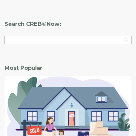
Search CREB®Now:
Most Popular