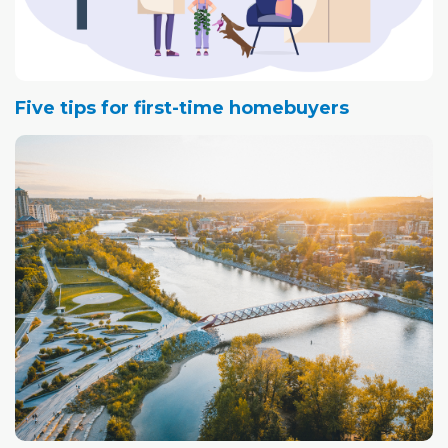
Five tips for first-time homebuyers