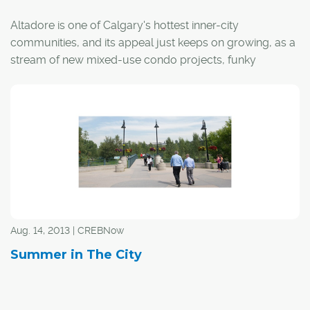
Altadore is one of Calgary's hottest inner-city
communities, and its appeal just keeps on growing, as a
stream of new mixed-use condo projects, funky
boutiques, grocery stores and fitness centres is rising
along the 33rd and 34th Avenue corridors. The new
additions stack the deck for a community that's already
known for its quality pubs and restaurants. The coffee
shops alone – think Monogram, Phil & Sebastian,
Starbucks and, the latest addition, NHBR – are enough
to attract the lion's share of latte-sipping Calgarians on
frosty February mornings.
Aug. 14, 2013 | CREBNow
Summer in The City