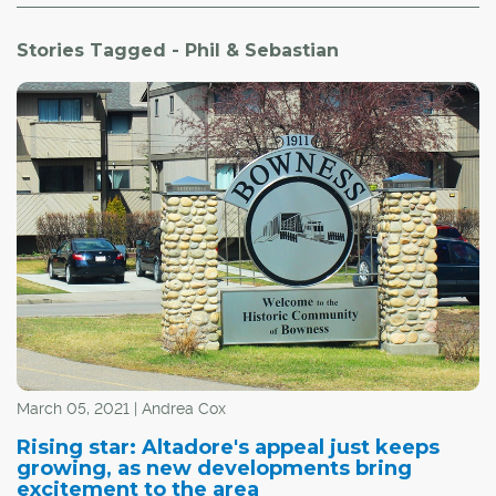
Stories Tagged - Phil & Sebastian
March 05, 2021 | Andrea Cox
Rising star: Altadore's appeal just keeps
growing, as new developments bring
excitement to the area