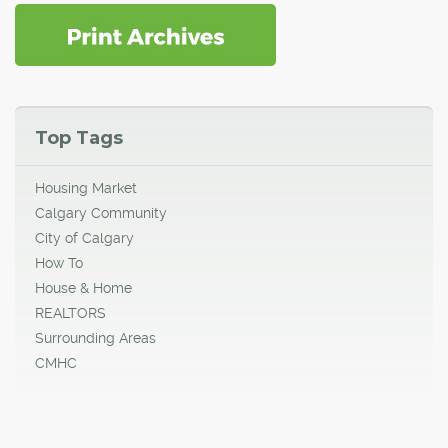
Top Tags
Housing Market
Calgary Community
City of Calgary
How To
House & Home
REALTORS
Surrounding Areas
CMHC