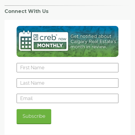
Connect With Us