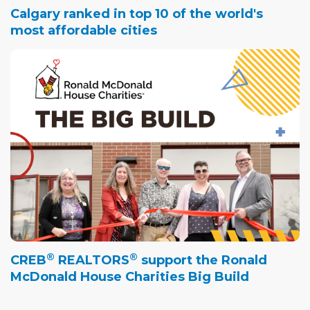
Calgary ranked in top 10 of the world's
most affordable cities
®
®
CREB
REALTORS
support the Ronald
McDonald House Charities Big Build