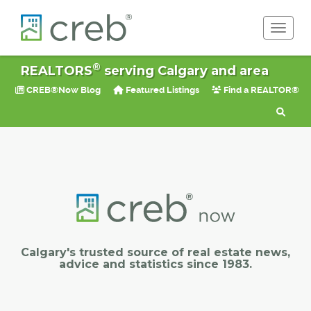
Toggle 
®
REALTORS
serving Calgary and area
CREB®Now Blog
Featured Listings
Find a REALTOR®
Calgary's trusted source of real estate news,
advice and statistics since 1983.