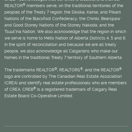
®
REALTOR
members serve, on the traditional territories of the
peoples of the Treaty 7 region: the Siksika, Kainai, and Piikani
Nations of the Blackfoot Confederacy; the Chiniki, Bearspaw
and Good Stoney Nations of the Stoney Nakoda; and the
Tsuut’ina Nation. We also acknowledge that the region in which
we serve is home to
Métis
Nation of Alberta Districts 4, 5 and 6.
In the spirit of reconciliation and because we are all treaty
people, we also acknowledge all Calgarians who make our
homes in the traditional Treaty 7 territory of Southern Alberta.
®
®
®
The trademarks REALTOR
, REALTORS
, and the REALTOR
logo are controlled by The Canadian Real Estate Association
(CREA) and identify real estate professionals who are members
®
of CREA. CREB
is a registered trademark of Calgary Real
Estate Board Co-Operative Limited.