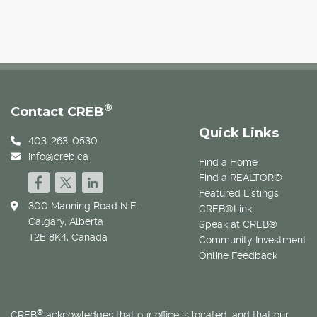
®
Contact CREB
Quick Links
403-263-0530
info@creb.ca
Find a Home
Find a REALTOR®
Featured Listings
300 Manning Road N.E.
CREB®Link
Calgary, Alberta
Speak at CREB®
T2E 8K4, Canada
Community Investment
Online Feedback
®
CREB
acknowledges that our office is located, and that our