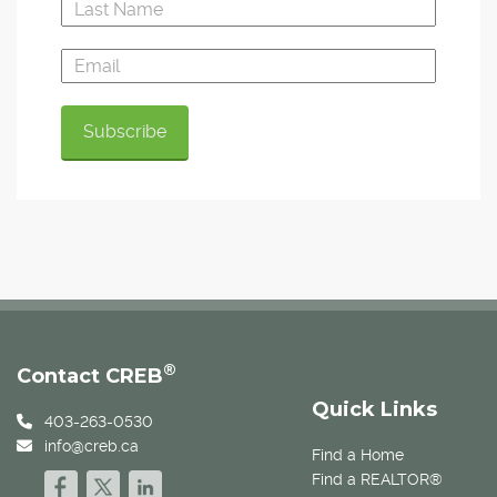
®
Contact CREB
Quick Links
403-263-0530
info@creb.ca
Find a Home
Find a REALTOR®