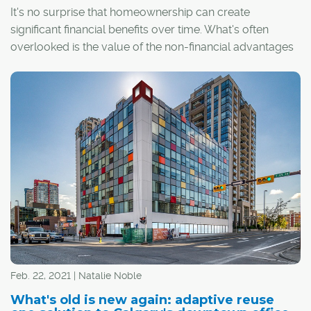
It's no surprise that homeownership can create
significant financial benefits over time. What's often
overlooked is the value of the non-financial advantages
– to the individual, their community and society as a
whole. In fact, the value of homeownership spans the
realms of health, education, and civic and socio-cultural
spheres.
Feb. 22, 2021 | Natalie Noble
What's old is new again: adaptive reuse