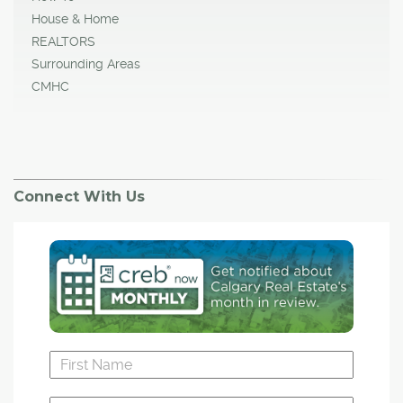
House & Home
REALTORS
Surrounding Areas
CMHC
Connect With Us