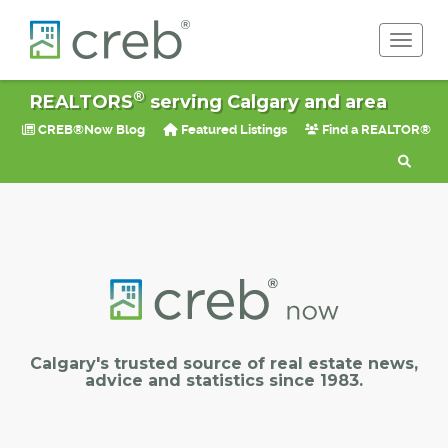
Toggle 
®
REALTORS
serving Calgary and area
CREB®Now Blog
Featured Listings
Find a REALTOR®
Calgary's trusted source of real estate news,
advice and statistics since 1983.