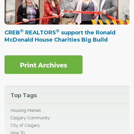
®
®
CREB
REALTORS
support the Ronald
McDonald House Charities Big Build
Top Tags
Housing Market
Calgary Community
City of Calgary
How To