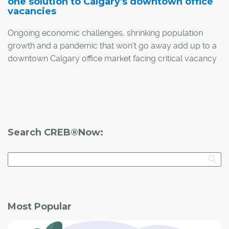
one solution to Calgary's downtown office
vacancies
Ongoing economic challenges, shrinking population
growth and a pandemic that won't go away add up to a
downtown Calgary office market facing critical vacancy
rates.
One solution is adaptive reuse: the conversion of vacant
office space into residential projects. The University of
Calgary's School of Public Policy recently published a
Search CREB®Now:
research paper exploring the challenges and
opportunities surrounding adaptive reuse and how it
could make a major difference in the city's downtown
core.
Most Popular