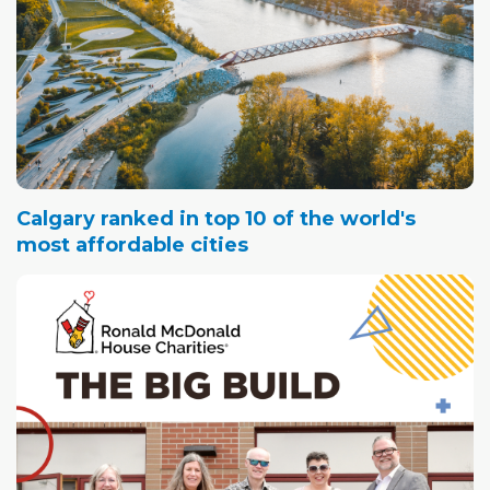
Calgary ranked in top 10 of the world's
most affordable cities