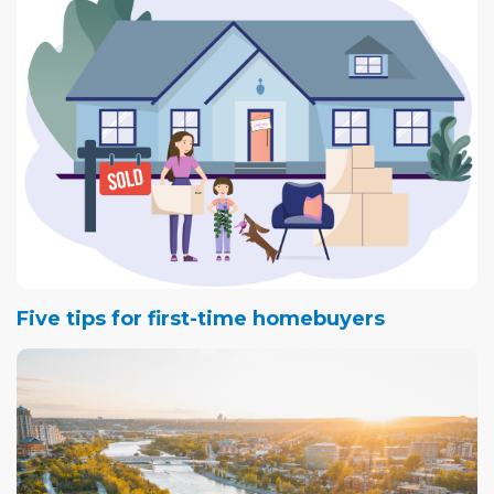
Five tips for first-time homebuyers