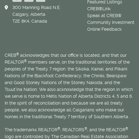
Featured Listings
300 Manning Road N.E.
CREB®Link
Calgary, Alberta
Speak at CREB®
T2E 8K4, Canada
Community Investment
Online Feedback
®
CREB
acknowledges that our office is located, and that our
®
REALTOR
members serve, on the traditional territories of the
peoples of the Treaty 7 region: the Siksika, Kainai, and Piikani
Nations of the Blackfoot Confederacy; the Chiniki, Bearspaw
and Good Stoney Nations of the Stoney Nakoda; and the
Tsuut’ina Nation. We also acknowledge that the region in which
we serve is home to
Métis
Nation of Alberta Districts 4, 5 and 6.
In the spirit of reconciliation and because we are all treaty
people, we also acknowledge all Calgarians who make our
homes in the traditional Treaty 7 territory of Southern Alberta.
®
®
®
The trademarks REALTOR
, REALTORS
, and the REALTOR
logo are controlled by The Canadian Real Estate Association