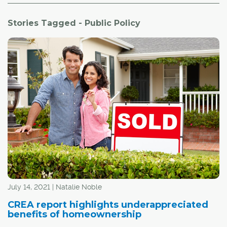
Stories Tagged - Public Policy
July 14, 2021 | Natalie Noble
CREA report highlights underappreciated
benefits of homeownership