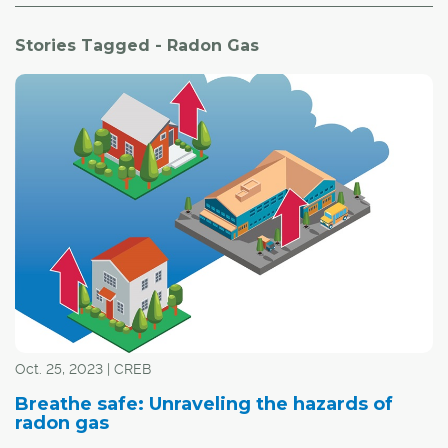
Stories Tagged - Radon Gas
Oct. 25, 2023 | CREB
Breathe safe: Unraveling the hazards of
radon gas