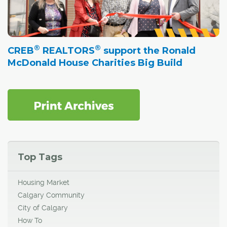
®
®
CREB
REALTORS
support the Ronald
McDonald House Charities Big Build
Top Tags
Housing Market
Calgary Community
City of Calgary
How To