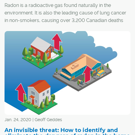
Radon is a radioactive gas found naturally in the
environment. It is also the leading cause of lung cancer
in non-smokers, causing over 3,200 Canadian deaths
each year. This Radon Action Month, we’d like to tell you
how radon gas makes its way into your home, its risks,
and how to protect yourself and your family best.
Jan. 24, 2020 | Geoff Geddes
An invisible threat: How to identify and