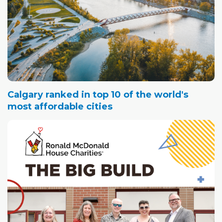
Calgary ranked in top 10 of the world's
most affordable cities