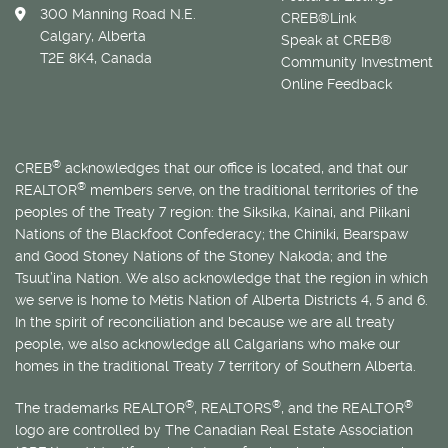
300 Manning Road N.E.
CREB®Link
Calgary, Alberta
Speak at CREB®
T2E 8K4, Canada
Community Investment
Online Feedback
®
CREB
acknowledges that our office is located, and that our
®
REALTOR
members serve, on the traditional territories of the
peoples of the Treaty 7 region: the Siksika, Kainai, and Piikani
Nations of the Blackfoot Confederacy; the Chiniki, Bearspaw
and Good Stoney Nations of the Stoney Nakoda; and the
Tsuut’ina Nation. We also acknowledge that the region in which
we serve is home to
Métis
Nation of Alberta Districts 4, 5 and 6.
In the spirit of reconciliation and because we are all treaty
people, we also acknowledge all Calgarians who make our
homes in the traditional Treaty 7 territory of Southern Alberta.
®
®
®
The trademarks REALTOR
, REALTORS
, and the REALTOR
logo are controlled by The Canadian Real Estate Association