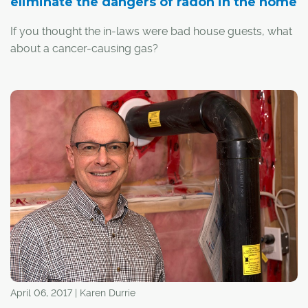
eliminate the dangers of radon in the home
If you thought the in-laws were bad house guests, what
about a cancer-causing gas?
Radon is a radioactive gas that is formed when naturally
occurring uranium deposits in soil and rock decay. It is
invisible, odourless and tasteless, and can accumulate
inside homes – sometimes reaching dangerous levels.
April 06, 2017 | Karen Durrie