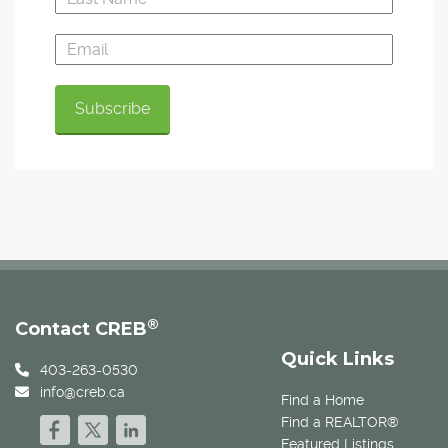
®
Contact CREB
Quick Links
403-263-0530
info@creb.ca
Find a Home
Find a REALTOR®
Featured Listings