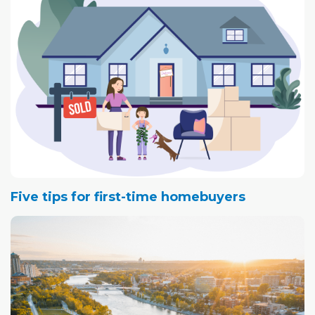
down.
Five tips for first-time homebuyers