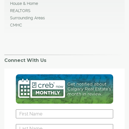
House & Home
REALTORS
Surrounding Areas
CMHC
Connect With Us