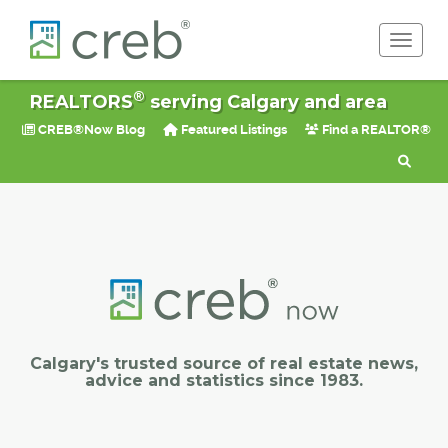
Toggle 
®
REALTORS
serving Calgary and area
CREB®Now Blog
Featured Listings
Find a REALTOR®
Calgary's trusted source of real estate news,
advice and statistics since 1983.