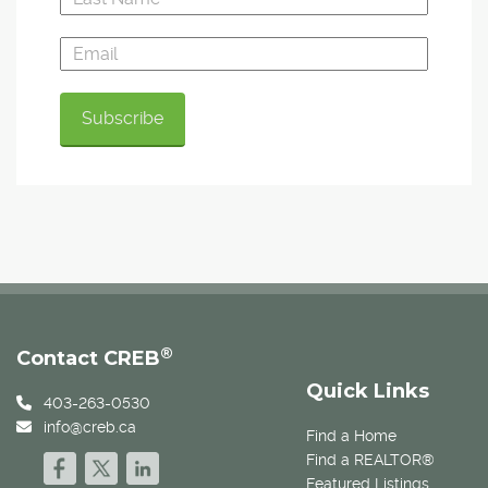
®
Contact CREB
Quick Links
403-263-0530
info@creb.ca
Find a Home
Find a REALTOR®
Featured Listings