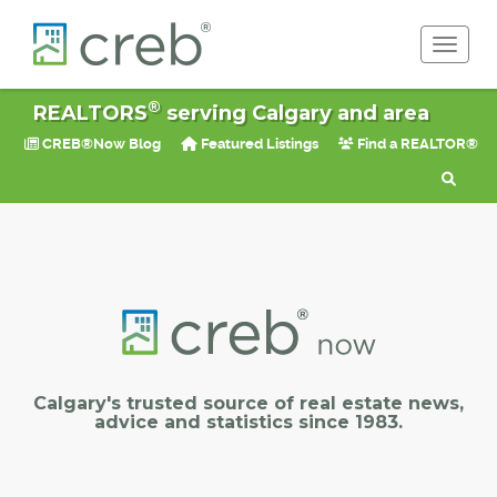
Toggle 
®
REALTORS
serving Calgary and area
CREB®Now Blog
Featured Listings
Find a REALTOR®
Calgary's trusted source of real estate news,
advice and statistics since 1983.