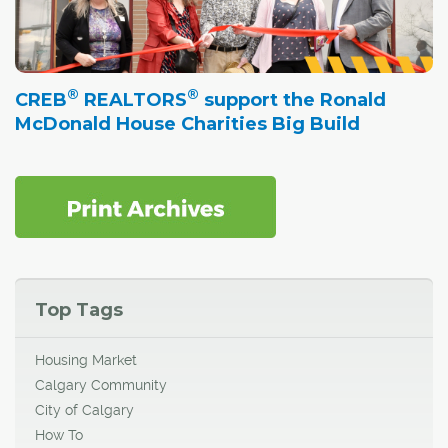
®
®
CREB
REALTORS
support the Ronald
McDonald House Charities Big Build
Top Tags
Housing Market
Calgary Community
City of Calgary
How To