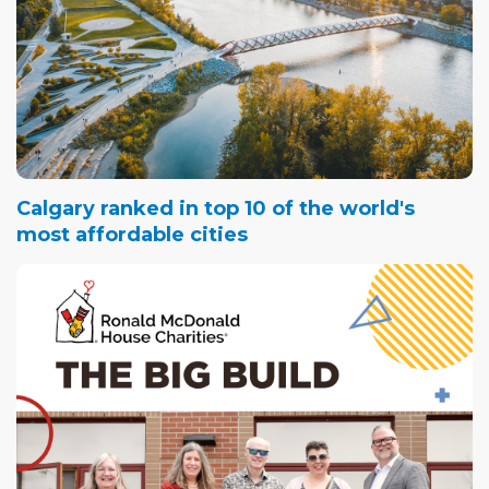
Calgary ranked in top 10 of the world's
most affordable cities