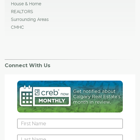
House & Home
REALTORS
Surrounding Areas
CMHC
Connect With Us