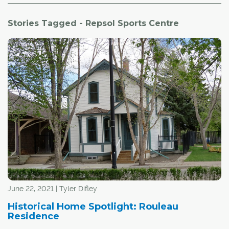
Stories Tagged - Repsol Sports Centre
June 22, 2021 | Tyler Difley
Historical Home Spotlight: Rouleau
Residence