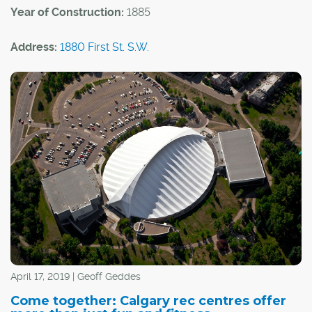
Year of Construction:
1885
Address:
1880 First St. S.W.
Community:
Mission
Architectural Style:
Queen Anne Revival
Built in 1885, the Rouleau Residence is one of the oldest
buildings in Calgary and stands as a reminder of
Mission's rich Francophone history.
April 17, 2019 | Geoff Geddes
Come together: Calgary rec centres offer