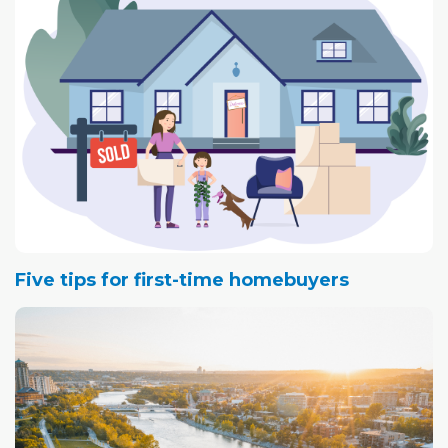
Five tips for first-time homebuyers