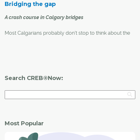
Bridging the gap
A crash course in Calgary bridges
Most Calgarians probably don't stop to think about the
city's bridges every time they cross over them by car, by
bike or on foot. However, many of these important
structures have interesting backstories or architectural
designs that make them special.
Search CREB®Now:
Most Popular