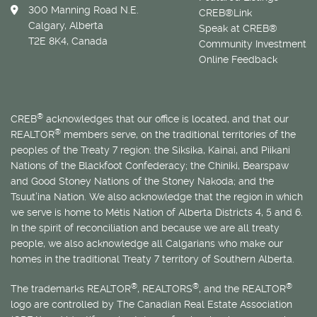
300 Manning Road N.E.
CREB®Link
Calgary, Alberta
Speak at CREB®
T2E 8K4, Canada
Community Investment
Online Feedback
®
CREB
acknowledges that our office is located, and that our
®
REALTOR
members serve, on the traditional territories of the
peoples of the Treaty 7 region: the Siksika, Kainai, and Piikani
Nations of the Blackfoot Confederacy; the Chiniki, Bearspaw
and Good Stoney Nations of the Stoney Nakoda; and the
Tsuut’ina Nation. We also acknowledge that the region in which
we serve is home to
Métis
Nation of Alberta Districts 4, 5 and 6.
In the spirit of reconciliation and because we are all treaty
people, we also acknowledge all Calgarians who make our
homes in the traditional Treaty 7 territory of Southern Alberta.
®
®
®
The trademarks REALTOR
, REALTORS
, and the REALTOR
logo are controlled by The Canadian Real Estate Association