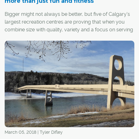
more than just fun and fitness
Bigger might not always be better, but five of Calgary's
largest recreation centres are proving that when you
combine size with quality, variety and a focus on serving
the community, it's a winning combination.
March 05, 2018 | Tyler Difley