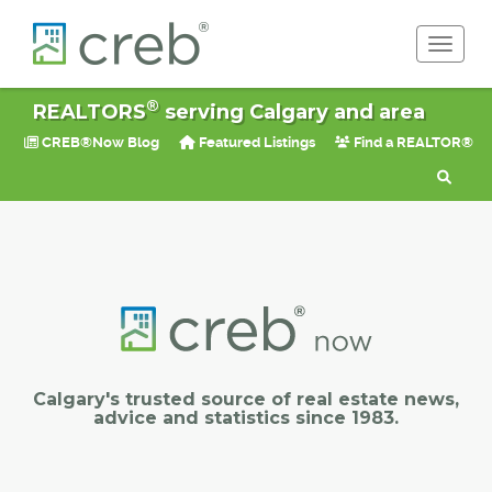
Toggle 
®
REALTORS
serving Calgary and area
CREB®Now Blog
Featured Listings
Find a REALTOR®
Calgary's trusted source of real estate news,
advice and statistics since 1983.