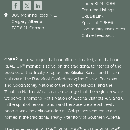
Find a REALTOR®
Featured Listings
300 Manning Road N.E.
CREB®Link
Calgary, Alberta
Speak at CREB®
T2E 8K4, Canada
Community Investment
Online Feedback
®
CREB
acknowledges that our office is located, and that our
®
REALTOR
members serve, on the traditional territories of the
peoples of the Treaty 7 region: the Siksika, Kainai, and Piikani
Nations of the Blackfoot Confederacy; the Chiniki, Bearspaw
and Good Stoney Nations of the Stoney Nakoda; and the
Tsuut’ina Nation. We also acknowledge that the region in which
we serve is home to
Métis
Nation of Alberta Districts 4, 5 and 6.
In the spirit of reconciliation and because we are all treaty
people, we also acknowledge all Calgarians who make our
homes in the traditional Treaty 7 territory of Southern Alberta.
®
®
®
The trademarks REALTOR
, REALTORS
, and the REALTOR