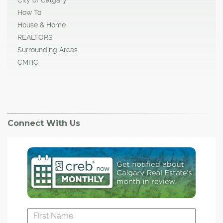
How To
House & Home
REALTORS
Surrounding Areas
CMHC
Connect With Us