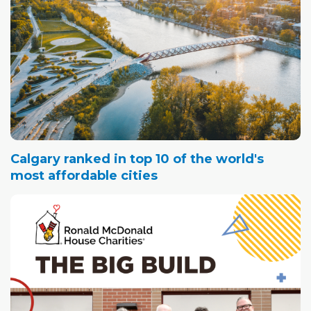
Calgary ranked in top 10 of the world's
most affordable cities