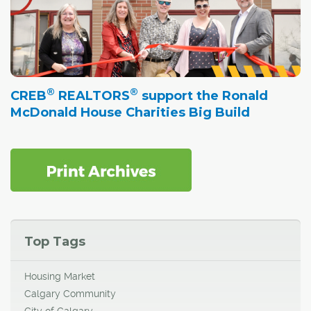
®
®
CREB
REALTORS
support the Ronald
McDonald House Charities Big Build
Top Tags
Housing Market
Calgary Community
City of Calgary