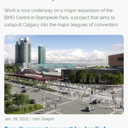
Work is now underway on a major expansion of the
BMO Centre in Stampede Park, a project that aims to
catapult Calgary into the major leagues of convention
host cities in Canada.
Jan. 26, 2021 | Josh Skapin