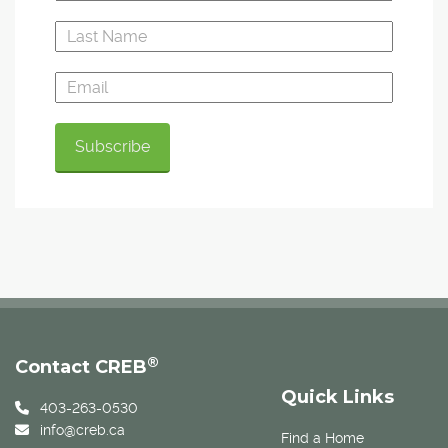
®
Contact CREB
Quick Links
403-263-0530
info@creb.ca
Find a Home