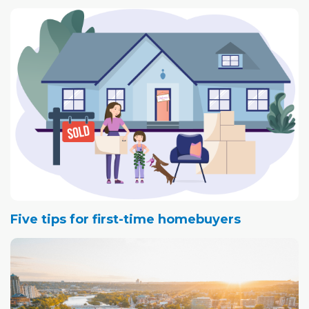
Five tips for first-time homebuyers