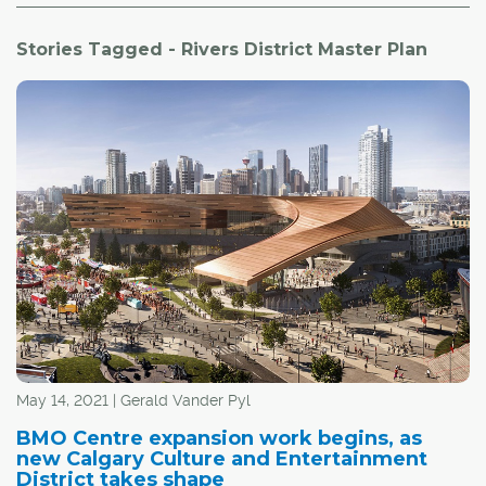
Stories Tagged - Rivers District Master Plan
May 14, 2021 | Gerald Vander Pyl
BMO Centre expansion work begins, as
new Calgary Culture and Entertainment
District takes shape