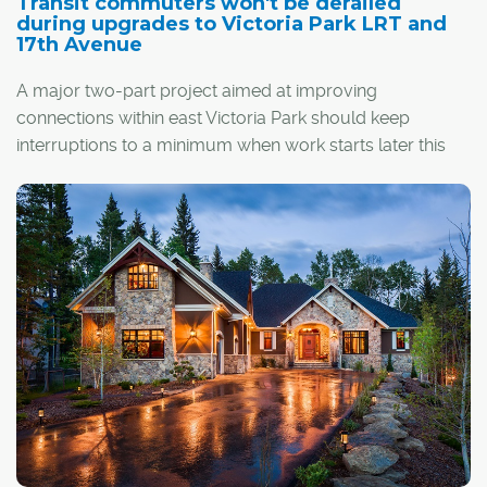
Transit commuters won't be derailed
during upgrades to Victoria Park LRT and
17th Avenue
A major two-part project aimed at improving
connections within east Victoria Park should keep
interruptions to a minimum when work starts later this
year.
The next step in the Rivers District Master Plan – Calgary
Municipal Land Corp.'s (CMLC) 20-year vision for the
area – includes a redesign of the Victoria
th
Park/Stampede LRT station and an extension to 17
Avenue S.E. that will take it across Macleod Trail and into
Stampede Park.