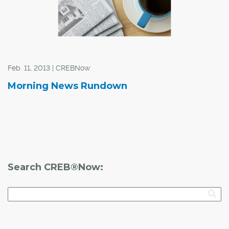
Feb. 11, 2013 | CREBNow
Morning News Rundown
Search CREB®Now: