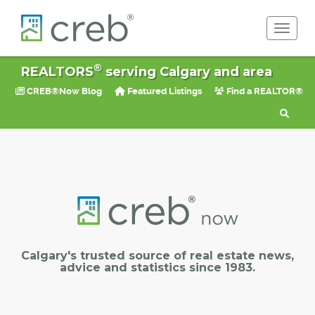
Toggle 
®
REALTORS
serving Calgary and area
CREB®Now Blog
Featured Listings
Find a REALTOR®
Calgary's trusted source of real estate news,
advice and statistics since 1983.