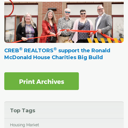
®
®
CREB
REALTORS
support the Ronald
McDonald House Charities Big Build
Top Tags
Housing Market