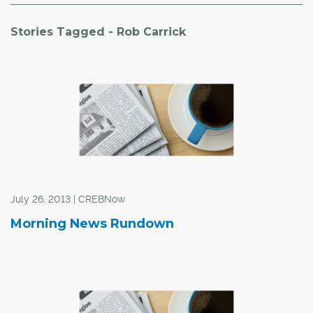
Stories Tagged - Rob Carrick
July 26, 2013 | CREBNow
Morning News Rundown