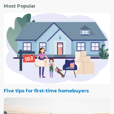
Most Popular
Five tips for first-time homebuyers