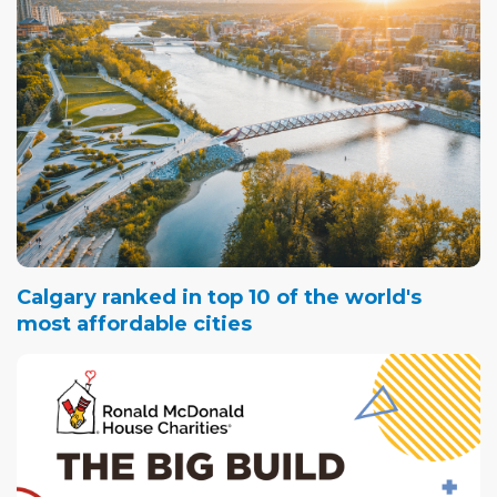
Calgary ranked in top 10 of the world's
most affordable cities