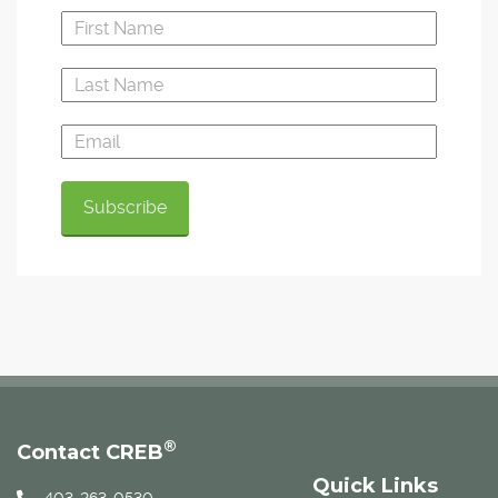
®
Contact CREB
Quick Links
403-263-0530