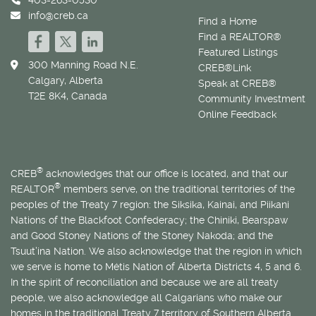
info@creb.ca
Find a Home
Find a REALTOR®
Featured Listings
300 Manning Road N.E.
CREB®Link
Calgary, Alberta
Speak at CREB®
T2E 8K4, Canada
Community Investment
Online Feedback
®
CREB
acknowledges that our office is located, and that our
®
REALTOR
members serve, on the traditional territories of the
peoples of the Treaty 7 region: the Siksika, Kainai, and Piikani
Nations of the Blackfoot Confederacy; the Chiniki, Bearspaw
and Good Stoney Nations of the Stoney Nakoda; and the
Tsuut’ina Nation. We also acknowledge that the region in which
we serve is home to
Métis
Nation of Alberta Districts 4, 5 and 6.
In the spirit of reconciliation and because we are all treaty
people, we also acknowledge all Calgarians who make our
homes in the traditional Treaty 7 territory of Southern Alberta.