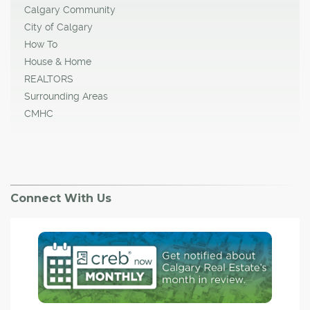
Calgary Community
City of Calgary
How To
House & Home
REALTORS
Surrounding Areas
CMHC
Connect With Us