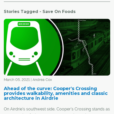
Stories Tagged - Save On Foods
March 05, 2021 | Andrea Cox
Ahead of the curve: Cooper's Crossing
provides walkability, amenities and classic
architecture in Airdrie
On Airdrie's southwest side, Cooper's Crossing stands as