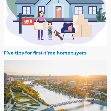
Five tips for first-time homebuyers