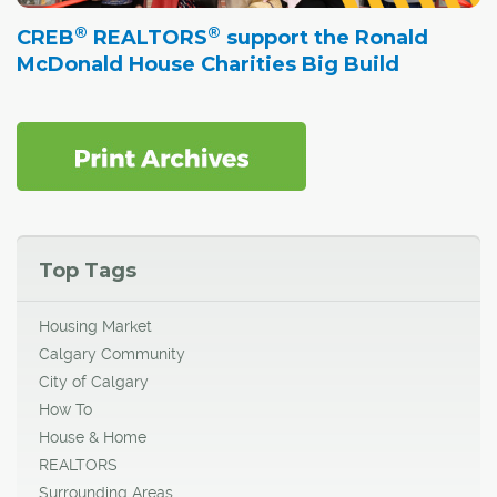
®
®
CREB
REALTORS
support the Ronald
McDonald House Charities Big Build
Top Tags
Housing Market
Calgary Community
City of Calgary
How To
House & Home
REALTORS
Surrounding Areas