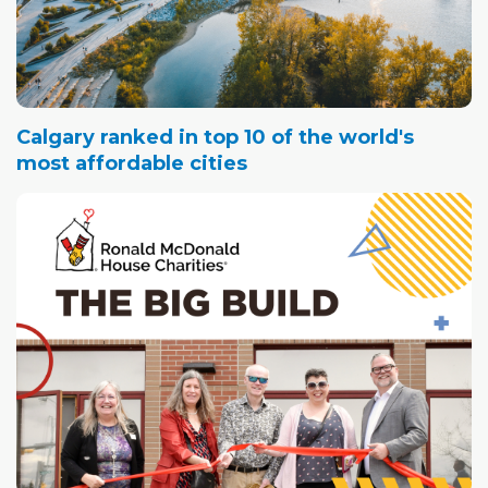
Calgary ranked in top 10 of the world's
most affordable cities