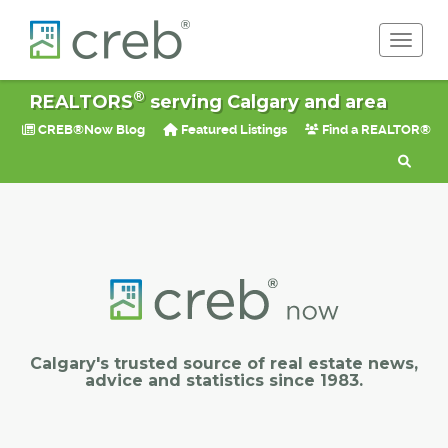
Toggle 
®
REALTORS
serving Calgary and area
CREB®Now Blog
Featured Listings
Find a REALTOR®
Calgary's trusted source of real estate news,
advice and statistics since 1983.