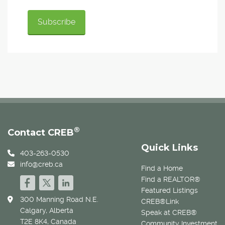
®
Contact CREB
Quick Links
403-263-0530
info@creb.ca
Find a Home
Find a REALTOR®
Featured Listings
300 Manning Road N.E.
CREB®Link
Calgary, Alberta
Speak at CREB®
T2E 8K4, Canada
Community Investment