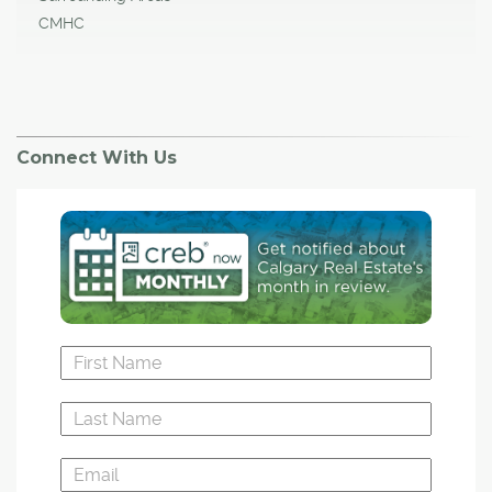
CMHC
Connect With Us