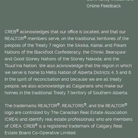
Online Feedback
®
CREB
acknowledges that our office is located, and that our
®
REALTOR
members serve, on the traditional territories of the
peoples of the Treaty 7 region: the Siksika, Kainai, and Piikani
Nations of the Blackfoot Confederacy; the Chiniki, Bearspaw
and Good Stoney Nations of the Stoney Nakoda; and the
Tsuut’ina Nation. We also acknowledge that the region in which
we serve is home to
Métis
Nation of Alberta Districts 4, 5 and 6.
In the spirit of reconciliation and because we are all treaty
people, we also acknowledge all Calgarians who make our
homes in the traditional Treaty 7 territory of Southern Alberta.
®
®
®
The trademarks REALTOR
, REALTORS
, and the REALTOR
logo are controlled by The Canadian Real Estate Association
(CREA) and identify real estate professionals who are members
®
of CREA. CREB
is a registered trademark of Calgary Real
Estate Board Co-Operative Limited.