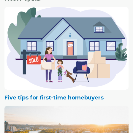
Five tips for first-time homebuyers