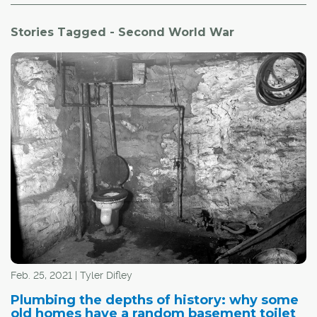
Stories Tagged - Second World War
Feb. 25, 2021 | Tyler Difley
Plumbing the depths of history: why some
old homes have a random basement toilet