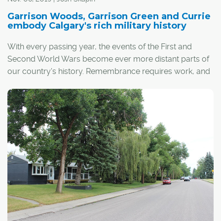
Garrison Woods, Garrison Green and Currie
embody Calgary's rich military history
With every passing year, the events of the First and
Second World Wars become ever more distant parts of
our country's history. Remembrance requires work, and
any excuse to think about or discuss these conflicts and
the sacrifices of Canadian veterans helps keep their
memories alive.
In this context, three southwest Calgary neighbourhoods
that wear their military history on their sleeve are
especially significant.