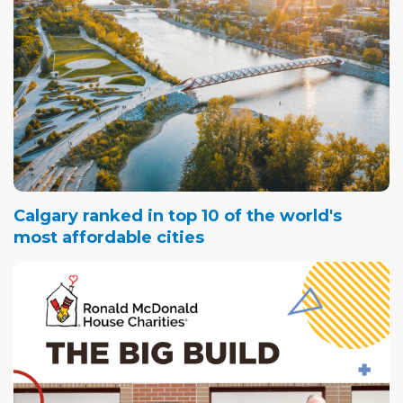
Calgary ranked in top 10 of the world's
most affordable cities