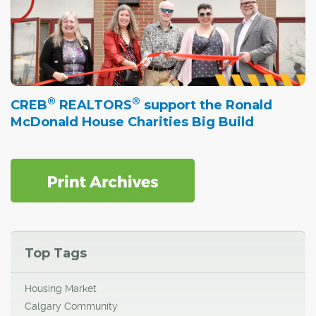
®
®
CREB
REALTORS
support the Ronald
McDonald House Charities Big Build
Top Tags
Housing Market
Calgary Community