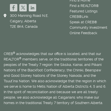
Find a Home
Find a REALTOR®
Featured Listings
300 Manning Road N.E.
CREB®Link
Calgary, Alberta
Speak at CREB®
T2E 8K4, Canada
Community Investment
Online Feedback
®
CREB
acknowledges that our office is located, and that our
®
REALTOR
members serve, on the traditional territories of the
peoples of the Treaty 7 region: the Siksika, Kainai, and Piikani
Nations of the Blackfoot Confederacy; the Chiniki, Bearspaw
and Good Stoney Nations of the Stoney Nakoda; and the
Tsuut’ina Nation. We also acknowledge that the region in which
we serve is home to
Métis
Nation of Alberta Districts 4, 5 and 6.
In the spirit of reconciliation and because we are all treaty
people, we also acknowledge all Calgarians who make our
homes in the traditional Treaty 7 territory of Southern Alberta.