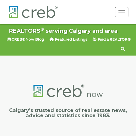
Toggle 
®
REALTORS
serving Calgary and area
CREB®Now Blog
Featured Listings
Find a REALTOR®
Calgary's trusted source of real estate news,
advice and statistics since 1983.