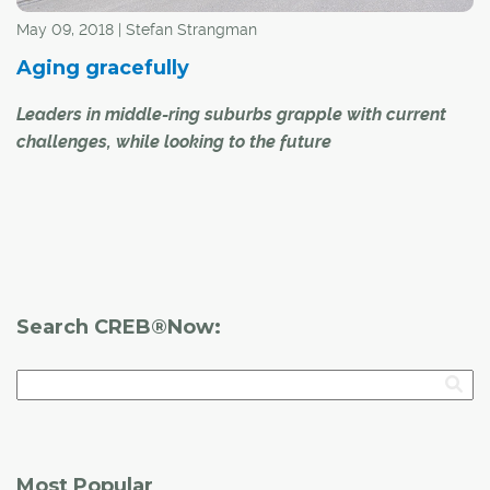
May 09, 2018 | Stefan Strangman
Aging gracefully
Leaders in middle-ring suburbs grapple with current
challenges, while looking to the future
Calgary is a city that is continuing to grow and expand,
with new suburbs and surrounding areas showing
marked growth this year, yielding new infrastructure and
amenities for residents. However, while Calgary's newer
communities expand, older communities are
Search CREB®Now:
experiencing unique challenges.
Most Popular