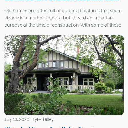
Old homes are often full of outdated features that seem
bizarre in a modern context but served an important
purpose at the time of construction. With some of these
quirks – such as milk doors, dumbwaiters and boot
scrapers – the utility is obvious. With others... well, not so
much.
July 13, 2020 | Tyler Difley