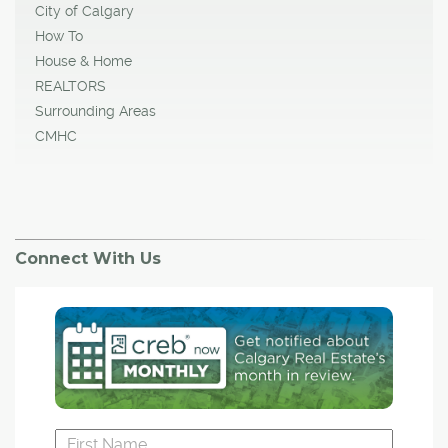
City of Calgary
How To
House & Home
REALTORS
Surrounding Areas
CMHC
Connect With Us