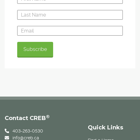
®
Contact CREB
Quick Links
403-263-0530
info@creb.ca