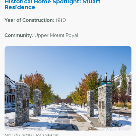
Historical Home Spotlight: Stuart
Residence
Year of Construction:
1910
Community:
Upper Mount Royal
Architectural Style:
Arts and Crafts
This historical home is notable not only for its status as a
great example of the Arts and Crafts architectural style,
but also because of a pair of high-profile Calgarians who
lived there over the years.
Nov. 06, 2019 | Josh Skapin