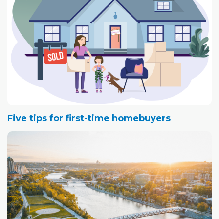
Five tips for first-time homebuyers