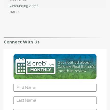
Surrounding Areas
CMHC
Connect With Us