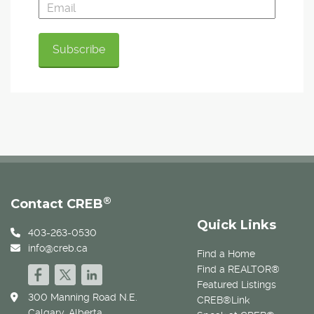
®
Contact CREB
Quick Links
403-263-0530
info@creb.ca
Find a Home
Find a REALTOR®
Featured Listings
300 Manning Road N.E.
CREB®Link
Calgary, Alberta