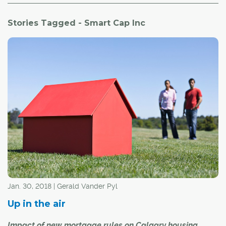
Stories Tagged - Smart Cap Inc
Jan. 30, 2018 | Gerald Vander Pyl
Up in the air
Impact of new mortgage rules on Calgary housing