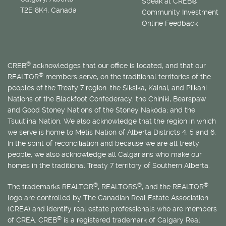
Speak at CREB®
T2E 8K4, Canada
Community Investment
Online Feedback
®
CREB
acknowledges that our office is located, and that our
®
REALTOR
members serve, on the traditional territories of the
peoples of the Treaty 7 region: the Siksika, Kainai, and Piikani
Nations of the Blackfoot Confederacy; the Chiniki, Bearspaw
and Good Stoney Nations of the Stoney Nakoda; and the
Tsuut’ina Nation. We also acknowledge that the region in which
we serve is home to
Métis
Nation of Alberta Districts 4, 5 and 6.
In the spirit of reconciliation and because we are all treaty
people, we also acknowledge all Calgarians who make our
homes in the traditional Treaty 7 territory of Southern Alberta.
®
®
®
The trademarks REALTOR
, REALTORS
, and the REALTOR
logo are controlled by The Canadian Real Estate Association
(CREA) and identify real estate professionals who are members
®
of CREA. CREB
is a registered trademark of Calgary Real