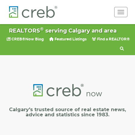
Toggle 
®
REALTORS
serving Calgary and area
CREB®Now Blog
Featured Listings
Find a REALTOR®
Calgary's trusted source of real estate news,
advice and statistics since 1983.