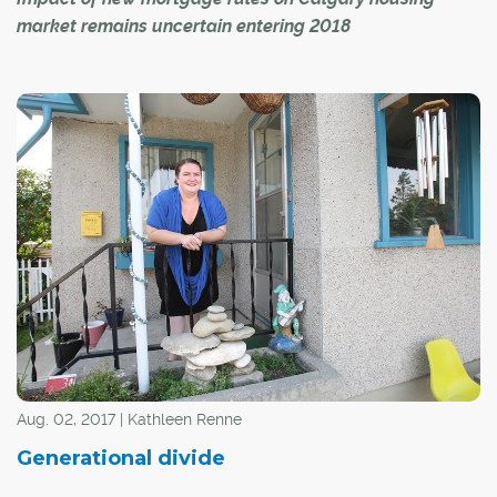
market remains uncertain entering 2018
A new Canada-wide stress test for people applying for
uninsured mortgages is leading to uncertainty among
experts about the possible effects on the Calgary real
estate market in 2018.
The federal government's new B-20 guidelines,
introduced on Jan. 1, set out a new minimum qualifying
rate or "stress test" for mortgages. Borrowers must
qualify using the five-year benchmark rate published by
the Bank of Canada, or the contractual mortgage rate
plus two per cent – whichever is greater.
Aug. 02, 2017 | Kathleen Renne
Generational divide