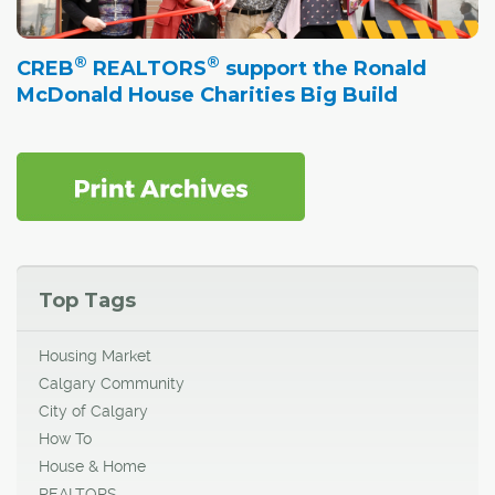
®
®
CREB
REALTORS
support the Ronald
McDonald House Charities Big Build
Top Tags
Housing Market
Calgary Community
City of Calgary
How To
House & Home
REALTORS