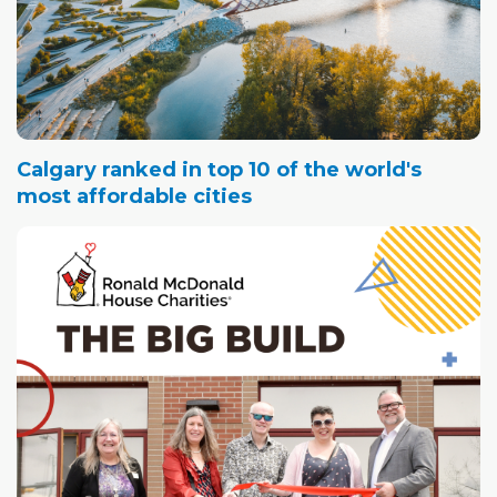
Calgary ranked in top 10 of the world's
most affordable cities