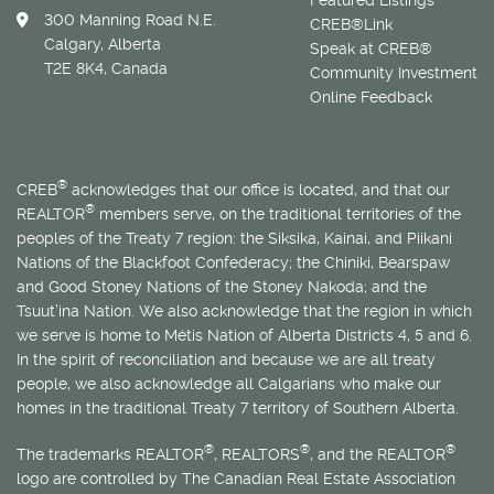
300 Manning Road N.E.
CREB®Link
Calgary, Alberta
Speak at CREB®
T2E 8K4, Canada
Community Investment
Online Feedback
®
CREB
acknowledges that our office is located, and that our
®
REALTOR
members serve, on the traditional territories of the
peoples of the Treaty 7 region: the Siksika, Kainai, and Piikani
Nations of the Blackfoot Confederacy; the Chiniki, Bearspaw
and Good Stoney Nations of the Stoney Nakoda; and the
Tsuut’ina Nation. We also acknowledge that the region in which
we serve is home to
Métis
Nation of Alberta Districts 4, 5 and 6.
In the spirit of reconciliation and because we are all treaty
people, we also acknowledge all Calgarians who make our
homes in the traditional Treaty 7 territory of Southern Alberta.
®
®
®
The trademarks REALTOR
, REALTORS
, and the REALTOR
logo are controlled by The Canadian Real Estate Association