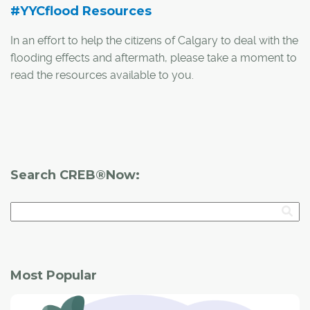
#YYCflood Resources
In an effort to help the citizens of Calgary to deal with the
flooding effects and aftermath, please take a moment to
read the resources available to you.
An important resource for information and updates
during the recovery process is
www.calgarycitynews.com
. At this webpage you can
find the following information:
Search CREB®Now:
Most Popular