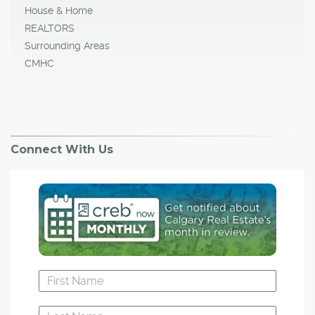
House & Home
REALTORS
Surrounding Areas
CMHC
Connect With Us