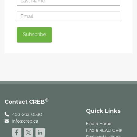
®
Contact CREB
Quick Links
403-263-0530
info@creb.ca
Find a Home
Find a REALTOR®
Featured Listings