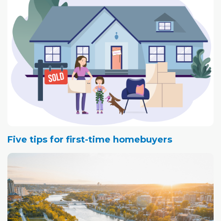
Five tips for first-time homebuyers