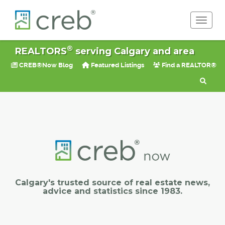
Toggle 
®
REALTORS
serving Calgary and area
CREB®Now Blog
Featured Listings
Find a REALTOR®
Calgary's trusted source of real estate news,
advice and statistics since 1983.