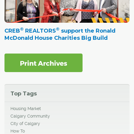
®
®
CREB
REALTORS
support the Ronald
McDonald House Charities Big Build
Top Tags
Housing Market
Calgary Community
City of Calgary
How To