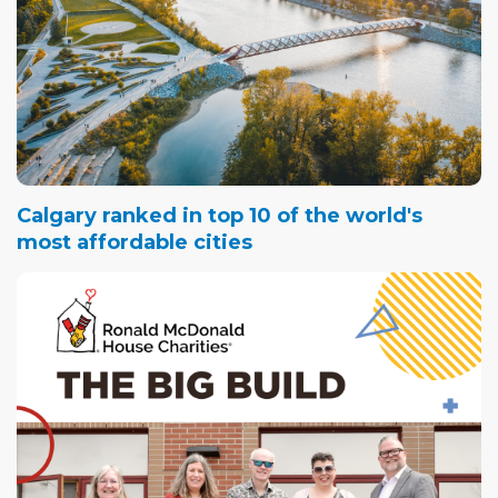
Calgary ranked in top 10 of the world's
most affordable cities