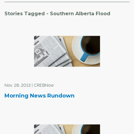
Stories Tagged - Southern Alberta Flood
Nov. 28, 2013 | CREBNow
Morning News Rundown