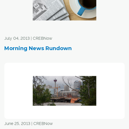
July 04, 2013 | CREBNow
Morning News Rundown
June 25, 2013 | CREBNow