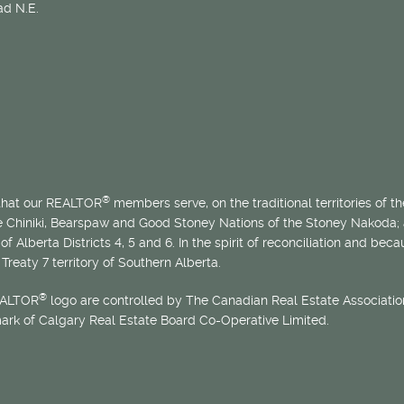
d N.E.
®
 that our REALTOR
members serve, on the traditional territories of the
he Chiniki, Bearspaw and Good Stoney Nations of the Stoney Nakoda;
of Alberta Districts 4, 5 and 6. In the spirit of reconciliation and b
Treaty 7 territory of Southern Alberta.
®
EALTOR
logo are controlled by The Canadian Real Estate Association
mark of Calgary Real Estate Board Co-Operative Limited.