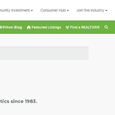
unity Investment
Consumer Hub
Join the Industry
B®Now Blog
Featured Listings
Find a REALTOR®
tics since 1983.