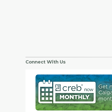
Connect With Us