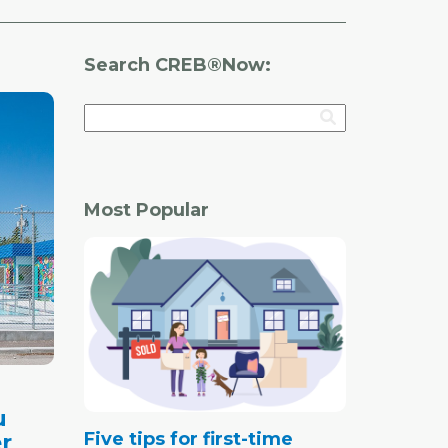
Search CREB®Now:
Most Popular
u
Five tips for first-time
r