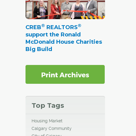
anning
er of
well as
®
®
CREB
REALTORS
eds of
support the Ronald
McDonald House Charities
Big Build
tration
 on
ls and
s as
park.
Top Tags
Housing Market
Calgary Community
City of Calgary