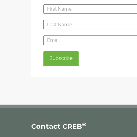
®
Contact CREB