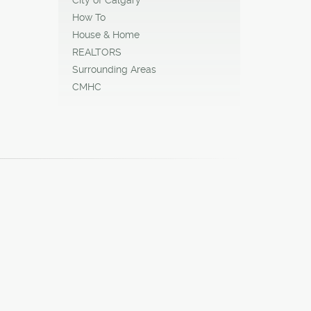
How To
House & Home
REALTORS
Surrounding Areas
CMHC