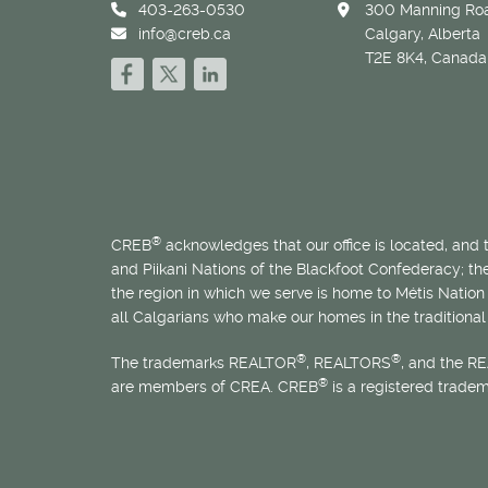
403-263-0530
300 Manning Roa
info@creb.ca
Calgary, Alberta
T2E 8K4, Canada
®
CREB
acknowledges that our office is located, and
and Piikani Nations of the Blackfoot Confederacy; t
the region in which we serve is home to
Métis
Nation 
all Calgarians who make our homes in the traditional 
®
®
The trademarks REALTOR
, REALTORS
, and the R
®
are members of CREA. CREB
is a registered trade