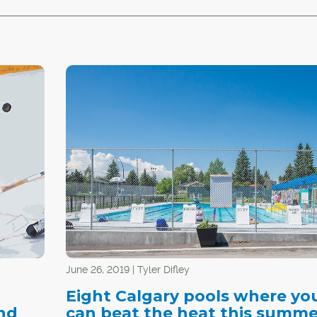
June 26, 2019 | Tyler Difley
Eight Calgary pools where yo
nd
can beat the heat this summe