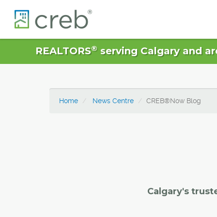
®
REALTORS
serving Calgary and ar
Home
News Centre
CREB®Now Blog
Calgary's trust