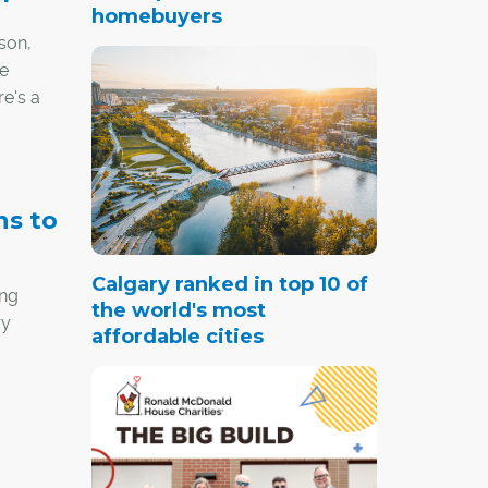
homebuyers
son,
he
re's a
ns to
Calgary ranked in top 10 of
ing
the world's most
ry
affordable cities
 with
ost the
ent,"