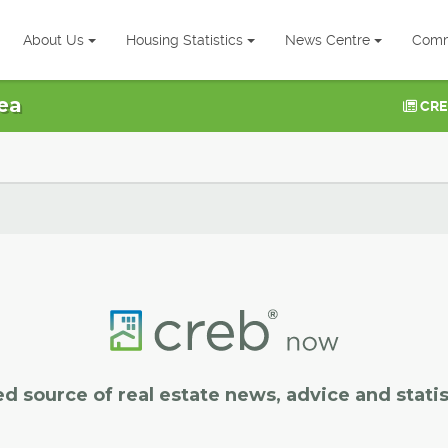
About Us
Housing Statistics
News Centre
Comm
ea
CRE
ed source of real estate news, advice and statis