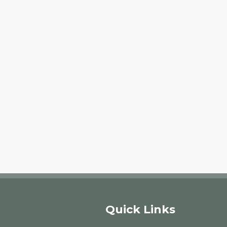
Quick Links