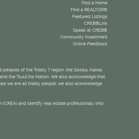
Find a Home
Find a REALTOR®
Featured Listings
CREB®Link
Speak at CREB®
Community Investment
Online Feedback
 peoples of the Treaty 7 region: the Siksika, Kainai,
 and the Tsuut’ina Nation. We also acknowledge that
ecause we are all treaty people, we also acknowledge
 (CREA) and identify real estate professionals who