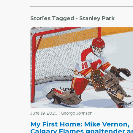
Stories Tagged - Stanley Park
June 19, 2020 | George Johnson
My First Home: Mike Vernon,
Calgary Flames goaltender a