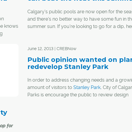
Calgary's public pools are now open for the sea
on
and there's no better way to have some fun in t
 he knows
summer sun. If you're looking to go for a dip, he
ng
list of Calgary's outdoor pools:
June 12, 2013 | CREBNow
ender
Public opinion wanted on pla
en he
redevelop Stanley Park
the
In order to address changing needs and a grow
amount of visitors to
Stanley Park
, City of Calga
Parks is encourage the public to review design
concepts and proposed management strategies
an open house June 15.
ty
"We hope to enhance visitors' experience and bo
op for
park's environmental health through redevelopm