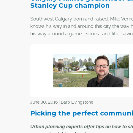
Stanley Cup champion
Southwest Calgary born and raised, Mike Vern
knows his way in and around this city the way
his way around a game-, series- and title-savi
overtime glove save off Stan Smyl.
Three decades ago, the small, acrobatic goalt
morphed into an authentic hometown hero wh
helped deliver a Stanley Cup championship to 
Calgary Flames.
June 30, 2016 | Barb Livingstone
Picking the perfect communi
Urban planning experts offer tips on how to sh