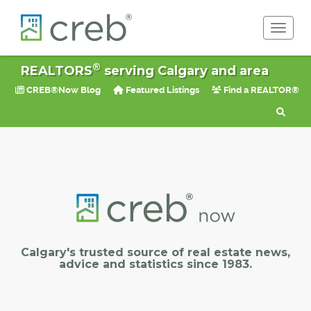
Toggle 
®
REALTORS
serving Calgary and area
CREB®Now Blog
Featured Listings
Find a REALTOR®
Calgary's trusted source of real estate news,
advice and statistics since 1983.