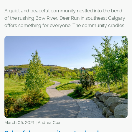
A quiet and peaceful community nestled into the bend
of the rushing Bow River, Deer Run in southeast Calgary
offers something for everyone. The community cradles
Fish Creek Provincial Park, with many of its homes
backing onto verdant, tree-lined park spaces.
"We absolutely love it here," said longtime resident
Brenna Rutt.
She and her husband built a bi-level home in the area in
1987, at a time when the community would have been
labelled "new" and was in its final stages of development.
March 05, 2021 | Andrea Cox