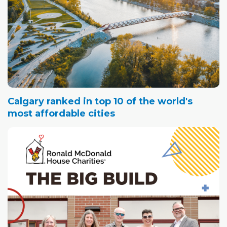
Calgary ranked in top 10 of the world's
most affordable cities