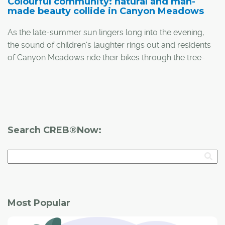
Colourful community: natural and man-
made beauty collide in Canyon Meadows
As the late-summer sun lingers long into the evening,
the sound of children's laughter rings out and residents
of Canyon Meadows ride their bikes through the tree-
lined neighbourhood. It's a picturesque scene – one that
attracted Susan Ortt and her husband Glen to the
neighbourhood 25 years ago.
Search CREB®Now:
Most Popular