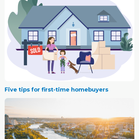
Five tips for first-time homebuyers