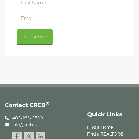
®
Contact CREB
Quick Links
403-263-0530
info@creb.ca
Find a Home
Find a REALTOR®