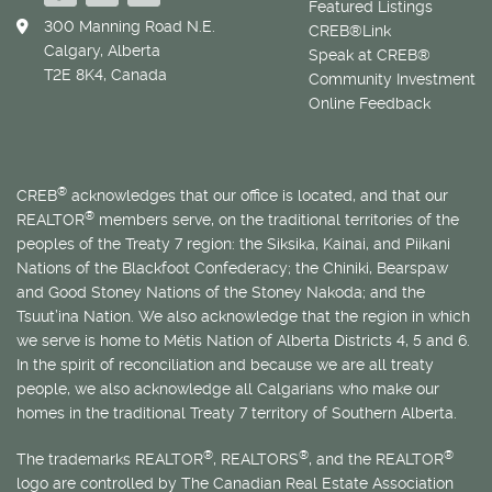
Featured Listings
300 Manning Road N.E.
CREB®Link
Calgary, Alberta
Speak at CREB®
T2E 8K4, Canada
Community Investment
Online Feedback
®
CREB
acknowledges that our office is located, and that our
®
REALTOR
members serve, on the traditional territories of the
peoples of the Treaty 7 region: the Siksika, Kainai, and Piikani
Nations of the Blackfoot Confederacy; the Chiniki, Bearspaw
and Good Stoney Nations of the Stoney Nakoda; and the
Tsuut’ina Nation. We also acknowledge that the region in which
we serve is home to
Métis
Nation of Alberta Districts 4, 5 and 6.
In the spirit of reconciliation and because we are all treaty
people, we also acknowledge all Calgarians who make our
homes in the traditional Treaty 7 territory of Southern Alberta.
®
®
®
The trademarks REALTOR
, REALTORS
, and the REALTOR
logo are controlled by The Canadian Real Estate Association