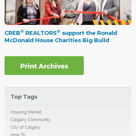
®
®
CREB
REALTORS
support the Ronald
McDonald House Charities Big Build
Top Tags
Housing Market
Calgary Community
City of Calgary
How To