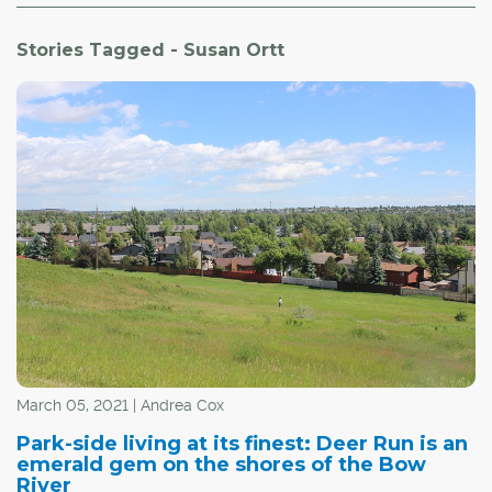
Stories Tagged - Susan Ortt
March 05, 2021 | Andrea Cox
Park-side living at its finest: Deer Run is an
emerald gem on the shores of the Bow
River