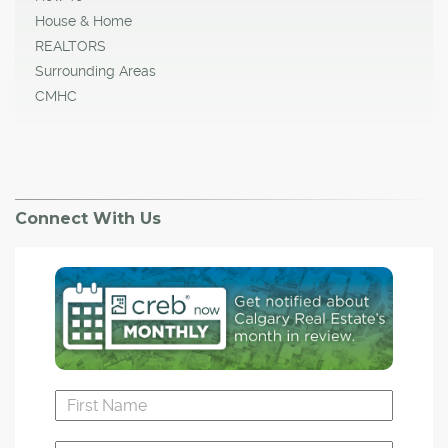
House & Home
REALTORS
Surrounding Areas
CMHC
Connect With Us