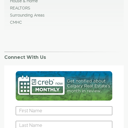
House & Home
REALTORS
Surrounding Areas
CMHC
Connect With Us