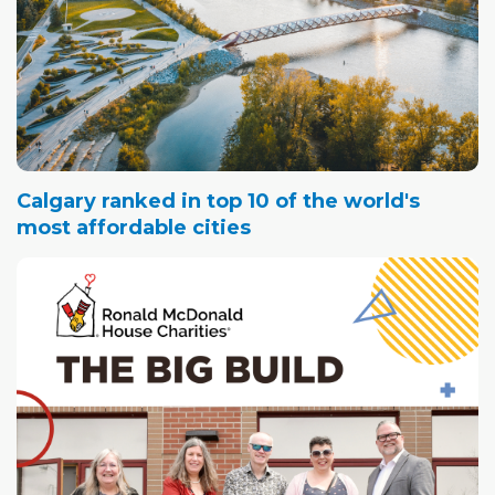
Calgary ranked in top 10 of the world's
most affordable cities