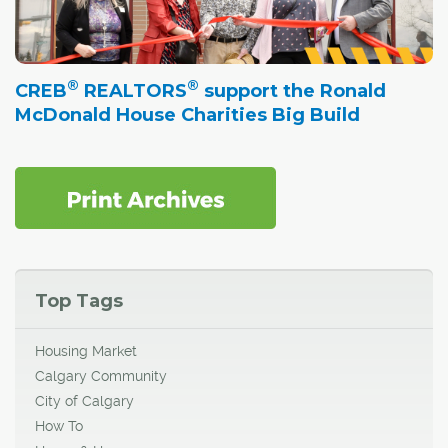
®
®
CREB
REALTORS
support the Ronald
McDonald House Charities Big Build
Top Tags
Housing Market
Calgary Community
City of Calgary
How To