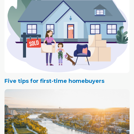
Five tips for first-time homebuyers