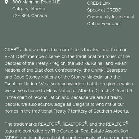
300 Manning Road N.E.
CREB®Link
Calgary, Alberta
Speak at CREB®
T2E 8K4, Canada
Community Investment
Online Feedback
®
CREB
acknowledges that our office is located, and that our
®
REALTOR
members serve, on the traditional territories of the
peoples of the Treaty 7 region: the Siksika, Kainai, and Piikani
Nations of the Blackfoot Confederacy; the Chiniki, Bearspaw
and Good Stoney Nations of the Stoney Nakoda; and the
Tsuut’ina Nation. We also acknowledge that the region in which
we serve is home to
Métis
Nation of Alberta Districts 4, 5 and 6.
In the spirit of reconciliation and because we are all treaty
people, we also acknowledge all Calgarians who make our
homes in the traditional Treaty 7 territory of Southern Alberta.
®
®
®
The trademarks REALTOR
, REALTORS
, and the REALTOR
logo are controlled by The Canadian Real Estate Association
(CREA) and identify real estate professionals who are members