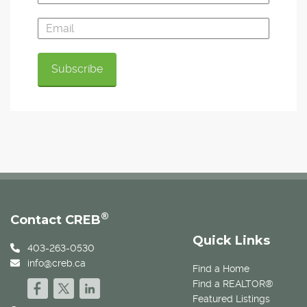
®
Contact CREB
Quick Links
403-263-0530
info@creb.ca
Find a Home
Find a REALTOR®
Featured Listings