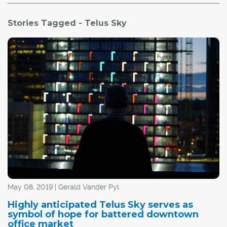
Stories Tagged - Telus Sky
May 08, 2019 | Gerald Vander Pyl
Highly anticipated Telus Sky serves as
symbol of hope for battered downtown
office market