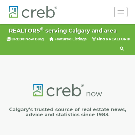
Toggle 
®
REALTORS
serving Calgary and area
CREB®Now Blog
Featured Listings
Find a REALTOR®
Calgary's trusted source of real estate news,
advice and statistics since 1983.