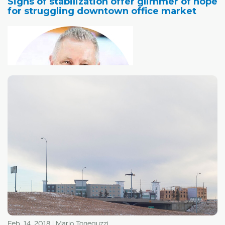
Signs of stabilization offer glimmer of hope
for struggling downtown office market
The vibrancy of
Calgary's downtown office market is a good indicator of
the health of the city's economy, and since the oil price
collapse that started in the latter half of 2014, they've
both been struggling.
Feb. 14, 2018 | Mario Toneguzzi