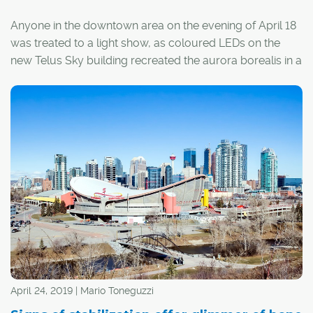
Anyone in the downtown area on the evening of April 18
was treated to a light show, as coloured LEDs on the
new Telus Sky building recreated the aurora borealis in a
test of a new art installation.
Artist Douglas Coupland's Northern Lights is just one of
the features of Telus Sky – a new skyscraper in Calgary's
downtown skyline and a sign that tough times in the city
won't last forever.
April 24, 2019 | Mario Toneguzzi