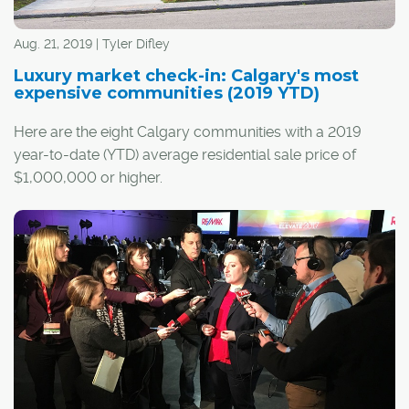
Aug. 21, 2019 | Tyler Difley
Luxury market check-in: Calgary's most
expensive communities (2019 YTD)
Here are the eight Calgary communities with a 2019
year-to-date (YTD) average residential sale price of
$1,000,000 or higher.