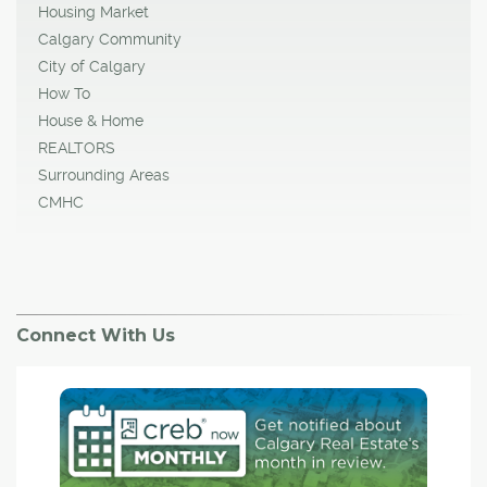
Housing Market
Calgary Community
City of Calgary
How To
House & Home
REALTORS
Surrounding Areas
CMHC
Connect With Us