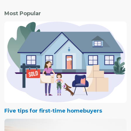
Most Popular
Five tips for first-time homebuyers