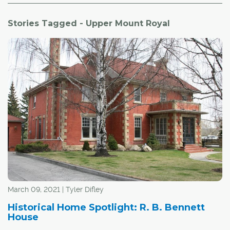
Stories Tagged - Upper Mount Royal
March 09, 2021 | Tyler Difley
Historical Home Spotlight: R. B. Bennett
House