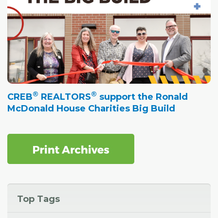
®
®
CREB
REALTORS
support the Ronald
McDonald House Charities Big Build
Top Tags