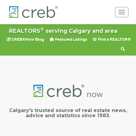
Toggle 
®
REALTORS
serving Calgary and area
CREB®Now Blog
Featured Listings
Find a REALTOR®
Calgary's trusted source of real estate news,
advice and statistics since 1983.