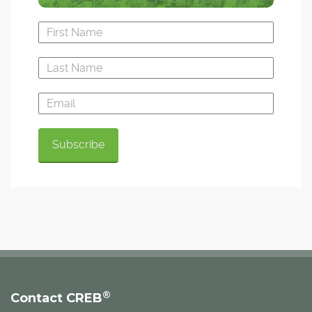
®
Contact CREB