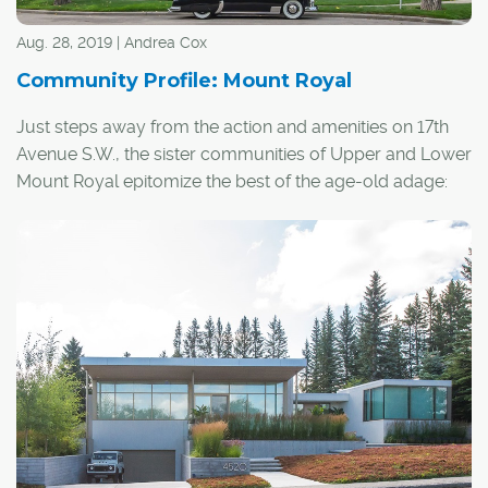
Aug. 28, 2019 | Andrea Cox
Community Profile: Mount Royal
Just steps away from the action and amenities on 17th
Avenue S.W., the sister communities of Upper and Lower
Mount Royal epitomize the best of the age-old adage:
location, location, location.