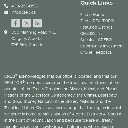
Quick Links
403-263-0530
info@creb.ca
Find a Home
Find a REALTOR®
Featured Listings
300 Manning Road N.E.
CREB®Link
Calgary, Alberta
Speak at CREB®
T2E 8K4, Canada
Community Investment
Online Feedback
®
CREB
acknowledges that our office is located, and that our
®
REALTOR
members serve, on the traditional territories of the
peoples of the Treaty 7 region: the Siksika, Kainai, and Piikani
Nations of the Blackfoot Confederacy; the Chiniki, Bearspaw
and Good Stoney Nations of the Stoney Nakoda; and the
Tsuut’ina Nation. We also acknowledge that the region in which
we serve is home to
Métis
Nation of Alberta Districts 4, 5 and 6.
In the spirit of reconciliation and because we are all treaty
people, we also acknowledge all Calgarians who make our