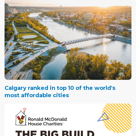
Calgary ranked in top 10 of the world's
most affordable cities