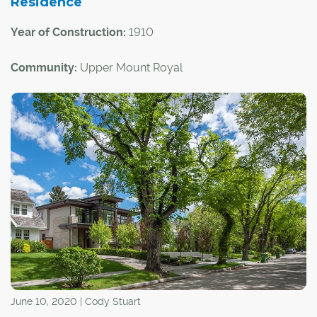
Residence
Year of Construction:
1910
Community:
Upper Mount Royal
Architectural Style:
Arts and Crafts
This historical home is notable not only for its status as a
great example of the Arts and Crafts architectural style,
but also because of a pair of high-profile Calgarians who
lived there over the years.
June 10, 2020 | Cody Stuart