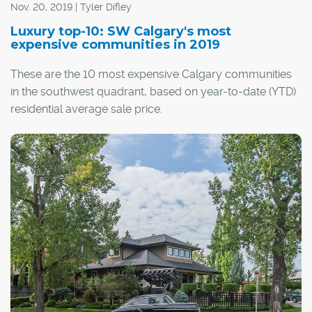
Nov. 20, 2019 | Tyler Difley
Luxury top-10: SW Calgary's most
expensive communities in 2019
These are the 10 most expensive Calgary communities
in the southwest quadrant, based on year-to-date (YTD)
residential average sale price.