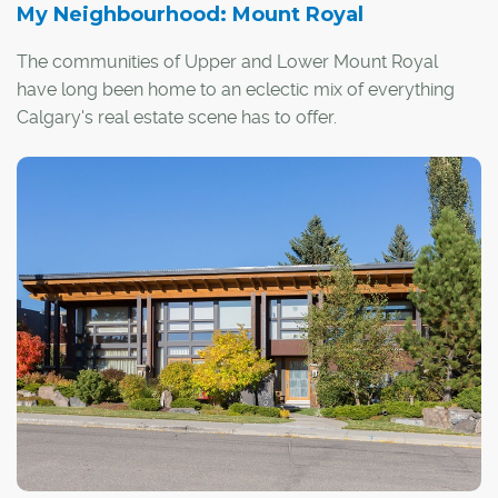
My Neighbourhood: Mount Royal
The communities of Upper and Lower Mount Royal
have long been home to an eclectic mix of everything
Calgary's real estate scene has to offer.