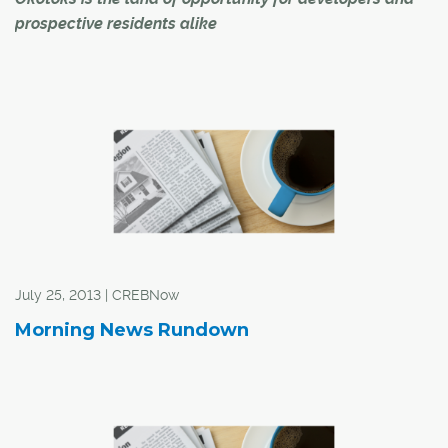
prospective residents alike
"An easy sell." That's how Okotoks' economic
development specialist Alexandra Ross describes the
process of attracting developers to the town.
"Okotoks has all the amenities of a big city, including its
own Costco store, but it still has a small-town feel," said
Ross.
July 25, 2013 | CREBNow
Morning News Rundown