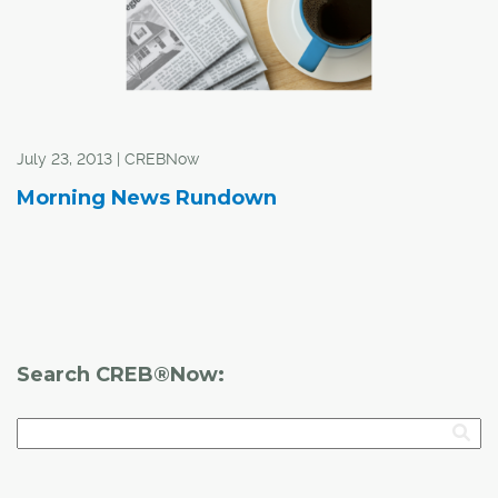
July 23, 2013 | CREBNow
Morning News Rundown
Search CREB®Now: