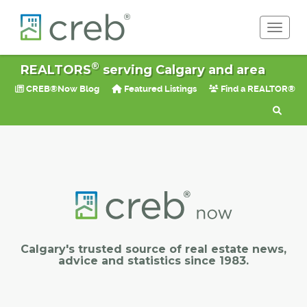
Toggle 
®
REALTORS
serving Calgary and area
CREB®Now Blog
Featured Listings
Find a REALTOR®
Calgary's trusted source of real estate news,
advice and statistics since 1983.