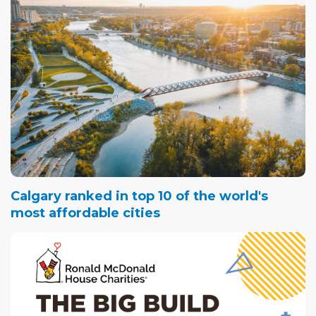
Calgary ranked in top 10 of the world's
most affordable cities