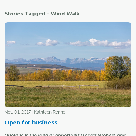
Stories Tagged - Wind Walk
Nov. 01, 2017 | Kathleen Renne
Open for business
Okotoks is the land of opportunity for developers and