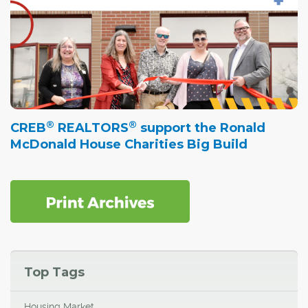
®
®
CREB
REALTORS
support the Ronald
McDonald House Charities Big Build
Top Tags
Housing Market