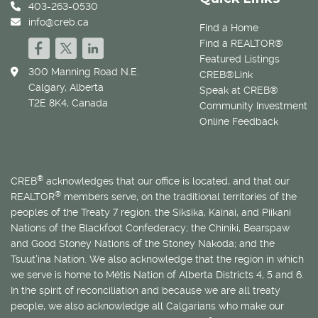
403-263-0530
info@creb.ca
Find a Home
Find a REALTOR®
Featured Listings
300 Manning Road N.E.
CREB®Link
Calgary, Alberta
Speak at CREB®
T2E 8K4, Canada
Community Investment
Online Feedback
®
CREB
acknowledges that our office is located, and that our
®
REALTOR
members serve, on the traditional territories of the
peoples of the Treaty 7 region: the Siksika, Kainai, and Piikani
Nations of the Blackfoot Confederacy; the Chiniki, Bearspaw
and Good Stoney Nations of the Stoney Nakoda; and the
Tsuut’ina Nation. We also acknowledge that the region in which
we serve is home to
Métis
Nation of Alberta Districts 4, 5 and 6.
In the spirit of reconciliation and because we are all treaty
people, we also acknowledge all Calgarians who make our