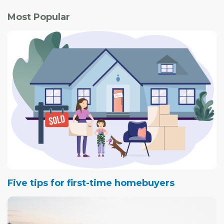
Most Popular
Five tips for first-time homebuyers