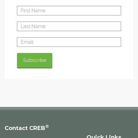
®
Contact CREB
Quick Links