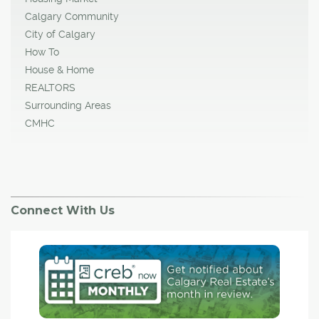
Calgary Community
City of Calgary
How To
House & Home
REALTORS
Surrounding Areas
CMHC
Connect With Us