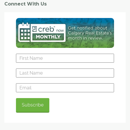
Connect With Us