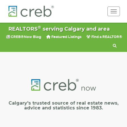
Toggle 
®
REALTORS
serving Calgary and area
CREB®Now Blog
Featured Listings
Find a REALTOR®
Calgary's trusted source of real estate news,
advice and statistics since 1983.