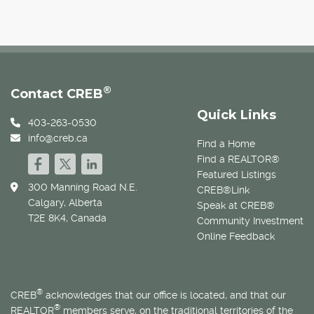
®
Contact CREB
Quick Links
403-263-0530
info@creb.ca
Find a Home
Find a REALTOR®
Featured Listings
300 Manning Road N.E.
CREB®Link
Calgary, Alberta
Speak at CREB®
T2E 8K4, Canada
Community Investment
Online Feedback
®
CREB
acknowledges that our office is located, and that our
®
REALTOR
members serve, on the traditional territories of the