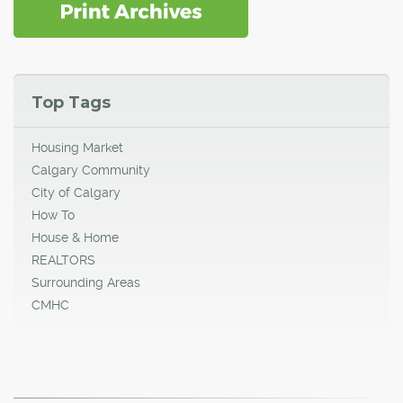
Top Tags
Housing Market
Calgary Community
City of Calgary
How To
House & Home
REALTORS
Surrounding Areas
CMHC