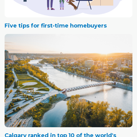
Five tips for first-time homebuyers
Calgary ranked in top 10 of the world's