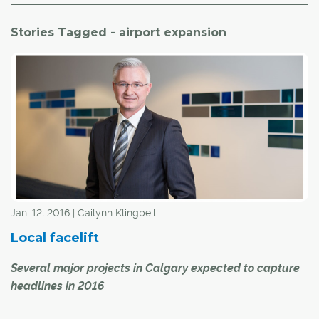
Stories Tagged - airport expansion
Jan. 12, 2016 | Cailynn Klingbeil
Local facelift
Several major projects in Calgary expected to capture
headlines in 2016