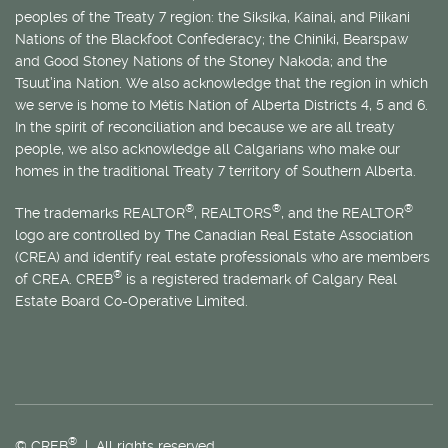
peoples of the Treaty 7 region: the Siksika, Kainai, and Piikani
Nations of the Blackfoot Confederacy; the Chiniki, Bearspaw
and Good Stoney Nations of the Stoney Nakoda; and the
Tsuut’ina Nation. We also acknowledge that the region in which
we serve is home to
Métis
Nation of Alberta Districts 4, 5 and 6.
In the spirit of reconciliation and because we are all treaty
people, we also acknowledge all Calgarians who make our
homes in the traditional Treaty 7 territory of Southern Alberta.
®
®
®
The trademarks REALTOR
, REALTORS
, and the REALTOR
logo are controlled by The Canadian Real Estate Association
(CREA) and identify real estate professionals who are members
®
of CREA. CREB
is a registered trademark of Calgary Real
Estate Board Co-Operative Limited.
®
© CREB
| All rights reserved