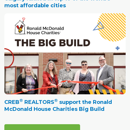
most affordable cities
®
®
CREB
REALTORS
support the Ronald
McDonald House Charities Big Build