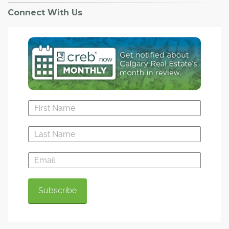
Connect With Us