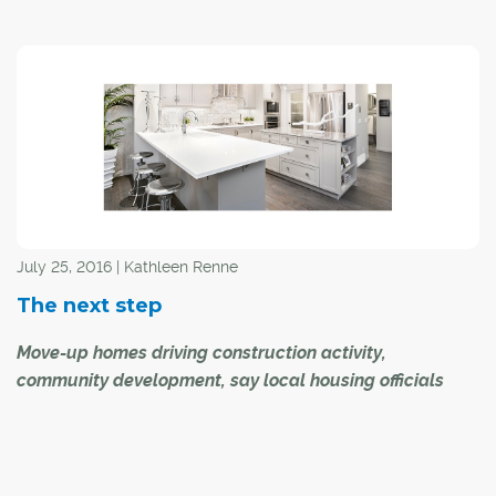
"Turbulent." That's how the head of Calgary's
homebuilders and developers group describes the new
housing market in 2016.
And 2017?
"Recovery," said Allan Klassen, chair of the recently
merged Canadian Home Builders' Association—Urban
Development Institute Calgary (CHBA-UDI Calgary).
July 25, 2016 | Kathleen Renne
The next step
Move-up homes driving construction activity,
community development, say local housing officials
The head of Calgary's new home industry believes
move-up products have become the go-to sector within
Calgary's residential construction industry, and will be