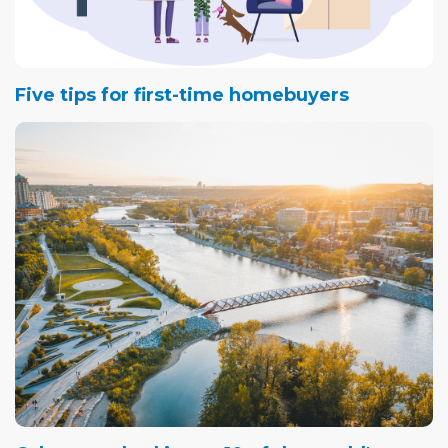
Five tips for first-time homebuyers