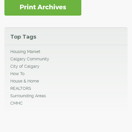
Top Tags
Housing Market
Calgary Community
City of Calgary
How To
House & Home
REALTORS
Surrounding Areas
CMHC