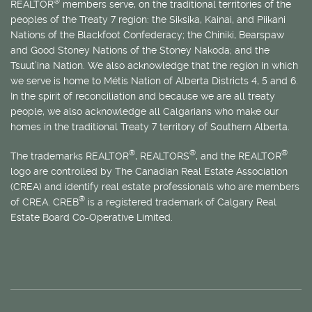
®
REALTOR
members serve, on the traditional territories of the
peoples of the Treaty 7 region: the Siksika, Kainai, and Piikani
Nations of the Blackfoot Confederacy; the Chiniki, Bearspaw
and Good Stoney Nations of the Stoney Nakoda; and the
Tsuut’ina Nation. We also acknowledge that the region in which
we serve is home to
Métis
Nation of Alberta Districts 4, 5 and 6.
In the spirit of reconciliation and because we are all treaty
people, we also acknowledge all Calgarians who make our
homes in the traditional Treaty 7 territory of Southern Alberta.
®
®
®
The trademarks REALTOR
, REALTORS
, and the REALTOR
logo are controlled by The Canadian Real Estate Association
(CREA) and identify real estate professionals who are members
®
of CREA. CREB
is a registered trademark of Calgary Real
Estate Board Co-Operative Limited.