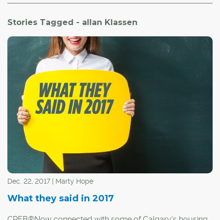
Stories Tagged - allan Klassen
Dec. 22, 2017 | Marty Hope
What they said in 2017
CREB®Now connected with some of Calgary's housing