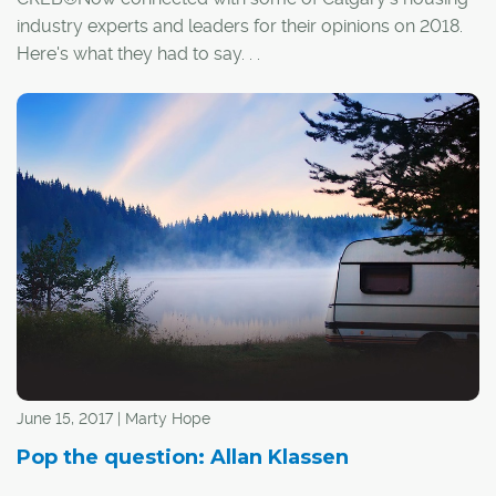
industry experts and leaders for their opinions on 2018.
Here's what they had to say. . .
June 15, 2017 | Marty Hope
Pop the question: Allan Klassen