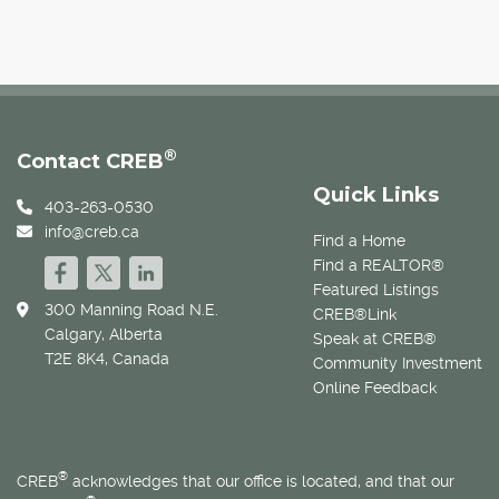
®
Contact CREB
Quick Links
403-263-0530
info@creb.ca
Find a Home
Find a REALTOR®
Featured Listings
300 Manning Road N.E.
CREB®Link
Calgary, Alberta
Speak at CREB®
T2E 8K4, Canada
Community Investment
Online Feedback
®
CREB
acknowledges that our office is located, and that our