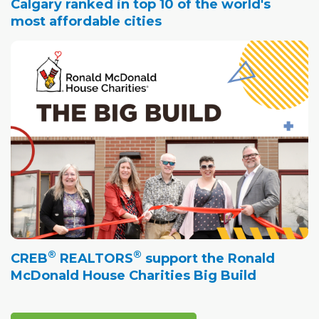
Calgary ranked in top 10 of the world's
most affordable cities
®
®
CREB
REALTORS
support the Ronald
McDonald House Charities Big Build