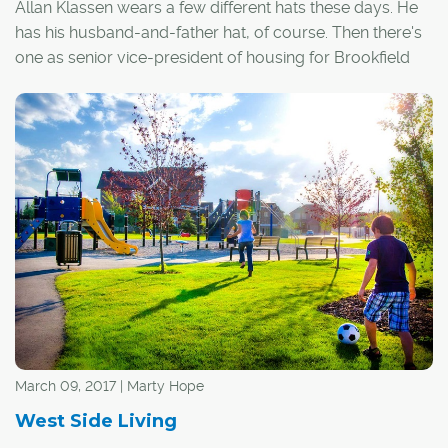
Allan Klassen wears a few different hats these days. He
has his husband-and-father hat, of course. Then there's
one as senior vice-president of housing for Brookfield
Residential and another as chair of BILD Calgary.
The fourth hat he wears is as chair of the Gordie Howe
Centre for Alzheimer's Research and Education Society
(GH CARES). And like everything else he's involved in,
Klassen brings a strong level of passion to this
undertaking.
The highlight for this non-profit that provides assistance
to the 45,000 Albertans who suffer from Alzheimer's or
dementia is the pro-am hockey tournament held
annually in Calgary in April.
March 09, 2017 | Marty Hope
West Side Living