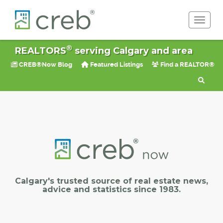
Toggle 
®
REALTORS
serving Calgary and area
CREB®Now Blog
Featured Listings
Find a REALTOR®
Calgary's trusted source of real estate news,
advice and statistics since 1983.