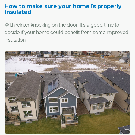
How to make sure your home is properly
insulated
With winter knocking on the door, it's a good time to
decide if your home could benefit from some improved
insulation.