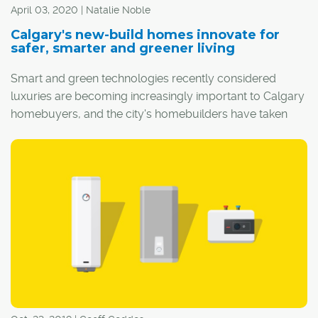
April 03, 2020 | Natalie Noble
Calgary's new-build homes innovate for
safer, smarter and greener living
Smart and green technologies recently considered
luxuries are becoming increasingly important to Calgary
homebuyers, and the city's homebuilders have taken
this to heart.