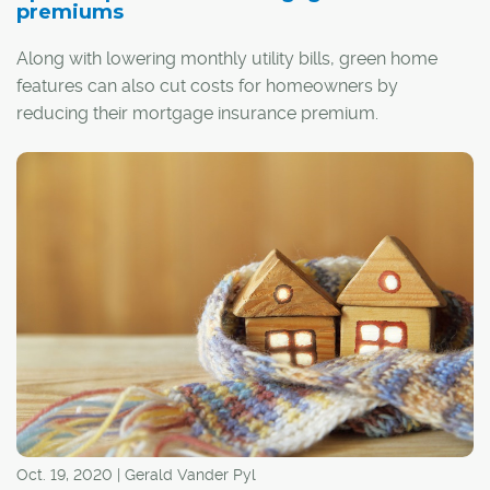
premiums
Along with lowering monthly utility bills, green home
features can also cut costs for homeowners by
reducing their mortgage insurance premium.
Depending on the home's degree of energy efficiency,
up to a quarter of a borrower's premium can be
covered by a rebate through the Canada Mortgage and
Housing Corp. (CMHC)
Green Home program
.
Oct. 19, 2020 | Gerald Vander Pyl