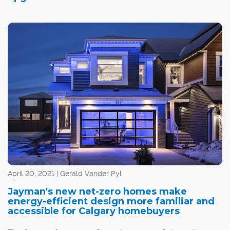
April 20, 2021 | Gerald Vander Pyl
Jayman's new net-zero homes make
energy-efficient design more familiar and
accessible for Calgary homebuyers