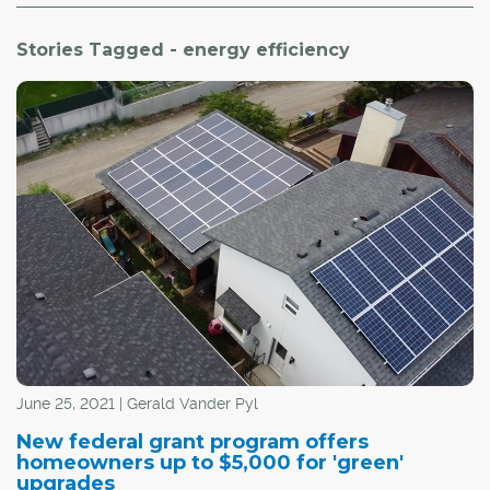
Stories Tagged - energy efficiency
June 25, 2021 | Gerald Vander Pyl
New federal grant program offers
homeowners up to $5,000 for 'green'
upgrades