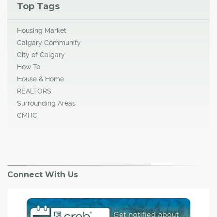
Top Tags
Housing Market
Calgary Community
City of Calgary
How To
House & Home
REALTORS
Surrounding Areas
CMHC
Connect With Us