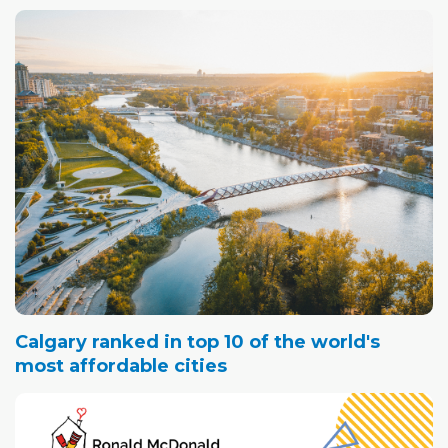
Calgary ranked in top 10 of the world's
most affordable cities