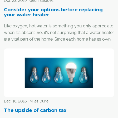
Oct. 23, 2019 | Geoff Geddes
Consider your options before replacing
your water heater
Like oxygen, hot water is something you only appreciate
when it's absent. So, it's not surprising that a water heater
is a vital part of the home. Since each home has its own
hot water needs, understanding the various types of
heaters and what they offer will help you make the right
choice for your family.
Dec. 16, 2016 | Miles Durie
The upside of carbon tax