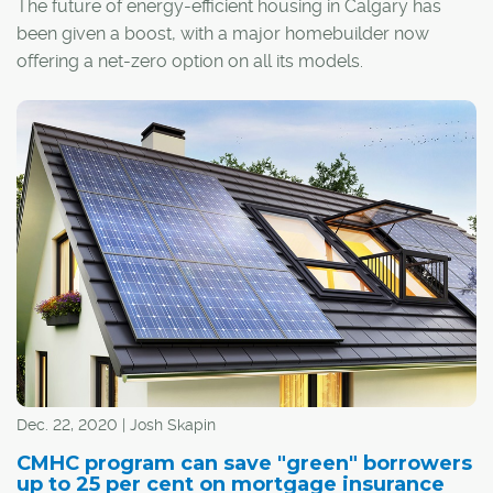
The future of energy-efficient housing in Calgary has
been given a boost, with a major homebuilder now
offering a net-zero option on all its models.
Jayman Built recently unveiled its Quantum
Performance Ultra E-Home upgrade, which results in a
home designed and constructed to produce as much
energy as it consumes on an annual basis.
Dec. 22, 2020 | Josh Skapin
CMHC program can save "green" borrowers
up to 25 per cent on mortgage insurance