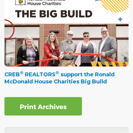
®
®
CREB
REALTORS
support the Ronald
McDonald House Charities Big Build