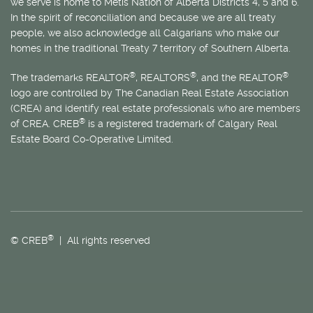
we serve is home to
Métis
Nation of Alberta Districts 4, 5 and 6.
In the spirit of reconciliation and because we are all treaty
people, we also acknowledge all Calgarians who make our
homes in the traditional Treaty 7 territory of Southern Alberta.
®
®
®
The trademarks REALTOR
, REALTORS
, and the REALTOR
logo are controlled by The Canadian Real Estate Association
(CREA) and identify real estate professionals who are members
®
of CREA. CREB
is a registered trademark of Calgary Real
Estate Board Co-Operative Limited.
®
© CREB
| All rights reserved