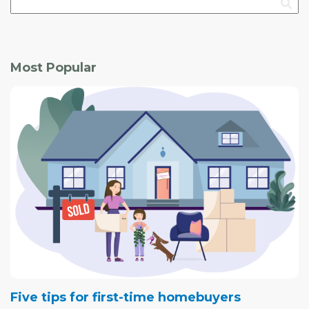
that generates as much energy from renewables, such
as solar panels, as it consumes.
"I like to do things right, and I'm cheap: I didn't want to be
Most Popular
paying a lot for utilities," joked Stevenson, who, until
recently, made a living investing in real estate.
Five tips for first-time homebuyers