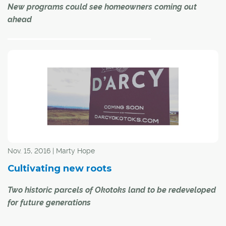
New programs could see homeowners coming out
ahead
If you've been
Nov. 15, 2016 | Marty Hope
Cultivating new roots
Two historic parcels of Okotoks land to be redeveloped
paying attention, you're aware that, starting Jan. 1, we'll
for future generations
be paying $1.01 more per gigajoule for natural gas to
heat our homes and a few extra cents a litre to fuel our