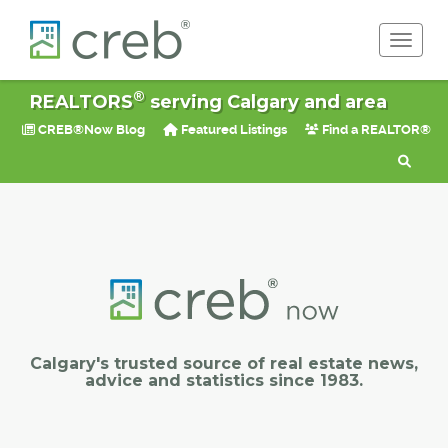
Toggle 
®
REALTORS
serving Calgary and area
CREB®Now Blog
Featured Listings
Find a REALTOR®
Calgary's trusted source of real estate news,
advice and statistics since 1983.