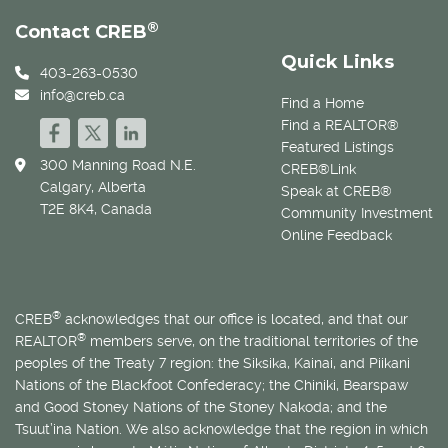
®
Contact CREB
Quick Links
403-263-0530
info@creb.ca
Find a Home
Find a REALTOR®
Featured Listings
300 Manning Road N.E.
CREB®Link
Calgary, Alberta
Speak at CREB®
T2E 8K4, Canada
Community Investment
Online Feedback
®
CREB
acknowledges that our office is located, and that our
®
REALTOR
members serve, on the traditional territories of the
peoples of the Treaty 7 region: the Siksika, Kainai, and Piikani
Nations of the Blackfoot Confederacy; the Chiniki, Bearspaw
and Good Stoney Nations of the Stoney Nakoda; and the
Tsuut’ina Nation. We also acknowledge that the region in which