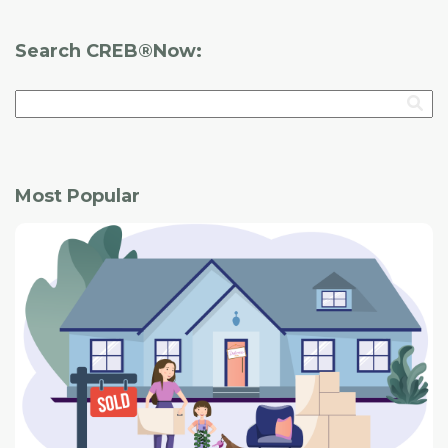
Search CREB®Now:
Most Popular