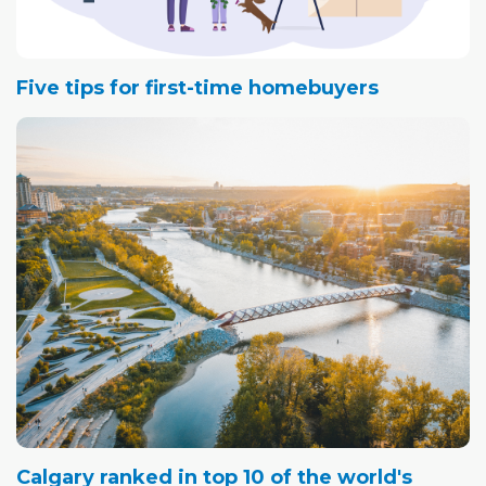
Five tips for first-time homebuyers
Calgary ranked in top 10 of the world's