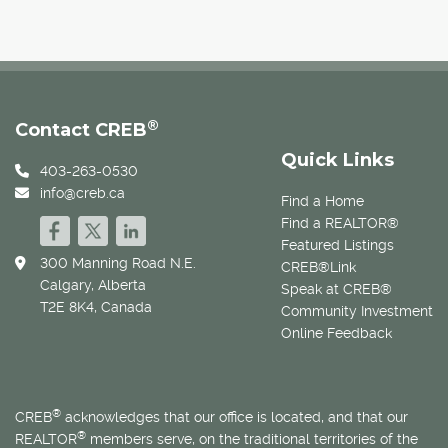
®
Contact CREB
Quick Links
403-263-0530
info@creb.ca
Find a Home
Find a REALTOR®
Featured Listings
300 Manning Road N.E.
CREB®Link
Calgary, Alberta
Speak at CREB®
T2E 8K4, Canada
Community Investment
Online Feedback
®
CREB
acknowledges that our office is located, and that our
®
REALTOR
members serve, on the traditional territories of the