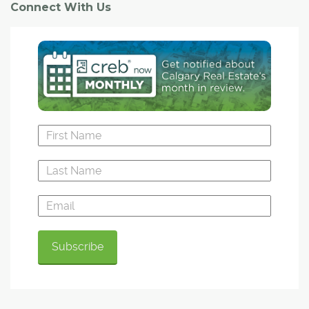
Connect With Us