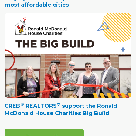
most affordable cities
®
®
CREB
REALTORS
support the Ronald
McDonald House Charities Big Build