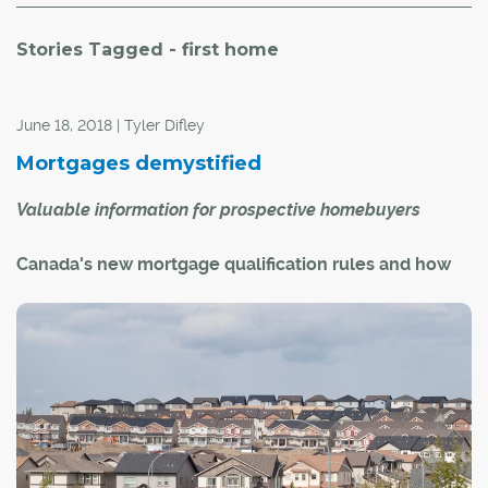
Stories Tagged - first home
June 18, 2018 | Tyler Difley
Mortgages demystified
Valuable information for prospective homebuyers
Canada's new mortgage qualification rules and how
they could affect you
On Jan. 1, 2018, new mortgage rules came into effect.
Under the new rules, Canadian mortgages are subject to
stricter qualifying criteria. Ultimately, this means some
buyers will have to settle for less expensive homes than
they could have qualified for prior to the rule change –
up to 20 per cent cheaper in some cases.