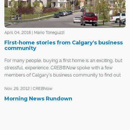
All homebuyers must now go through the mortgage
stress test:
April 04, 2018 | Mario Toneguzzi
First-home stories from Calgary's business
community
For many people, buying a first home is an exciting, but
stressful, experience.
CREB®Now
spoke with a few
members of Calgary's business community to find out
what it was like making that first big investment in their
Nov. 29, 2012 | CREBNow
lives.
Morning News Rundown