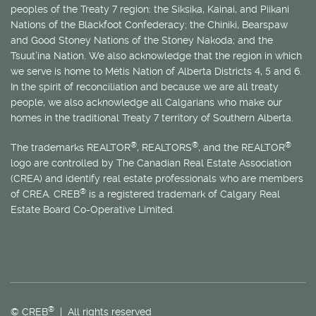
peoples of the Treaty 7 region: the Siksika, Kainai, and Piikani
Nations of the Blackfoot Confederacy; the Chiniki, Bearspaw
and Good Stoney Nations of the Stoney Nakoda; and the
Tsuut’ina Nation. We also acknowledge that the region in which
we serve is home to
Métis
Nation of Alberta Districts 4, 5 and 6.
In the spirit of reconciliation and because we are all treaty
people, we also acknowledge all Calgarians who make our
homes in the traditional Treaty 7 territory of Southern Alberta.
®
®
®
The trademarks REALTOR
, REALTORS
, and the REALTOR
logo are controlled by The Canadian Real Estate Association
(CREA) and identify real estate professionals who are members
®
of CREA. CREB
is a registered trademark of Calgary Real
Estate Board Co-Operative Limited.
®
© CREB
| All rights reserved