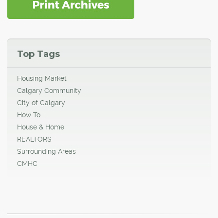
Top Tags
Housing Market
Calgary Community
City of Calgary
How To
House & Home
REALTORS
Surrounding Areas
CMHC