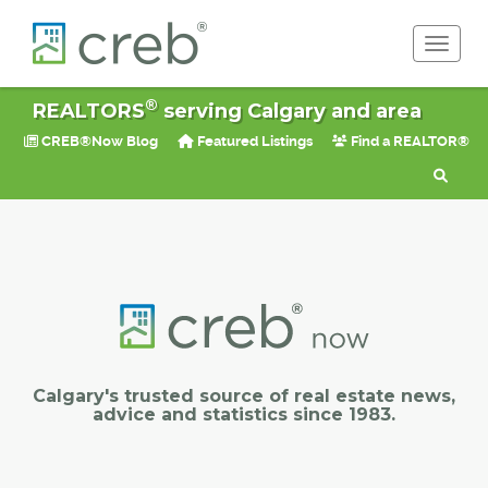
Toggle 
®
REALTORS
serving Calgary and area
CREB®Now Blog
Featured Listings
Find a REALTOR®
Calgary's trusted source of real estate news,
advice and statistics since 1983.