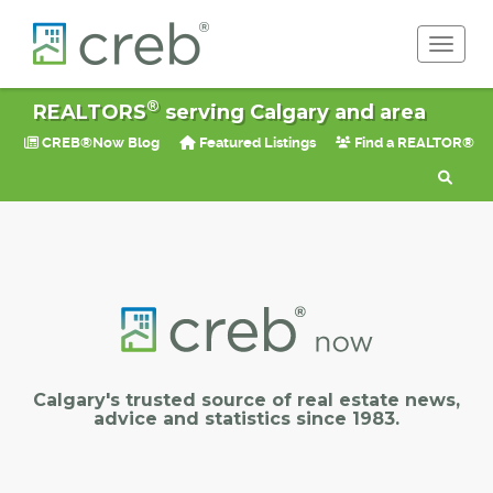
Toggle 
®
REALTORS
serving Calgary and area
CREB®Now Blog
Featured Listings
Find a REALTOR®
Calgary's trusted source of real estate news,
advice and statistics since 1983.