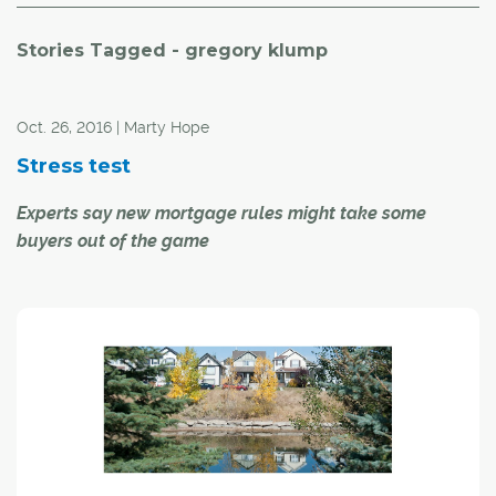
Stories Tagged - gregory klump
Oct. 26, 2016 | Marty Hope
Stress test
Experts say new mortgage rules might take some
buyers out of the game
Getting into your "ideal" home might be more difficult
following the introduction of new federal regulations
pertaining to insured mortgages.
Under new regulations introduced this week, all
mortgages must be "stress-tested" at the posted rate
instead of negotiated rates that have recently been
around 2.5 per cent.