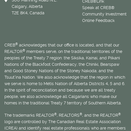
300 Manning Road N.E.
CREB®Link
Calgary, Alberta
Speak at CREB®
T2E 8K4, Canada
Community Investment
Online Feedback
®
CREB
acknowledges that our office is located, and that our
®
REALTOR
members serve, on the traditional territories of the
peoples of the Treaty 7 region: the Siksika, Kainai, and Piikani
Nations of the Blackfoot Confederacy; the Chiniki, Bearspaw
and Good Stoney Nations of the Stoney Nakoda; and the
Tsuut’ina Nation. We also acknowledge that the region in which
we serve is home to
Métis
Nation of Alberta Districts 4, 5 and 6.
In the spirit of reconciliation and because we are all treaty
people, we also acknowledge all Calgarians who make our
homes in the traditional Treaty 7 territory of Southern Alberta.
®
®
®
The trademarks REALTOR
, REALTORS
, and the REALTOR
logo are controlled by The Canadian Real Estate Association
(CREA) and identify real estate professionals who are members