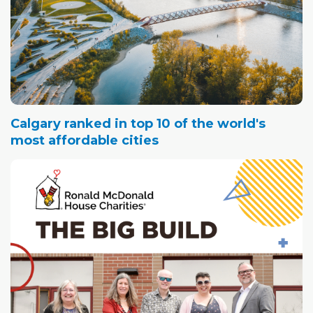
Calgary ranked in top 10 of the world's
most affordable cities