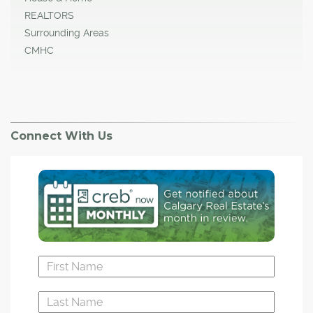
REALTORS
Surrounding Areas
CMHC
Connect With Us