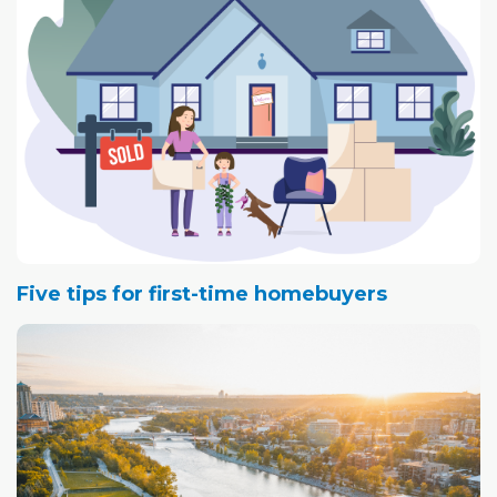
Greater Vancouver and B.C.'s Fraser Valley. Transactions
in these two markets peaked in February of this year, and
have since then dropped by 21.5 and 28.8 percent
respectively.
Five tips for first-time homebuyers