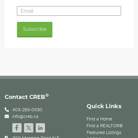
®
Contact CREB
Quick Links
403-263-0530
info@creb.ca
Find a Home
Find a REALTOR®
Featured Listings