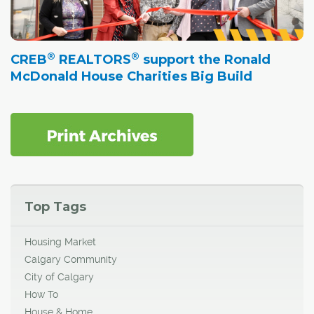
®
®
CREB
REALTORS
support the Ronald
McDonald House Charities Big Build
Top Tags
Housing Market
Calgary Community
City of Calgary
How To
House & Home