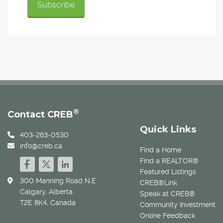
®
Contact CREB
Quick Links
403-263-0530
info@creb.ca
Find a Home
Find a REALTOR®
Featured Listings
300 Manning Road N.E.
CREB®Link
Calgary, Alberta
Speak at CREB®
T2E 8K4, Canada
Community Investment
Online Feedback