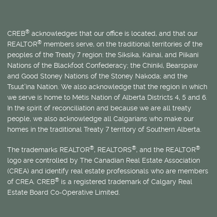
®
CREB
acknowledges that our office is located, and that our
®
REALTOR
members serve, on the traditional territories of the
peoples of the Treaty 7 region: the Siksika, Kainai, and Piikani
Nations of the Blackfoot Confederacy; the Chiniki, Bearspaw
and Good Stoney Nations of the Stoney Nakoda; and the
Tsuut’ina Nation. We also acknowledge that the region in which
we serve is home to
Métis
Nation of Alberta Districts 4, 5 and 6.
In the spirit of reconciliation and because we are all treaty
people, we also acknowledge all Calgarians who make our
homes in the traditional Treaty 7 territory of Southern Alberta.
®
®
®
The trademarks REALTOR
, REALTORS
, and the REALTOR
logo are controlled by The Canadian Real Estate Association
(CREA) and identify real estate professionals who are members
®
of CREA. CREB
is a registered trademark of Calgary Real
Estate Board Co-Operative Limited.