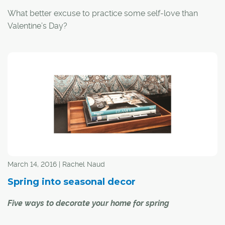
What better excuse to practice some self-love than
Valentine’s Day?
March 14, 2016 | Rachel Naud
Spring into seasonal decor
Five ways to decorate your home for spring