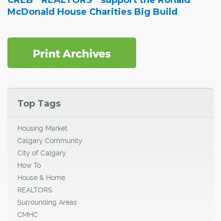
CREB
REALTORS
support the Ronald
McDonald House Charities Big Build
Top Tags
Housing Market
Calgary Community
City of Calgary
How To
House & Home
REALTORS
Surrounding Areas
CMHC