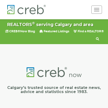
Toggle 
®
REALTORS
serving Calgary and area
CREB®Now Blog
Featured Listings
Find a REALTOR®
Calgary's trusted source of real estate news,
advice and statistics since 1983.