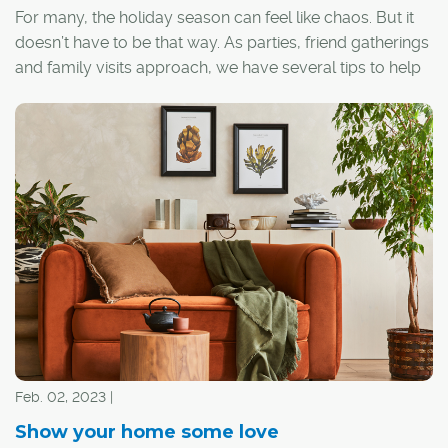
For many, the holiday season can feel like chaos. But it
doesn’t have to be that way. As parties, friend gatherings
and family visits approach, we have several tips to help
you transform your space into a serene haven.
Feb. 02, 2023 |
Show your home some love