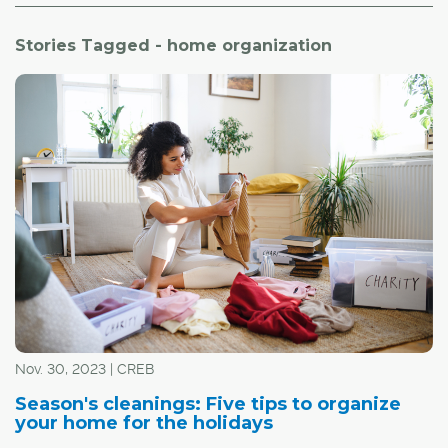
Stories Tagged - home organization
Nov. 30, 2023 | CREB
Season's cleanings: Five tips to organize
your home for the holidays