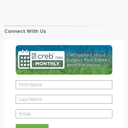
Connect With Us