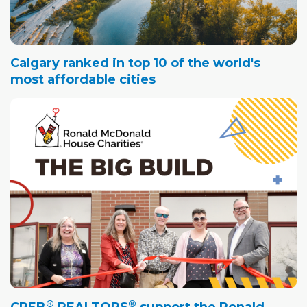
Calgary ranked in top 10 of the world's
most affordable cities
®
®