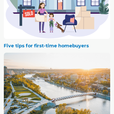
Five tips for first-time homebuyers