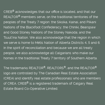
®
CREB
acknowledges that our office is located, and that our
®
REALTOR
members serve, on the traditional territories of the
peoples of the Treaty 7 region: the Siksika, Kainai, and Piikani
Nations of the Blackfoot Confederacy; the Chiniki, Bearspaw
and Good Stoney Nations of the Stoney Nakoda; and the
Tsuut’ina Nation. We also acknowledge that the region in which
we serve is home to
Métis
Nation of Alberta Districts 4, 5 and 6.
In the spirit of reconciliation and because we are all treaty
people, we also acknowledge all Calgarians who make our
homes in the traditional Treaty 7 territory of Southern Alberta.
®
®
®
The trademarks REALTOR
, REALTORS
, and the REALTOR
logo are controlled by The Canadian Real Estate Association
(CREA) and identify real estate professionals who are members
®
of CREA. CREB
is a registered trademark of Calgary Real
Estate Board Co-Operative Limited.