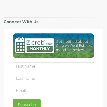
Connect With Us