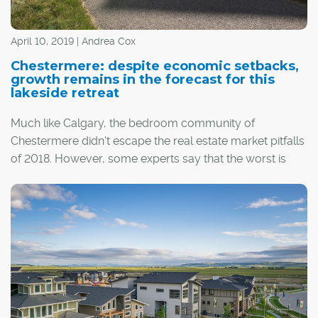
April 10, 2019 | Andrea Cox
Chestermere: despite economic setbacks,
growth remains in the forecast for this
lakeside retreat
Much like Calgary, the bedroom community of
Chestermere didn't escape the real estate market pitfalls
of 2018. However, some experts say that the worst is
over, predicting that as the spring of 2019 takes root,
sunnier days lie ahead.