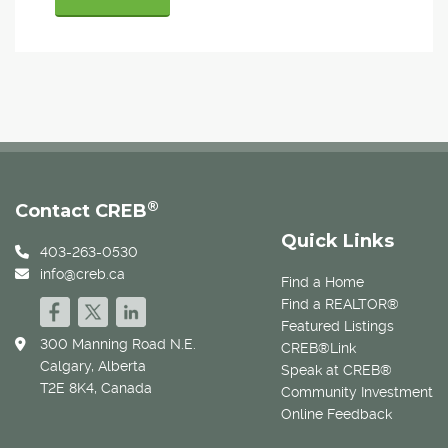
®
Contact CREB
Quick Links
403-263-0530
info@creb.ca
Find a Home
Find a REALTOR®
Featured Listings
300 Manning Road N.E.
CREB®Link
Calgary, Alberta
Speak at CREB®
T2E 8K4, Canada
Community Investment
Online Feedback