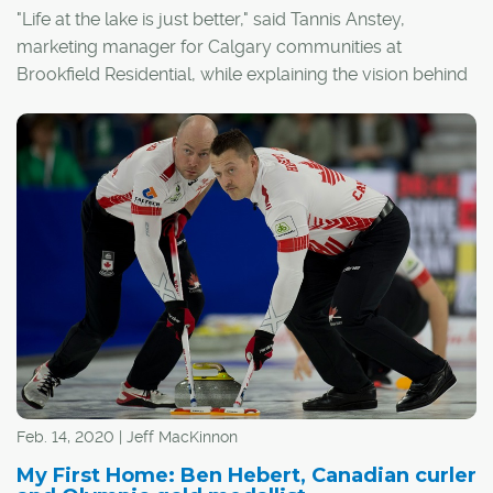
"Life at the lake is just better," said Tannis Anstey,
marketing manager for Calgary communities at
Brookfield Residential, while explaining the vision behind
the community of Auburn Bay.
"It was really inspired by the cottage lifestyle. We wanted
to create a four-season lake community where
everyone feels welcome and neighbours become
friends."
Feb. 14, 2020 | Jeff MacKinnon
My First Home: Ben Hebert, Canadian curler