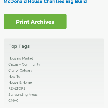
McDonald House Charities Big Build
Top Tags
Housing Market
Calgary Community
City of Calgary
How To
House & Home
REALTORS
Surrounding Areas
CMHC