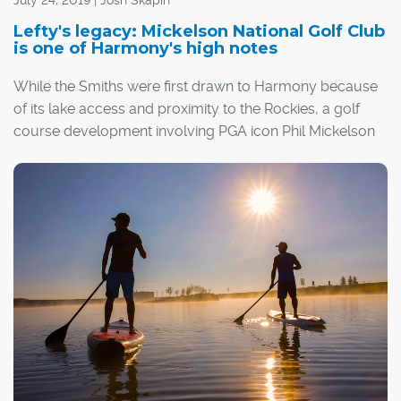
July 24, 2019 | Josh Skapin
forever be tied to an unhappy event.
Lefty's legacy: Mickelson National Golf Club
is one of Harmony's high notes
"We moved in May of 2009, right after we lost the world
While the Smiths were first drawn to Harmony because
final in Moncton," he said. "That's how I remember it.
of its lake access and proximity to the Rockies, a golf
course development involving PGA icon Phil Mickelson
was the icing on the cake.
"It was a slam dunk when we knew the Mickelson
National (Golf Club) was coming in," said Kevin Smith,
director of communications for Alberta Golf.