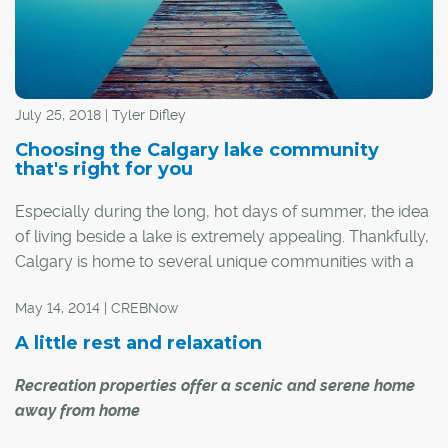
July 25, 2018 | Tyler Difley
Choosing the Calgary lake community
that's right for you
Especially during the long, hot days of summer, the idea
of living beside a lake is extremely appealing. Thankfully,
Calgary is home to several unique communities with a
man-made lake to call their own. For those thinking
May 14, 2014 | CREBNow
about buying their own lakefront oasis, here's a look at
each of Calgary's established lake communities to help
A little rest and relaxation
you find the one that's right for you.
Recreation properties offer a scenic and serene home
away from home