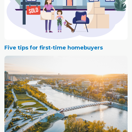
Five tips for first-time homebuyers