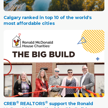
Calgary ranked in top 10 of the world's
most affordable cities
®
®
CREB
REALTORS
support the Ronald