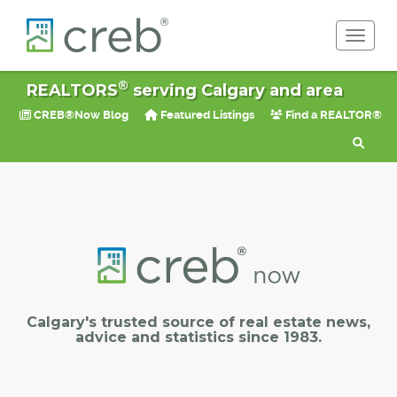
Toggle 
®
REALTORS
serving Calgary and area
CREB®Now Blog
Featured Listings
Find a REALTOR®
Calgary's trusted source of real estate news,
advice and statistics since 1983.