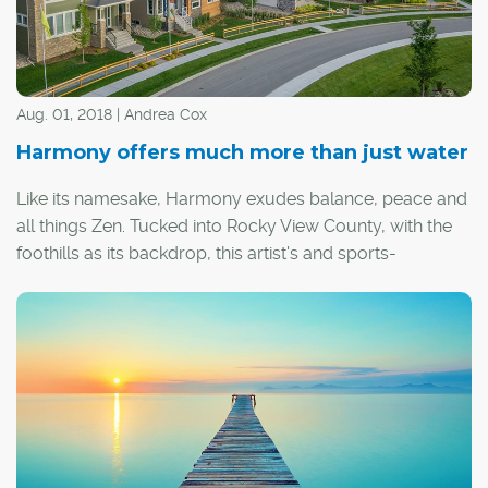
Aug. 01, 2018 | Andrea Cox
Harmony offers much more than just water
Like its namesake, Harmony exudes balance, peace and
all things Zen. Tucked into Rocky View County, with the
foothills as its backdrop, this artist's and sports-
enthusiast's haven offers a fully integrated standalone
community, a place where one can truly live, work, shop
and play.