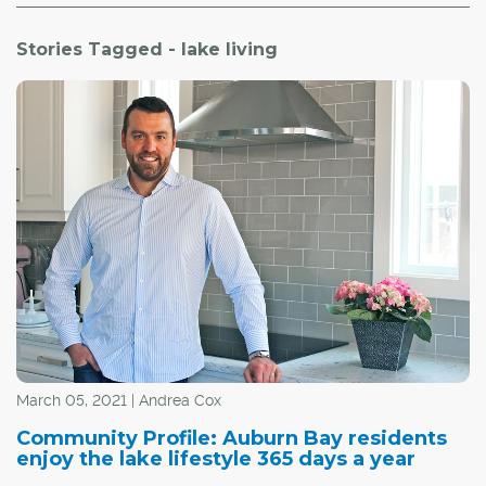
Stories Tagged - lake living
March 05, 2021 | Andrea Cox
Community Profile: Auburn Bay residents
enjoy the lake lifestyle 365 days a year