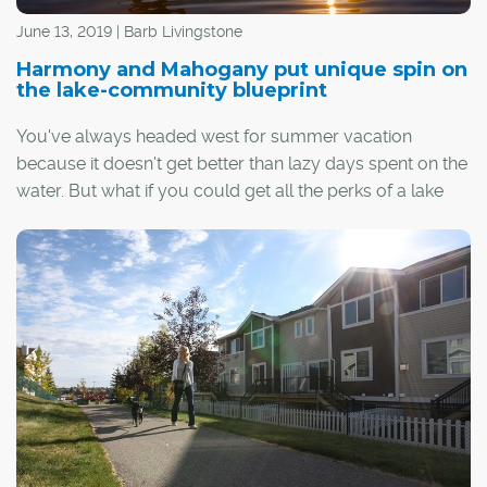
June 13, 2019 | Barb Livingstone
Harmony and Mahogany put unique spin on
the lake-community blueprint
You've always headed west for summer vacation
because it doesn't get better than lazy days spent on the
water. But what if you could get all the perks of a lake
vacation, including that laid-back cottage lifestyle,
without leaving your neighbourhood?
The Calgary region's two newest lake communities –
Harmony in Springbank and southeast Calgary's
Mahogany – are both four-season, amenity-rich
neighbourhoods built around water.