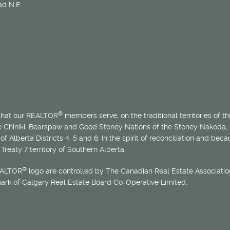
d N.E.
®
 that our REALTOR
members serve, on the traditional territories of the
he Chiniki, Bearspaw and Good Stoney Nations of the Stoney Nakoda;
of Alberta Districts 4, 5 and 6. In the spirit of reconciliation and b
Treaty 7 territory of Southern Alberta.
®
EALTOR
logo are controlled by The Canadian Real Estate Association
mark of Calgary Real Estate Board Co-Operative Limited.