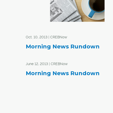
Oct. 10, 2013 | CREBNow
Morning News Rundown
June 12, 2013 | CREBNow
Morning News Rundown