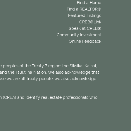
Find a Home
Find a REALTOR®
Featured Listings
CREB®Link
Speak at CREB®
Community Investment
Online Feedback
 peoples of the Treaty 7 region: the Siksika, Kainai,
 and the Tsuut’ina Nation. We also acknowledge that
ecause we are all treaty people, we also acknowledge
 (CREA) and identify real estate professionals who