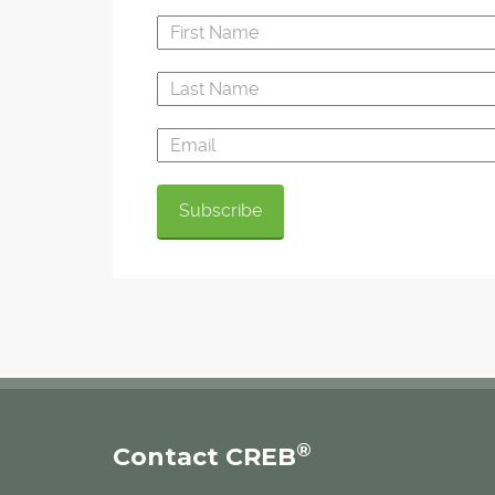
®
Contact CREB