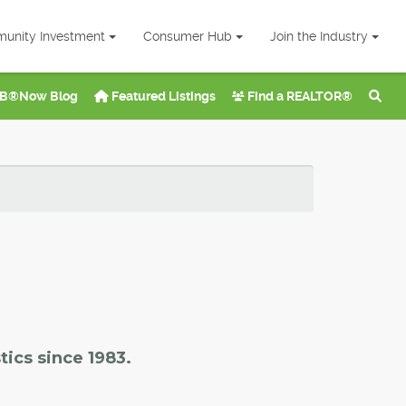
unity Investment
Consumer Hub
Join the Industry
B®Now Blog
Featured Listings
Find a REALTOR®
tics since 1983.