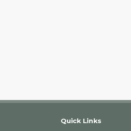
Quick Links