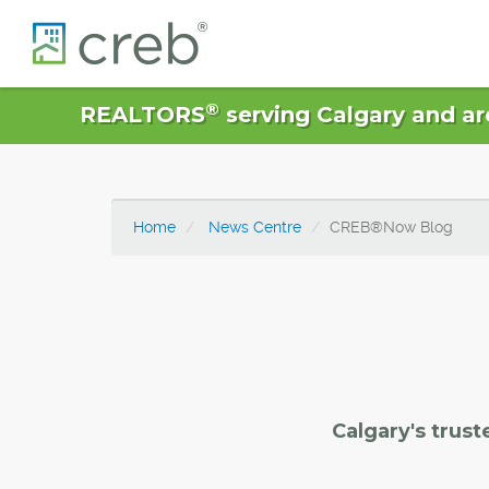
®
REALTORS
serving Calgary and ar
Home
News Centre
CREB®Now Blog
Calgary's trust