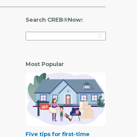
Search CREB®Now:
Most Popular
Five tips for first-time