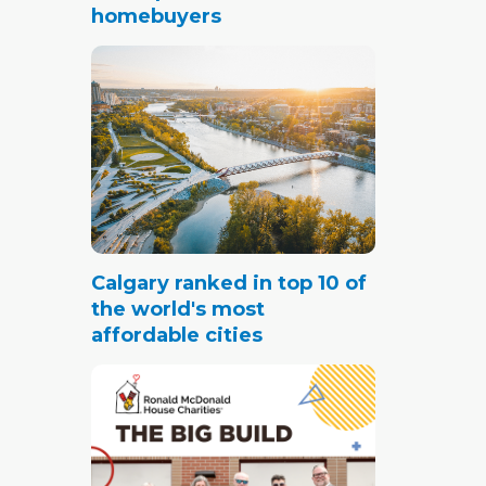
homebuyers
Calgary ranked in top 10 of
the world's most
affordable cities