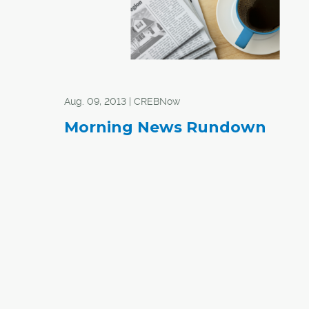
Aug. 09, 2013 | CREBNow
Morning News Rundown