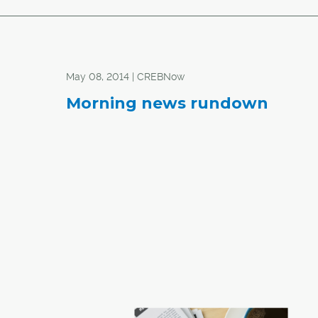
May 08, 2014 | CREBNow
Morning news rundown