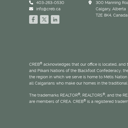
403-263-0530
300 Manning Roa
info@creb.ca
Calgary, Alberta
T2E 8K4, Canada
®
CREB
acknowledges that our office is located, and
and Piikani Nations of the Blackfoot Confederacy; t
the region in which we serve is home to
Métis
Nation 
all Calgarians who make our homes in the traditional 
®
®
The trademarks REALTOR
, REALTORS
, and the R
®
are members of CREA. CREB
is a registered trade