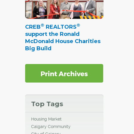
®
®
CREB
REALTORS
support the Ronald
McDonald House Charities
Big Build
Top Tags
Housing Market
Calgary Community
City of Calgary