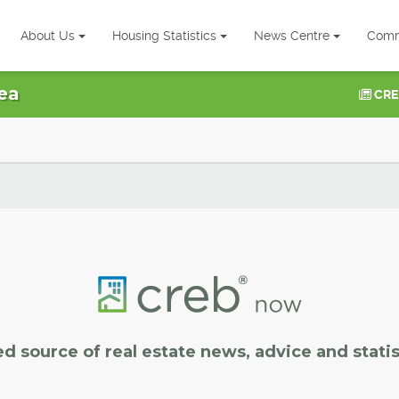
About Us
Housing Statistics
News Centre
Comm
ea
CRE
ed source of real estate news, advice and statis