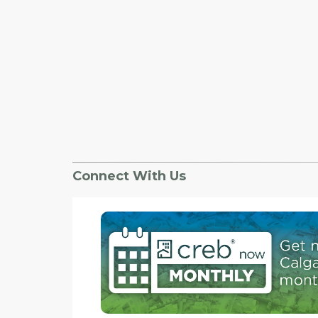
Connect With Us