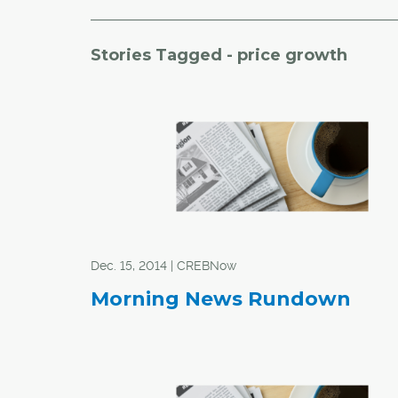
Stories Tagged - price growth
Dec. 15, 2014 | CREBNow
Morning News Rundown