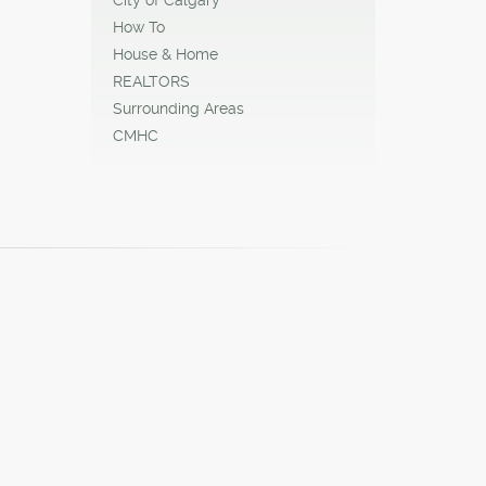
How To
House & Home
REALTORS
Surrounding Areas
CMHC