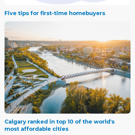
Five tips for first-time homebuyers
Calgary ranked in top 10 of the world's
most affordable cities