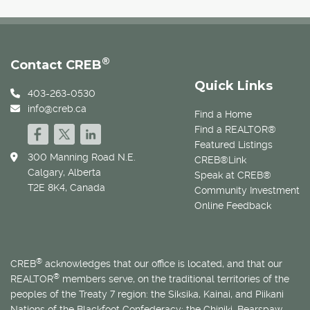
®
Contact CREB
Quick Links
403-263-0530
info@creb.ca
Find a Home
Find a REALTOR®
Featured Listings
300 Manning Road N.E.
CREB®Link
Calgary, Alberta
Speak at CREB®
T2E 8K4, Canada
Community Investment
Online Feedback
®
CREB
acknowledges that our office is located, and that our
®
REALTOR
members serve, on the traditional territories of the
peoples of the Treaty 7 region: the Siksika, Kainai, and Piikani
Nations of the Blackfoot Confederacy; the Chiniki, Bearspaw