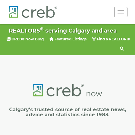
Toggle 
®
REALTORS
serving Calgary and area
CREB®Now Blog
Featured Listings
Find a REALTOR®
Calgary's trusted source of real estate news,
advice and statistics since 1983.