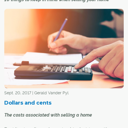
Sept. 20, 2017 | Gerald Vander Pyl
Dollars and cents
The costs associated with selling a home