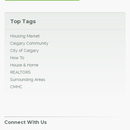
Top Tags
Housing Market
Calgary Community
City of Calgary
How To
House & Home
REALTORS
Surrounding Areas
CMHC
Connect With Us