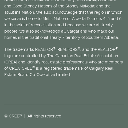
and Good Stoney Nations of the Stoney Nakoda; and the
Tsuut’ina Nation. We also acknowledge that the region in which
we serve is home to
Métis
Nation of Alberta Districts 4, 5 and 6.
In the spirit of reconciliation and because we are all treaty
people, we also acknowledge all Calgarians who make our
homes in the traditional Treaty 7 territory of Southern Alberta.
®
®
®
The trademarks REALTOR
, REALTORS
, and the REALTOR
logo are controlled by The Canadian Real Estate Association
(CREA) and identify real estate professionals who are members
®
of CREA. CREB
is a registered trademark of Calgary Real
Estate Board Co-Operative Limited.
®
© CREB
| All rights reserved