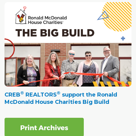
®
®
CREB
REALTORS
support the Ronald
McDonald House Charities Big Build