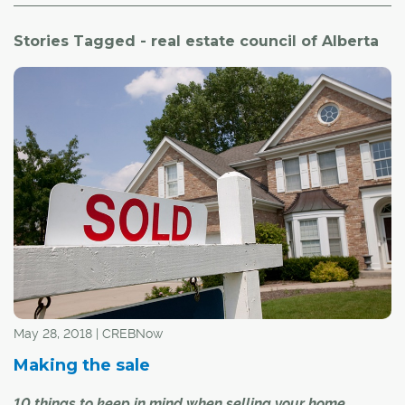
Stories Tagged - real estate council of Alberta
May 28, 2018 | CREBNow
Making the sale
10 things to keep in mind when selling your home