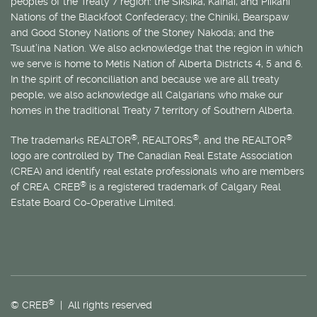
peoples of the Treaty 7 region: the Siksika, Kainai, and Piikani
Nations of the Blackfoot Confederacy; the Chiniki, Bearspaw
and Good Stoney Nations of the Stoney Nakoda; and the
Tsuut’ina Nation. We also acknowledge that the region in which
we serve is home to
Métis
Nation of Alberta Districts 4, 5 and 6.
In the spirit of reconciliation and because we are all treaty
people, we also acknowledge all Calgarians who make our
homes in the traditional Treaty 7 territory of Southern Alberta.
®
®
®
The trademarks REALTOR
, REALTORS
, and the REALTOR
logo are controlled by The Canadian Real Estate Association
(CREA) and identify real estate professionals who are members
®
of CREA. CREB
is a registered trademark of Calgary Real
Estate Board Co-Operative Limited.
®
© CREB
| All rights reserved