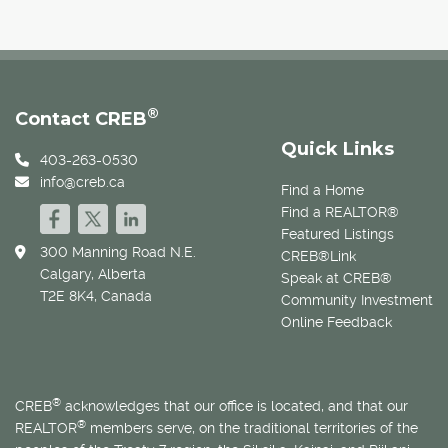
®
Contact CREB
Quick Links
403-263-0530
info@creb.ca
Find a Home
Find a REALTOR®
Featured Listings
300 Manning Road N.E.
CREB®Link
Calgary, Alberta
Speak at CREB®
T2E 8K4, Canada
Community Investment
Online Feedback
®
CREB
acknowledges that our office is located, and that our
®
REALTOR
members serve, on the traditional territories of the