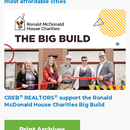
most affordable cities
®
®
CREB
REALTORS
support the Ronald
McDonald House Charities Big Build