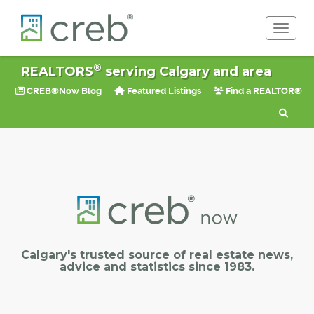
Toggle 
®
REALTORS
serving Calgary and area
CREB®Now Blog
Featured Listings
Find a REALTOR®
Calgary's trusted source of real estate news,
advice and statistics since 1983.