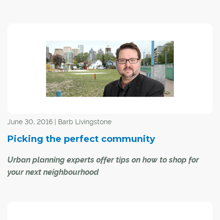
From families to businesses, decision-making around
infrastructure investment, economic well-being and
environmentally responsible land use is a big deal. That's
why the Calgary Metropolitan Region Board (CMRB) is
prioritizing public input as it plans for the area's future.
June 30, 2016 | Barb Livingstone
Picking the perfect community
Urban planning experts offer tips on how to shop for
your next neighbourhood
Is it a neighbourhood with a lake so you don't need a
vacation cottage?