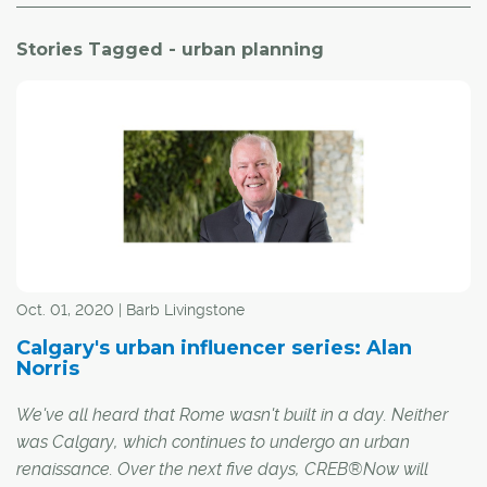
Stories Tagged - urban planning
Oct. 01, 2020 | Barb Livingstone
Calgary's urban influencer series: Alan
Norris
We've all heard that Rome wasn't built in a day. Neither
was Calgary, which continues to undergo an urban
renaissance. Over the next five days, CREB®Now will