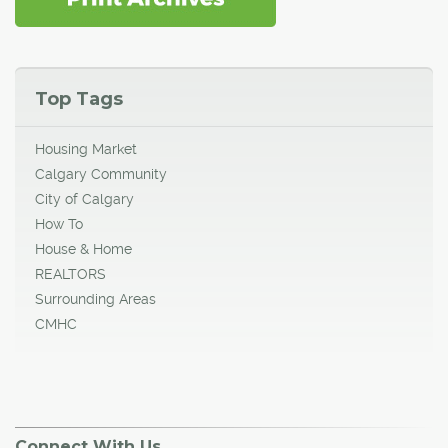
Top Tags
Housing Market
Calgary Community
City of Calgary
How To
House & Home
REALTORS
Surrounding Areas
CMHC
Connect With Us