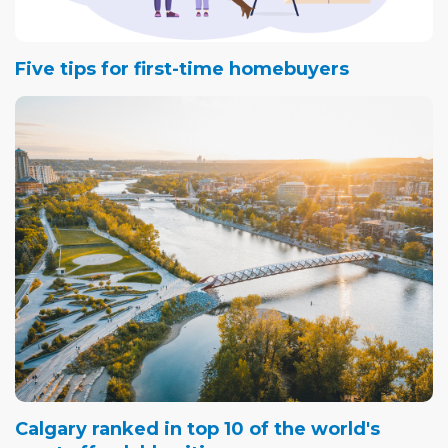
Five tips for first-time homebuyers
Calgary ranked in top 10 of the world's