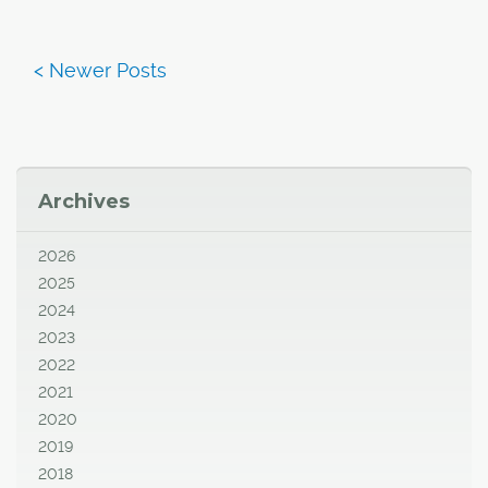
Archives
2026
2025
2024
2023
2022
2021
2020
2019
2018