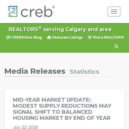
Toggle 
®
REALTORS
serving Calgary and area
CREB®Now Blog
Featured Listings
Find a REALTOR®
Media Releases
Statistics
MID-YEAR MARKET UPDATE:
MODEST SUPPLY REDUCTIONS MAY
SIGNAL SHIFT TO BALANCED
HOUSING MARKET BY END OF YEAR
July 22, 2019