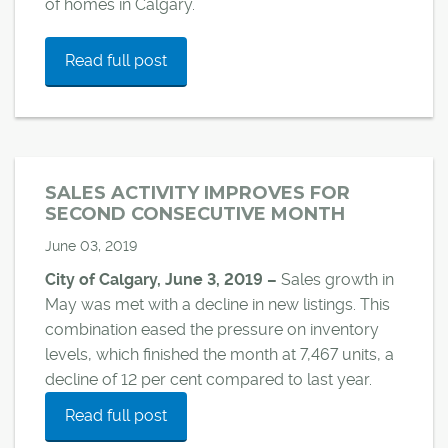
of homes in Calgary.
Read full post
SALES ACTIVITY IMPROVES FOR
SECOND CONSECUTIVE MONTH
June 03, 2019
City of Calgary, June 3, 2019 –
Sales growth in
May was met with a decline in new listings. This
combination eased the pressure on inventory
levels, which finished the month at 7,467 units, a
decline of 12 per cent compared to last year.
Read full post