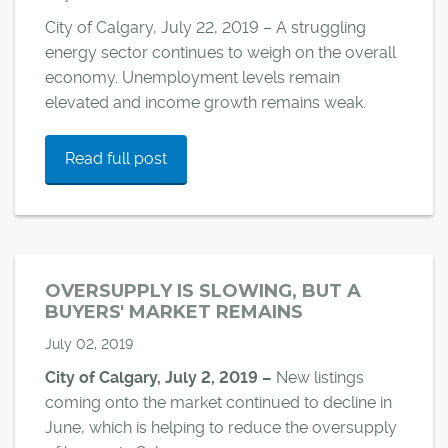
City of Calgary, July 22, 2019 – A struggling
energy sector continues to weigh on the overall
economy. Unemployment levels remain
elevated and income growth remains weak.
Read full post
OVERSUPPLY IS SLOWING, BUT A
BUYERS' MARKET REMAINS
July 02, 2019
City of Calgary, July 2, 2019 –
New listings
coming onto the market continued to decline in
June, which is helping to reduce the oversupply