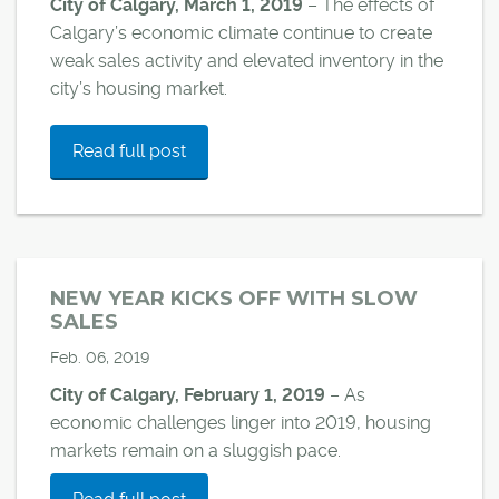
City of Calgary, March 1, 2019
– The effects of
Calgary’s economic climate continue to create
weak sales activity and elevated inventory in the
city’s housing market.
Read full post
NEW YEAR KICKS OFF WITH SLOW
SALES
Feb. 06, 2019
City of Calgary, February 1, 2019
–
As
economic challenges linger into 2019, housing
markets remain on a sluggish pace.