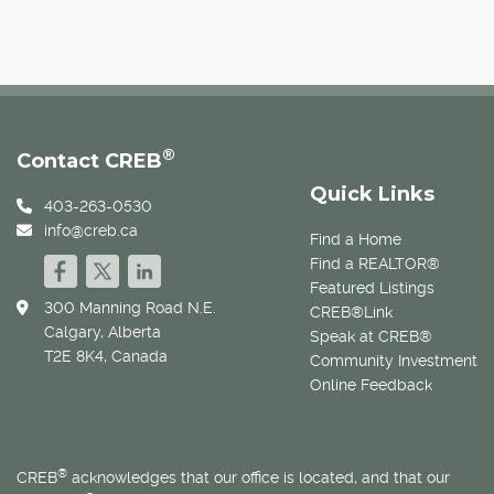
®
Contact CREB
Quick Links
403-263-0530
info@creb.ca
Find a Home
Find a REALTOR®
Featured Listings
300 Manning Road N.E.
CREB®Link
Calgary, Alberta
Speak at CREB®
T2E 8K4, Canada
Community Investment
Online Feedback
®
CREB
acknowledges that our office is located, and that our