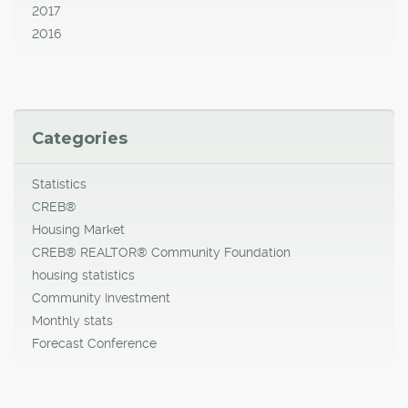
2017
2016
Categories
Statistics
CREB®
Housing Market
CREB® REALTOR® Community Foundation
housing statistics
Community Investment
Monthly stats
Forecast Conference