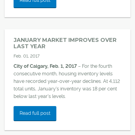
Read full post
JANUARY MARKET IMPROVES OVER
LAST YEAR
Feb. 01, 2017
City of Calgary, Feb. 1, 2017
– For the fourth
consecutive month, housing inventory levels
have recorded year-over-year declines. At 4,112
total units, January's inventory was 18 per cent
below last year's levels.
Read full post