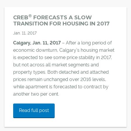
®
CREB
FORECASTS A SLOW
TRANSITION FOR HOUSING IN 2017
Jan. 11, 2017
Calgary, Jan. 11, 2017
– After a long period of
economic downturn, Calgary’s housing market
is expected to see some price stability in 2017,
but not across all market segments and
property types. Both detached and attached
prices remain unchanged over 2016 levels,
while apartment is forecasted to contract by
another two per cent.
Read full post