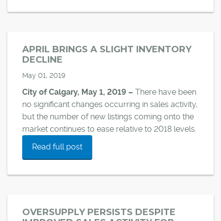
APRIL BRINGS A SLIGHT INVENTORY
DECLINE
May 01, 2019
City of Calgary, May 1, 2019 –
There have been
no significant changes occurring in sales activity,
but the number of new listings coming onto the
market continues to ease relative to 2018 levels.
Read full post
OVERSUPPLY PERSISTS DESPITE