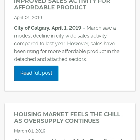
IMPROVED SALES ACTIVITY FOR
AFFORDABLE PRODUCT
April 01, 2019
City of Calgary, April 1, 2019
– March saw a
modest decline in city wide sales activity
compared to last year. However, sales have
been rising for more affordable product in the
detached and attached sectors.
Read full post
HOUSING MARKET FEELS THE CHILL
AS OVERSUPPLY CONTINUES
March 01, 2019