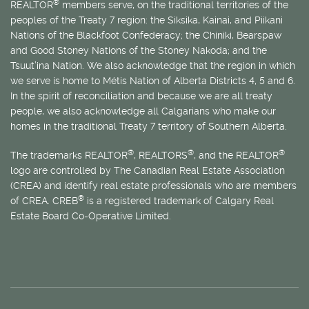
®
REALTOR
members serve, on the traditional territories of the
peoples of the Treaty 7 region: the Siksika, Kainai, and Piikani
Nations of the Blackfoot Confederacy; the Chiniki, Bearspaw
and Good Stoney Nations of the Stoney Nakoda; and the
Tsuut’ina Nation. We also acknowledge that the region in which
we serve is home to
Métis
Nation of Alberta Districts 4, 5 and 6.
In the spirit of reconciliation and because we are all treaty
people, we also acknowledge all Calgarians who make our
homes in the traditional Treaty 7 territory of Southern Alberta.
®
®
®
The trademarks REALTOR
, REALTORS
, and the REALTOR
logo are controlled by The Canadian Real Estate Association
(CREA) and identify real estate professionals who are members
®
of CREA. CREB
is a registered trademark of Calgary Real
Estate Board Co-Operative Limited.