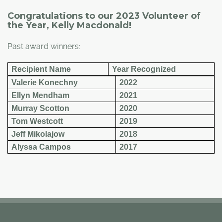
Congratulations to our 2023 Volunteer of
the Year, Kelly Macdonald!
Past award winners:
Recipient Name
Year Recognized
Valerie Konechny
2022
Ellyn Mendham
2021
Murray Scotton
2020
Tom Westcott
2019
Jeff Mikolajow
2018
Alyssa Campos
2017