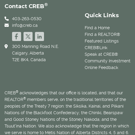
®
Contact CREB
Quick Links
403-263-0530
info@creb.ca
Find a Home
Find a REALTOR®
Featured Listings
300 Manning Road N.E.
CREB®Link
Calgary, Alberta
Speak at CREB®
T2E 8K4, Canada
Community Investment
Online Feedback
®
CREB
acknowledges that our office is located, and that our
®
REALTOR
members serve, on the traditional territories of the
peoples of the Treaty 7 region: the Siksika, Kainai, and Piikani
Nations of the Blackfoot Confederacy; the Chiniki, Bearspaw
and Good Stoney Nations of the Stoney Nakoda; and the
Tsuut’ina Nation. We also acknowledge that the region in which
we serve is home to
Métis
Nation of Alberta Districts 4, 5 and 6.