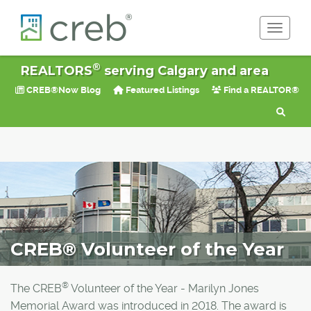
Toggle 
®
REALTORS
serving Calgary and area
CREB®Now Blog
Featured Listings
Find a REALTOR®
CREB® Volunteer of the Year
®
The CREB
Volunteer of the Year - Marilyn Jones
Memorial Award was introduced in 2018. The award is