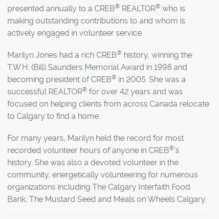
®
®
presented annually to a CREB
REALTOR
who is
making outstanding contributions to and whom is
actively engaged in volunteer service.
®
Marilyn Jones had a rich CREB
history, winning the
T.W.H. (Bill) Saunders Memorial Award in 1998 and
®
becoming president of CREB
in 2005. She was a
®
successful REALTOR
for over 42 years and was
focused on helping clients from across Canada relocate
to Calgary to find a home.
For many years, Marilyn held the record for most
®
recorded volunteer hours of anyone in CREB
's
history.
She was also a devoted volunteer in the
community, energetically volunteering for numerous
organizations including The Calgary Interfaith Food
Bank, The Mustard Seed and Meals on Wheels Calgary.