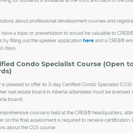
rking for students is available at the front and back of the bu
stions about professional development courses and registra
 have a topic or presentation to would be valuable to CRE
 by filling out the speaker application
here
and a CREB® emplo
ss days.
ified Condo Specialist Course (Open 
ds)
is pleased to offer its 3-day Certified Condo Specialist (
ther real estate board in Alberta (attendees must be licens
rta board).
mprehensive course is held at the CREB® headquarters, atte
er on the final assessment is required to receive certification
ons about the CCS course.