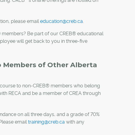
ilding. CREB
’s online offerings are hosted on
tion, please email
education@creb.ca
.
B® members? Be part of our CREB® educational
yee will get back to you in three-five
to Members of Other Alberta
CCS) course to non-CREB® members who belong
ed with RECA and be a member of CREA through
ndance on all three days, and a grade of 70%
. Please email
training@creb.ca
with any