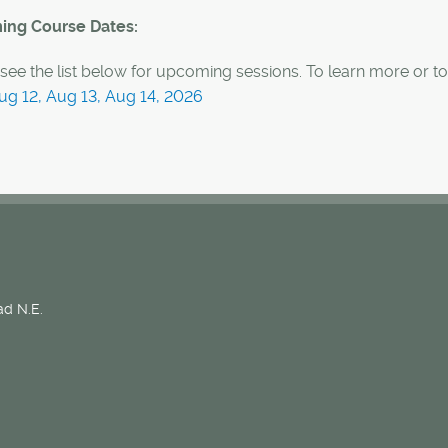
ng Course Dates:
see the list below for upcoming sessions. To learn more or to 
ug 12, Aug 13, Aug 14, 2026
d N.E.