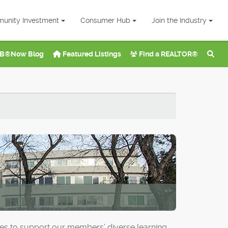
unity Investment
Consumer Hub
Join the Industry
B®Now Blog
Featured Listings
Find a REALTOR®
ies to support our members’ diverse learning