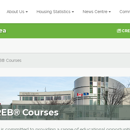
About Us
Housing Statistics
News Centre
Comm
ea
CRE
B® Courses
EB® Courses
is committed to providing a range of educational opportunit