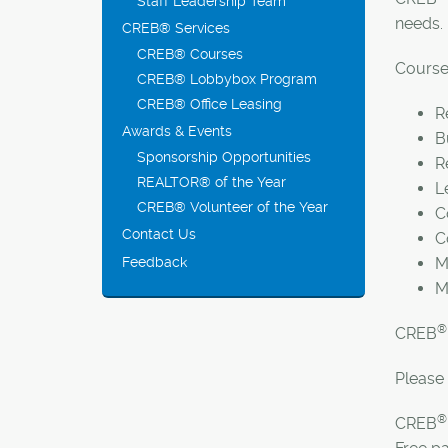
Staff Leadership Team
needs.
CREB® Services
CREB® Courses
Course 
CREB® Lobbybox Program
CREB® Office Leasing
R
Awards & Events
B
Sponsorship Opportunities
R
REALTOR® of the Year
L
CREB® Volunteer of the Year
C
Contact Us
C
Feedback
M
M
®
CREB
Please 
®
CREB