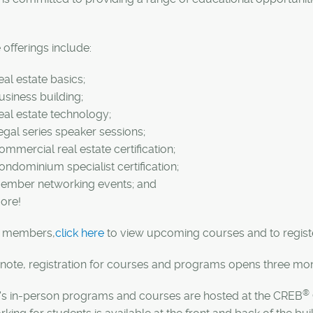
offerings include:
eal estate basics;
usiness building;
eal estate technology;
egal series speaker sessions;
ommercial real estate certification;
ondominium specialist certification;
ember networking events; and
ore!
members,
click here
to view upcoming courses and to registe
note, registration for courses and programs opens three mont
®
's in-person programs and courses are hosted at the CREB