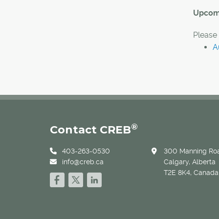
Upcomi
Please 
A
®
Contact CREB
403-263-0530
300 Manning Roa
info@creb.ca
Calgary, Alberta
T2E 8K4, Canada