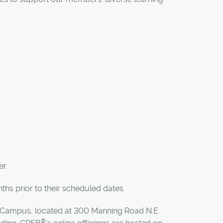
r.
hs prior to their scheduled dates.
Campus, located at 300 Manning Road N.E.
®