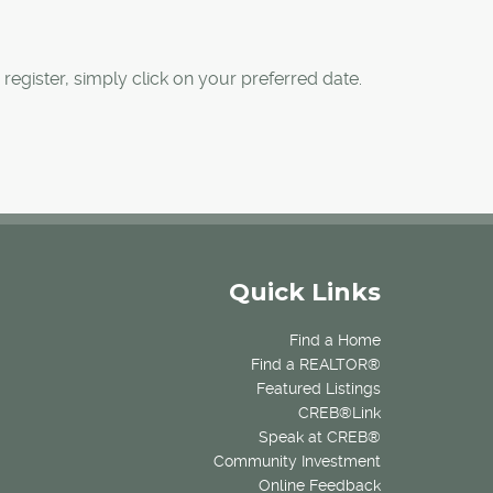
register, simply click on your preferred date.
Quick Links
Find a Home
Find a REALTOR®
Featured Listings
CREB®Link
Speak at CREB®
Community Investment
Online Feedback