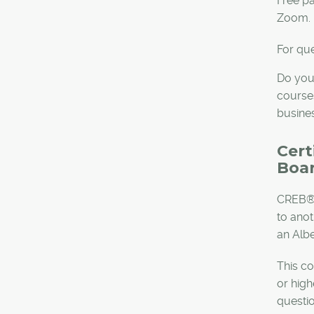
Free pa
Zoom.
For que
Do you
courses
busine
Cert
Boar
CREB® 
to ano
an Albe
This co
or high
questi