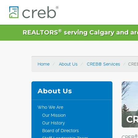
®
REALTORS
serving Calgary and ar
Home
About Us
CREB® Services
CRE
About Us
Who We Are
Our Mission
CR
Our History
Board of Directors
®
CREB