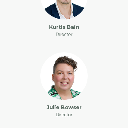
Kurtis Bain
Director
Julie Bowser
Director