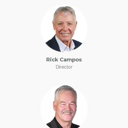
Rick Campos
Director