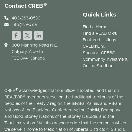
®
Contact CREB
Quick Links
403-263-0530
info@creb.ca
Find a Home
Find a REALTOR®
Featured Listings
300 Manning Road N.E.
CREB®Link
Calgary, Alberta
Speak at CREB®
T2E 8K4, Canada
Community Investment
Online Feedback
®
CREB
acknowledges that our office is located, and that our
®
REALTOR
members serve, on the traditional territories of the
peoples of the Treaty 7 region: the Siksika, Kainai, and Piikani
Nations of the Blackfoot Confederacy; the Chiniki, Bearspaw
and Good Stoney Nations of the Stoney Nakoda; and the
Tsuut’ina Nation. We also acknowledge that the region in which
we serve is home to
Métis
Nation of Alberta Districts 4, 5 and 6.