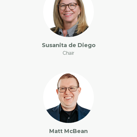
Susanita de Diego
Chair
Matt McBean