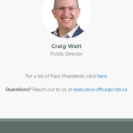
Craig Watt
Public Director
For a list of Past-Presidents click
here
.
Questions?
Reach out to us at
executive.office@creb.ca