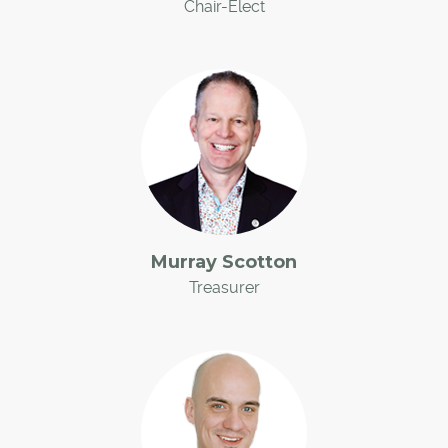
Chair-Elect
Murray Scotton
Treasurer