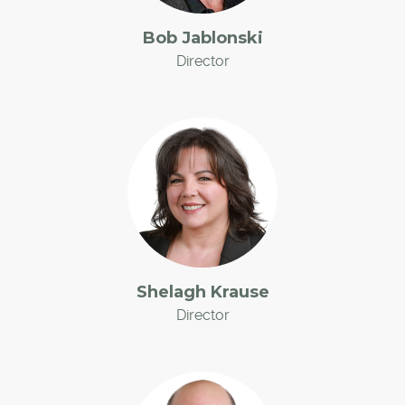
Bob Jablonski
Director
Shelagh Krause
Director