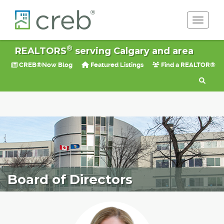
Toggle 
®
REALTORS
serving Calgary and area
CREB®Now Blog
Featured Listings
Find a REALTOR®
Board of Directors