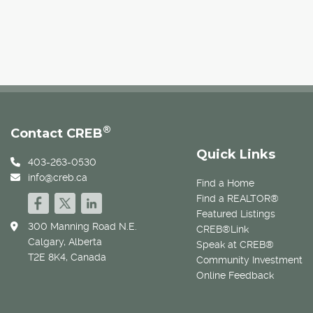
®
Contact CREB
Quick Links
403-263-0530
info@creb.ca
Find a Home
Find a REALTOR®
Featured Listings
300 Manning Road N.E.
CREB®Link
Calgary, Alberta
Speak at CREB®
T2E 8K4, Canada
Community Investment
Online Feedback