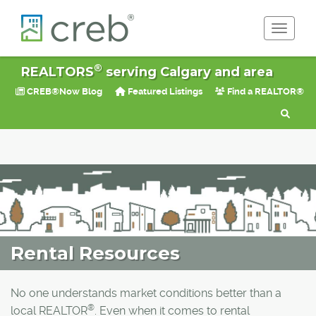
Toggle 
®
REALTORS
serving Calgary and area
CREB®Now Blog
Featured Listings
Find a REALTOR®
Rental Resources
No one understands market conditions better than a
®
local REALTOR
. Even when it comes to rental