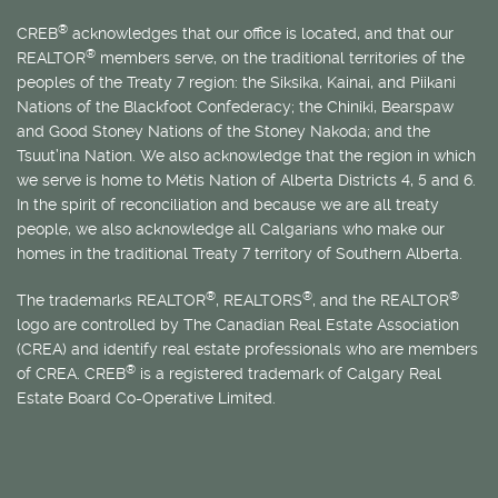
®
CREB
acknowledges that our office is located, and that our
®
REALTOR
members serve, on the traditional territories of the
peoples of the Treaty 7 region: the Siksika, Kainai, and Piikani
Nations of the Blackfoot Confederacy; the Chiniki, Bearspaw
and Good Stoney Nations of the Stoney Nakoda; and the
Tsuut’ina Nation. We also acknowledge that the region in which
we serve is home to
Métis
Nation of Alberta Districts 4, 5 and 6.
In the spirit of reconciliation and because we are all treaty
people, we also acknowledge all Calgarians who make our
homes in the traditional Treaty 7 territory of Southern Alberta.
®
®
®
The trademarks REALTOR
, REALTORS
, and the REALTOR
logo are controlled by The Canadian Real Estate Association
(CREA) and identify real estate professionals who are members
®
of CREA. CREB
is a registered trademark of Calgary Real
Estate Board Co-Operative Limited.