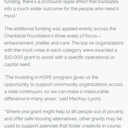
funding, there’s a profound ripple effect that translates
into a much wider outcome for the people who need it
most.”
The additional funding was applied evenly across the
Charitable Foundation’s three areas of focus—
enhancement, shelter and care. The top six organizations
with the most votes in each category were awarded a
$10,000 grant to assist with a specific operational or
capital need.
“The Investing in HOPE program gives us the
opportunity to support community organizations across
a wide continuum, so we can make a measurable
difference in many areas,” said MacKay-Lyons.
“Where one grant might help to lift people out of poverty
and offer safe housing alternatives, other grants may be
used to support agencies that foster creativity in young