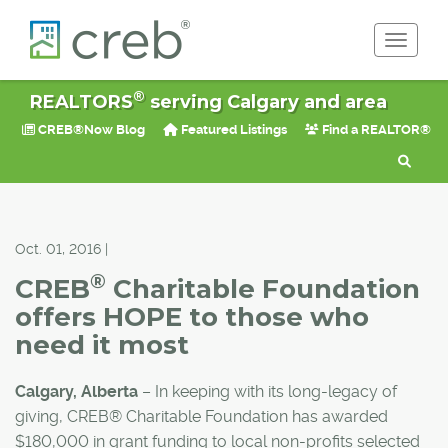
Toggle 
®
REALTORS
serving Calgary and area
CREB®Now Blog
Featured Listings
Find a REALTOR®
Oct. 01, 2016 |
®
CREB
Charitable Foundation
offers HOPE to those who
need it most
Calgary, Alberta
– In keeping with its long-legacy of
giving, CREB® Charitable Foundation has awarded
$180,000 in grant funding to local non-profits selected