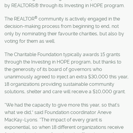
by REALTORS® through its Investing in HOPE program.
®
The REALTOR
community is actively engaged in the
decision-making process from beginning to end, not
only by nominating their favourite charities, but also by
voting for them as well.
The Charitable Foundation typically awards 15 grants
through the Investing in HOPE program, but thanks to
the generosity of its board of governors who
unanimously agreed to inject an extra $30,000 this year,
18 organizations providing sustainable community
solutions, shelter and care will receive a $10,000 grant.
“We had the capacity to give more this year, so that’s
what we did,” said Foundation coordinator Aneve
MacKay-Lyons. “The impact of every grant is
exponential, so when 18 different organizations receive