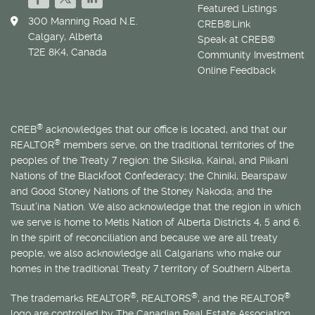
Featured Listings
300 Manning Road N.E.
CREB®Link
Calgary, Alberta
Speak at CREB®
T2E 8K4, Canada
Community Investment
Online Feedback
®
CREB
acknowledges that our office is located, and that our
®
REALTOR
members serve, on the traditional territories of the
peoples of the Treaty 7 region: the Siksika, Kainai, and Piikani
Nations of the Blackfoot Confederacy; the Chiniki, Bearspaw
and Good Stoney Nations of the Stoney Nakoda; and the
Tsuut’ina Nation. We also acknowledge that the region in which
we serve is home to
Métis
Nation of Alberta Districts 4, 5 and 6.
In the spirit of reconciliation and because we are all treaty
people, we also acknowledge all Calgarians who make our
homes in the traditional Treaty 7 territory of Southern Alberta.
®
®
®
The trademarks REALTOR
, REALTORS
, and the REALTOR
logo are controlled by The Canadian Real Estate Association