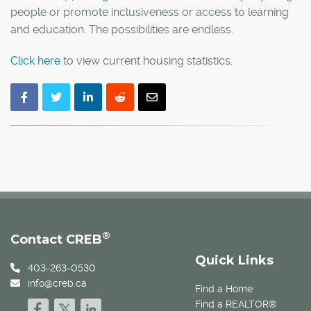
people or promote inclusiveness or access to learning
and education. The possibilities are endless.
Click here
to view current housing statistics.
®
Contact CREB
Quick Links
403-263-0530
info@creb.ca
Find a Home
Find a REALTOR®