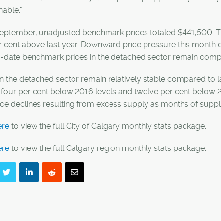
nable."
eptember, unadjusted benchmark prices totaled $441,500. Thi
r cent above last year. Downward price pressure this month
o-date benchmark prices in the detached sector remain compa
in the detached sector remain relatively stable compared to
four per cent below 2016 levels and twelve per cent below 20
rice declines resulting from excess supply as months of sup
ere
to view the full City of Calgary monthly stats package.
ere
to view the full Calgary region monthly stats package.