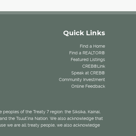
Quick Links
Find a Home
Find a REALTOR®
Featured Listings
CREB®Link
Speak at CREB®
Community Investment
Online Feedback
 peoples of the Treaty 7 region: the Siksika, Kainai,
 and the Tsuut’ina Nation. We also acknowledge that
ecause we are all treaty people, we also acknowledge