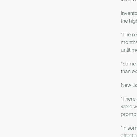
Invento
the hig
"The re
months.
until 
"Some m
than ex
New lis
"There 
were wa
prompte
"In som
affecte