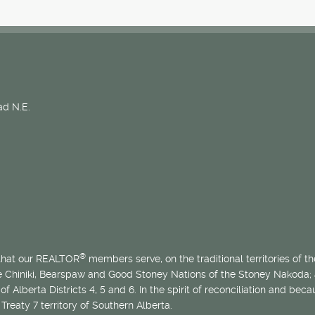
d N.E.
®
 that our REALTOR
members serve, on the traditional territories of the
he Chiniki, Bearspaw and Good Stoney Nations of the Stoney Nakoda;
of Alberta Districts 4, 5 and 6. In the spirit of reconciliation and b
Treaty 7 territory of Southern Alberta.