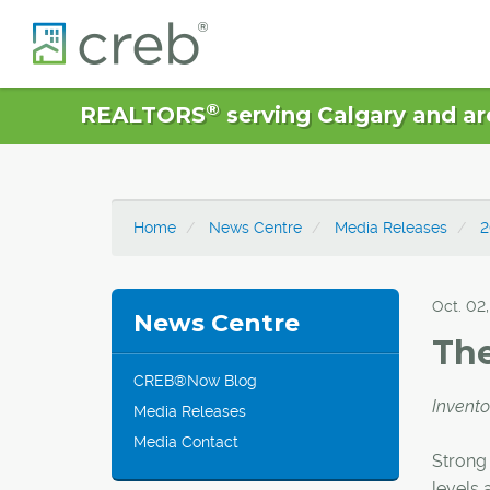
®
REALTORS
serving Calgary and ar
Home
News Centre
Media Releases
2
Oct. 02,
News Centre
The
CREB®Now Blog
Invento
Media Releases
Media Contact
Strong 
levels 