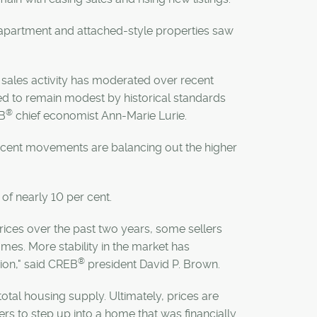
h apartment and attached-style properties saw
as sales activity has moderated over recent
ted to remain modest by historical standards
®
B
chief economist Ann-Marie Lurie.
 recent movements are balancing out the higher
 of nearly 10 per cent.
 prices over the past two years, some sellers
omes. More stability in the market has
®
sion," said CREB
president David P. Brown.
tal housing supply. Ultimately, prices are
rs to step up into a home that was financially