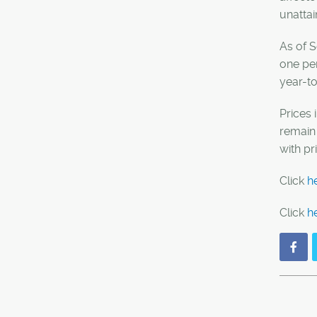
unattai
As of S
one pe
year-t
Prices 
remain 
with p
Click
h
Click
h