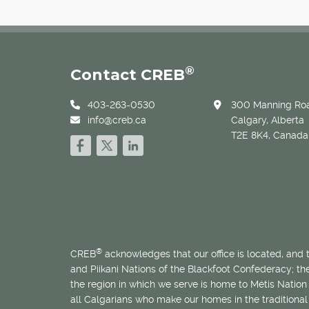
®
Contact CREB
403-263-0530
300 Manning Roa
info@creb.ca
Calgary, Alberta
T2E 8K4, Canada
®
CREB
acknowledges that our office is located, and
and Piikani Nations of the Blackfoot Confederacy; t
the region in which we serve is home to
Métis
Nation 
all Calgarians who make our homes in the traditional 