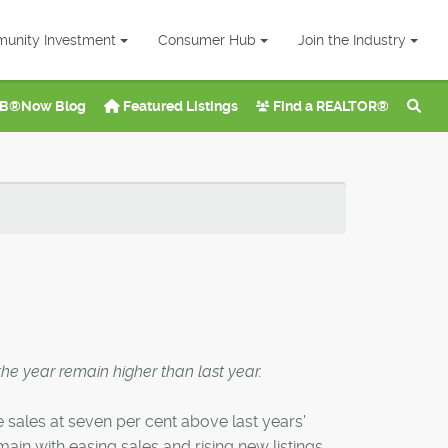
unity Investment
Consumer Hub
Join the Industry
B®Now Blog
Featured Listings
Find a REALTOR®
the year remain higher than last year.
e sales at seven per cent above last years'
in with easing sales and rising new listings.