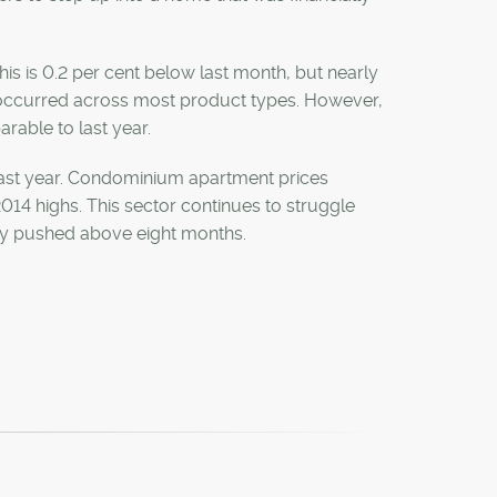
s is 0.2 per cent below last month, but nearly
 occurred across most product types. However,
rable to last year.
 last year. Condominium apartment prices
14 highs. This sector continues to struggle
ply pushed above eight months.