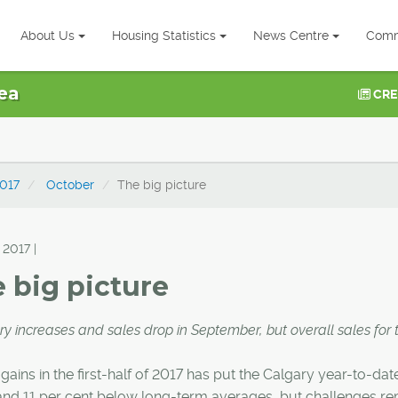
About Us
Housing Statistics
News Centre
Comm
ea
CRE
017
October
The big picture
 2017 |
 big picture
ry increases and sales drop in September, but overall sales for 
gains in the first-half of 2017 has put the Calgary year-to-dat
and 11 per cent below long-term averages, but challenges rema