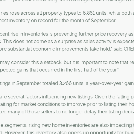
ries rose across all property types to 6,861 units, while bot
hest inventory on record for the month of September.
cent rise in inventories is preventing further price recovery 
 This does not come as a surprise as sales activity is expec
more substantial economic improvements take hold," said CRE
ay consider this a setback, but it is important to note that
pected gains that occurred in the first-half of the year."
tings in September totaled 3,266 units, a year-over-year gain
are several factors influencing new listings. Given the falling
iting for market conditions to improve prior to listing their h
d many of those sellers to no longer delay their listing deci
e segments, rising new home inventories are also impacting to
d. However, this inventory also opens up opportunity for buye