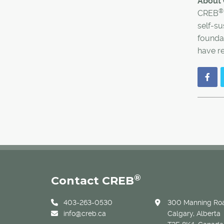
About
®
CREB
self-su
foundat
have re
®
Contact CREB
403-263-0530
300 Manning Roa
info@creb.ca
Calgary, Alberta