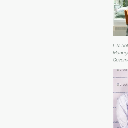
L-R: R
Manage
Govern