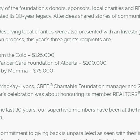
ty of the foundation's donors, sponsors, local charities and
ted its 30-year legacy. Attendees shared stories of communit
eserving local charities were also presented with an Investi
on process, this year's three grants recipients are:
rom the Cold – $125,000
 Cancer Care Foundation of Alberta – $100,000
e by Momma – $75,000
®
MacKay-Lyons, CREB
Charitable Foundation manager and 3
ear's celebration was about honouring its member REALTORS
he last 30 years, our superhero members have been at the hea
d.
commitment to giving back is unparalleled as seen with their 