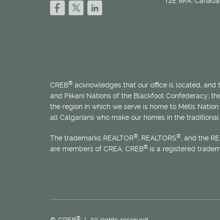
T2E 8K4, Canada
®
CREB
acknowledges that our office is located, and
and Piikani Nations of the Blackfoot Confederacy; t
the region in which we serve is home to
Métis
Nation 
all Calgarians who make our homes in the traditional 
®
®
The trademarks REALTOR
, REALTORS
, and the R
®
are members of CREA. CREB
is a registered trade
®