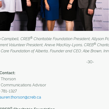
®
b Campbell, CREB
Charitable Foundation President; Allyso
®
rrent Volunteer President; Aneve MacKay-Lyons, CREB
Charita
Care Foundation of Alberta, Founder and CEO; Abe Brown, Inn f
-30-
Contact:
 Thorson
Communications Advisor
) 781-1327
lauren.thorson@creb.ca
®