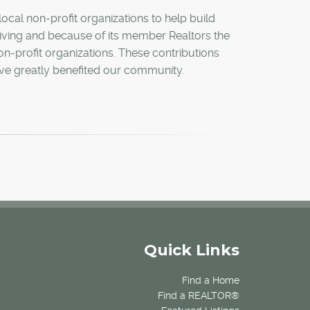
ocal non-profit organizations to help build
 giving and because of its member Realtors the
n-profit organizations. These contributions
have greatly benefited our community.
Quick Links
Find a Home
Find a REALTOR®