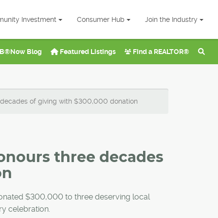
unity Investment
Consumer Hub
Join the Industry
B®Now Blog
Featured Listings
Find a REALTOR®
 decades of giving with $300,000 donation
onours three decades
on
donated $300,000 to three deserving local
ry celebration.