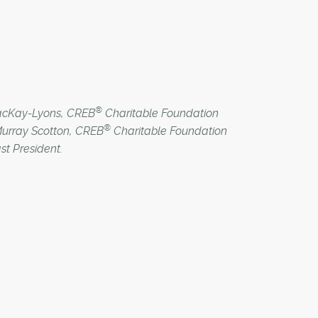
®
MacKay-Lyons, CREB
Charitable Foundation
®
Murray Scotton, CREB
Charitable Foundation
st President.