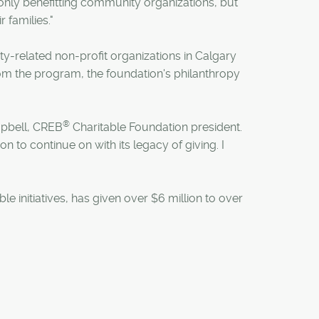
 only benefitting community organizations, but
r families."
y-related non-profit organizations in Calgary
om the program, the foundation's philanthropy
®
mpbell, CREB
Charitable Foundation president.
ion to continue on with its legacy of giving. I
e initiatives, has given over $6 million to over