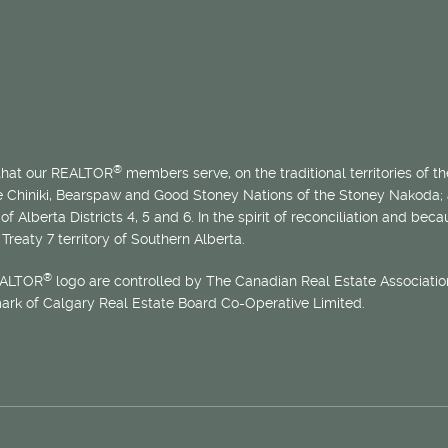
®
 that our REALTOR
members serve, on the traditional territories of the
he Chiniki, Bearspaw and Good Stoney Nations of the Stoney Nakoda;
of Alberta Districts 4, 5 and 6. In the spirit of reconciliation and b
Treaty 7 territory of Southern Alberta.
®
EALTOR
logo are controlled by The Canadian Real Estate Association
mark of Calgary Real Estate Board Co-Operative Limited.