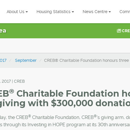
About Us
Housing Statistics
News Centre
Comm
ea
CRE
017
September
CREB® Charitable Foundation honours three
, 2017 | CREB
®
EB
Charitable Foundation h
giving with $300,000 donati
®
®
day, the CREB
Charitable Foundation, CREB
's giving arm, 
es through its Investing in HOPE program at its 30th anniversa