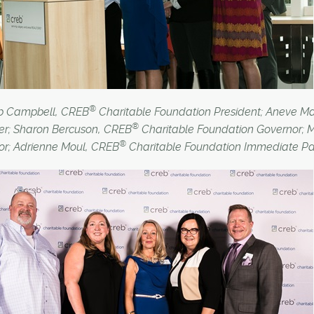
®
ob Campbell, CREB
Charitable Foundation President; Aneve 
®
r; Sharon Bercuson, CREB
Charitable Foundation Governor; 
®
or; Adrienne Moul, CREB
Charitable Foundation Immediate Pa