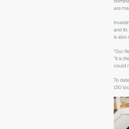
nominat
are mak
Investi
and its
is als
"Our R
"It is 
could n
To date
150 loc