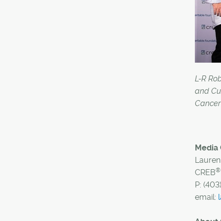
L-R Ro
and Cu
Cancer 
Media 
Lauren
®
CREB
P: (403
email: