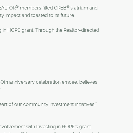
®
®
 REALTOR
members filled CREB
's atrium and
y impact and toasted to its future.
ng in HOPE grant. Through the Realtor-directed
0th anniversary celebration emcee, believes
®
.
rt of our community investment initiatives,"
involvement with Investing in HOPE's grant