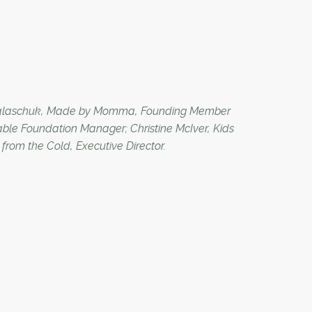
n Palaschuk, Made by Momma, Founding Member
ble Foundation Manager; Christine McIver, Kids
rom the Cold, Executive Director.