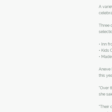
A varie
celebra
Three d
selecti
• Inn f
• Kids
• Mad
Aneve 
this y
"Over t
she sai
"Their 