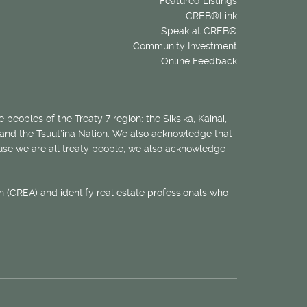
Featured Listings
CREB®Link
Speak at CREB®
Community Investment
Online Feedback
 peoples of the Treaty 7 region: the Siksika, Kainai,
 and the Tsuut’ina Nation. We also acknowledge that
ecause we are all treaty people, we also acknowledge
 (CREA) and identify real estate professionals who