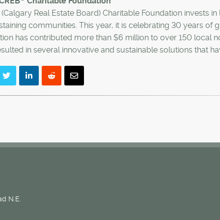
 CREB
Charitable Foundation
(Calgary Real Estate Board) Charitable Foundation invests in l
staining communities. This year, it is celebrating 30 years of
ion has contributed more than $6 million to over 150 local no
sulted in several innovative and sustainable solutions that 
d N.E.