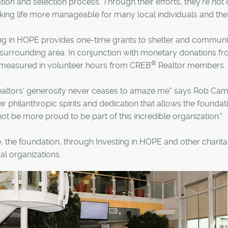
ion and selection process. Through their efforts, they're not
ing life more manageable for many local individuals and thei
ng in HOPE provides one-time grants to shelter and communit
 surrounding area. In conjunction with monetary donations fr
®
o measured in volunteer hours from CREB
Realtor members.
ealtors' generosity never ceases to amaze me" says Rob Ca
their philanthropic spirits and dedication that allows the foundat
ot be more proud to be part of this incredible organization."
, the foundation, through Investing in HOPE and other charitabl
al organizations.