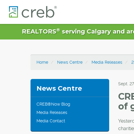
®
REALTORS
serving Calgary and ar
Home
News Centre
Media Releases
2
Sept. 27
News Centre
CR
of 
CREB®Now Blog
Media Releases
Yester
Media Contact
chariti