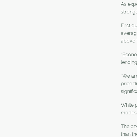
As expe
stronge
First q
average
above 
“Econom
lending
“We are
price f
signifi
While p
modest 
The cit
than th