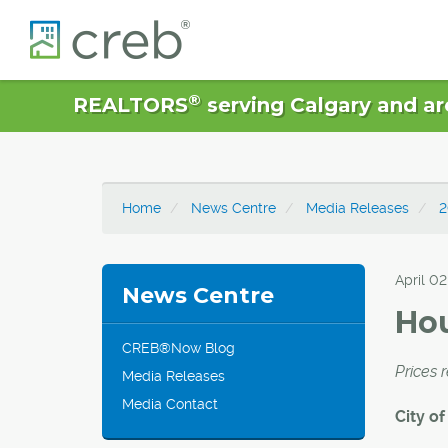
®
REALTORS
serving Calgary and ar
Home
News Centre
Media Releases
2
April 02
News Centre
Hou
CREB®Now Blog
Prices 
Media Releases
Media Contact
City of