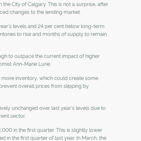
he City of Calgary. This is not a surprise, after
nced changes to the lending market.
t year’s levels and 24 per cent below long-term
ntories to rise and months of supply to remain
ugh to outpace the current impact of higher
omist Ann-Marie Lurie.
th more inventory, which could create some
revent overall prices from slipping by
ively unchanged over last year’s levels due to
ment sector.
in the first quarter. This is slightly lower
 in the first quarter of last year. In March, the