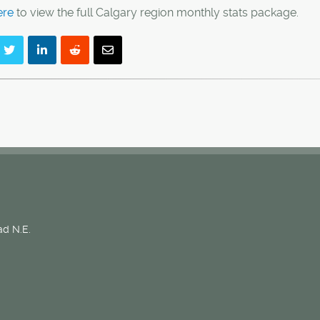
ere
to view the full Calgary region monthly stats package.
d N.E.