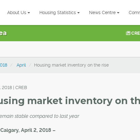
About Us
Housing Statistics
News Centre
Comm
ea
CRE
018
April
Housing market inventory on the rise
, 2018 | CREB
sing market inventory on th
remain stable compared to last year
 Calgary, April 2, 2018 –