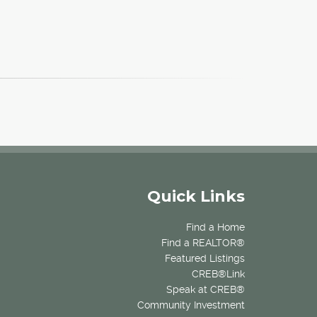
Quick Links
Find a Home
Find a REALTOR®
Featured Listings
CREB®Link
Speak at CREB®
Community Investment