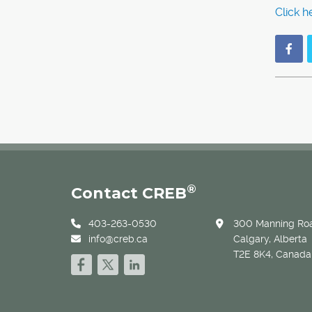
Click h
®
Contact CREB
403-263-0530
300 Manning Roa
info@creb.ca
Calgary, Alberta
T2E 8K4, Canada