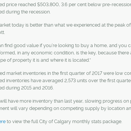
ed price reached $503,800, 3.6 per cent below pre-recession
d during the recession.
rket today is better than what we experienced at the peak of
tt.
n find good value if you’re looking to buy a home, and you ca
formed, in any economic condition, is the key, because there
pe of property it is and where it is located.”
d market inventories in the first quarter of 2017 were low co
d inventories have averaged 2,573 units over the first quarte
ed during 2015 and 2016.
will have more inventory than last year, slowing progress on
ment will vary depending on competing supply by location an
ere
to view the full City of Calgary monthly stats package.