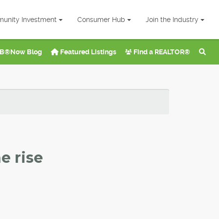
unity Investment
Consumer Hub
Join the Industry
B®Now Blog
Featured Listings
Find a REALTOR®
e rise