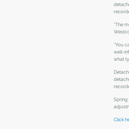
detach
recorde
“The ma
Westco
“You ca
well-in
what ty
Detache
detache
record
Spring 
adjust
Click h