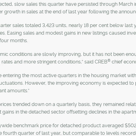
cted, slow sales this quarter have persisted through March in t
r growth in sales at the end of last year following the annou
uarter sales totaled 3,423 units, nearly 18 per cent below las
s. Easing sales and modest gains in new listings caused inve
four months.
ic conditions are slowly improving, but it has not been eno
®
 rates and more stringent conditions,” said CREB
chief econ
 entering the most active quarters in the housing market wi
luctuations. However, the improving economy is expected to p
cant amounts.”
rices trended down on a quarterly basis, they remained relat
gains in the detached sector offsetting declines in the apart
ywide benchmark price for detached product averaged $502,000 
e fourth quarter of last year, but comparable to levels recorded