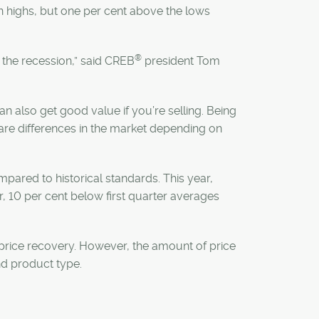
 highs, but one per cent above the lows
®
 the recession,” said CREB
president Tom
n also get good value if you’re selling. Being
 are differences in the market depending on
mpared to historical standards. This year,
r, 10 per cent below first quarter averages
 price recovery. However, the amount of price
d product type.