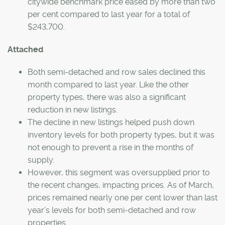
citywide benchmark price eased by more than two
per cent compared to last year for a total of
$243,700.
Attached
Both semi-detached and row sales declined this
month compared to last year. Like the other
property types, there was also a significant
reduction in new listings.
The decline in new listings helped push down
inventory levels for both property types, but it was
not enough to prevent a rise in the months of
supply.
However, this segment was oversupplied prior to
the recent changes, impacting prices. As of March,
prices remained nearly one per cent lower than last
year’s levels for both semi-detached and row
properties.