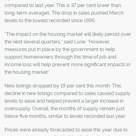
compared to last year. This is 37 per cent lower than
long-term averages. The drop in sales pushed March
levels to the lowest recorded since 1995.
“The impact on the housing market will likely persist over
the next several quarters,” said Lurie. “However,
measures put in place by the government to help
support homeowners through this time of job and
income loss will help prevent more significant impacts in
the housing market.”
New listings dropped by 19 per cent this month. This
decline in new listings compared to sales caused supply
levels to ease and helped prevent a larger increase in
oversupply. Overall, the months of supply remain just
below five months, similar to levels recorded last year.
Prices were already forecasted to ease this year due to