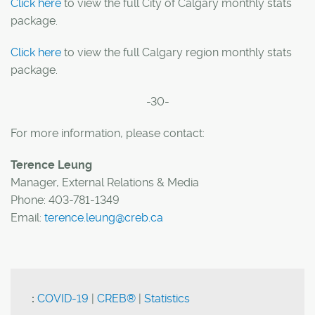
Click here
to view the full City of Calgary monthly stats
package.
Click here
to view the full Calgary region monthly stats
package.
-30-
For more information, please contact:
Terence Leung
Manager, External Relations & Media
Phone: 403-781-1349
Email:
terence.leung@creb.ca
:
COVID-19
|
CREB®
|
Statistics