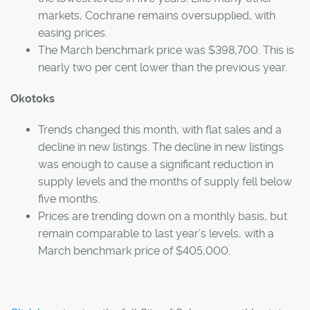
markets, Cochrane remains oversupplied, with
easing prices.
The March benchmark price was $398,700. This is
nearly two per cent lower than the previous year.
Okotoks
Trends changed this month, with flat sales and a
decline in new listings. The decline in new listings
was enough to cause a significant reduction in
supply levels and the months of supply fell below
five months.
Prices are trending down on a monthly basis, but
remain comparable to last year’s levels, with a
March benchmark price of $405,000.