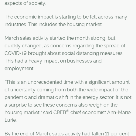
aspects of society.
The economic impact is starting to be felt across many
industries. This includes the housing market.
March sales activity started the month strong, but
quickly changed, as concerns regarding the spread of
COVID-19 brought about social distancing measures.
This had a heavy impact on businesses and
employment.
“This is an unprecedented time with a significant amount
of uncertainty coming from both the wide impact of the
pandemic and dramatic shift in the energy sector. It is not
a surprise to see these concerns also weigh on the
®
housing market,” said CREB
chief economist Ann-Marie
Lurie.
By the end of March, sales activity had fallen 11 per cent