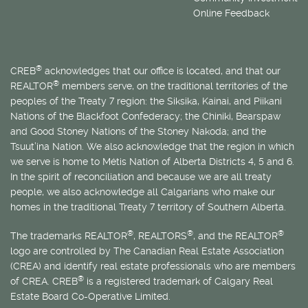
Online Feedback
®
CREB
acknowledges that our office is located, and that our
®
REALTOR
members serve, on the traditional territories of the
peoples of the Treaty 7 region: the Siksika, Kainai, and Piikani
Nations of the Blackfoot Confederacy; the Chiniki, Bearspaw
and Good Stoney Nations of the Stoney Nakoda; and the
Tsuut’ina Nation. We also acknowledge that the region in which
we serve is home to
Métis
Nation of Alberta Districts 4, 5 and 6.
In the spirit of reconciliation and because we are all treaty
people, we also acknowledge all Calgarians who make our
homes in the traditional Treaty 7 territory of Southern Alberta.
®
®
®
The trademarks REALTOR
, REALTORS
, and the REALTOR
logo are controlled by The Canadian Real Estate Association
(CREA) and identify real estate professionals who are members
®
of CREA. CREB
is a registered trademark of Calgary Real
Estate Board Co-Operative Limited.