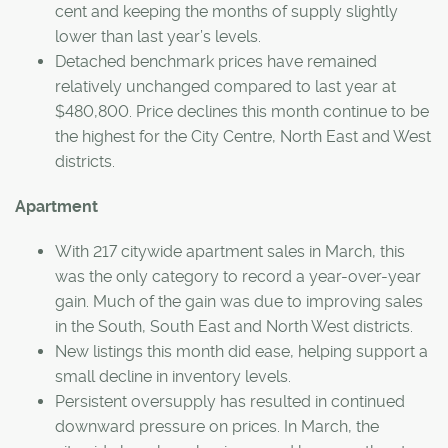
cent and keeping the months of supply slightly
lower than last year’s levels.
Detached benchmark prices have remained
relatively unchanged compared to last year at
$480,800. Price declines this month continue to be
the highest for the City Centre, North East and West
districts.
Apartment
With 217 citywide apartment sales in March, this
was the only category to record a year-over-year
gain. Much of the gain was due to improving sales
in the South, South East and North West districts.
New listings this month did ease, helping support a
small decline in inventory levels.
Persistent oversupply has resulted in continued
downward pressure on prices. In March, the