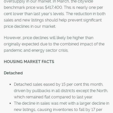
oversupply in our market. In March, the citywide
benchmark price was $417,400. This is nearly one per
cent lower than last year’s levels. The reduction in both
sales and new listings should help prevent significant
price declines in our market.
However, price declines will likely be higher than
originally expected due to the combined impact of the
pandemic and energy sector crisis.
HOUSING MARKET FACTS
Detached
Detached sales eased by 15 per cent this month,
driven by pullbacks in all districts except the North,
which remained flat compared to last year.
The decline in sales was met with a larger decline in
new listings, causing inventories to fall by 17 per