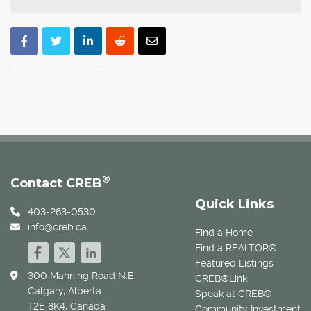
®
Contact CREB
Quick Links
403-263-0530
info@creb.ca
Find a Home
Find a REALTOR®
Featured Listings
300 Manning Road N.E.
CREB®Link
Calgary, Alberta
Speak at CREB®
T2E 8K4, Canada
Community Investment