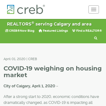
Toggle 
®
REALTORS
serving Calgary and area
CREB®Now Blog
Featured Listings
Find a REALTOR®
April 01, 2020 | CREB
COVID-19 weighing on housing
market
City of Calgary, April 1, 2020
–
After a strong start to 2020, economic conditions have
dramatically changed, as COVID-19 is impacting all