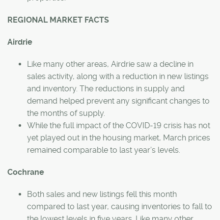
REGIONAL MARKET FACTS
Airdrie
Like many other areas, Airdrie saw a decline in
sales activity, along with a reduction in new listings
and inventory. The reductions in supply and
demand helped prevent any significant changes to
the months of supply.
While the full impact of the COVID-19 crisis has not
yet played out in the housing market, March prices
remained comparable to last year’s levels.
Cochrane
Both sales and new listings fell this month
compared to last year, causing inventories to fall to
the lowest levels in five years. Like many other