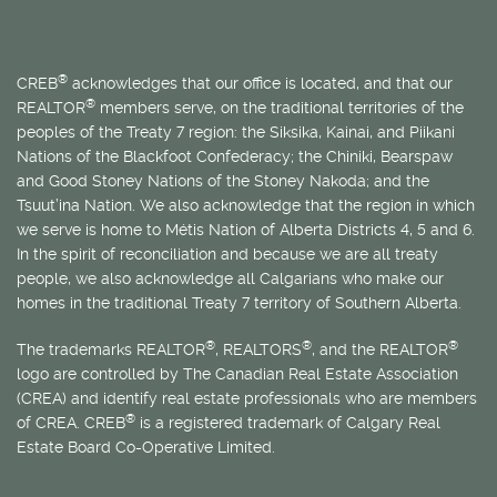
®
CREB
acknowledges that our office is located, and that our
®
REALTOR
members serve, on the traditional territories of the
peoples of the Treaty 7 region: the Siksika, Kainai, and Piikani
Nations of the Blackfoot Confederacy; the Chiniki, Bearspaw
and Good Stoney Nations of the Stoney Nakoda; and the
Tsuut’ina Nation. We also acknowledge that the region in which
we serve is home to
Métis
Nation of Alberta Districts 4, 5 and 6.
In the spirit of reconciliation and because we are all treaty
people, we also acknowledge all Calgarians who make our
homes in the traditional Treaty 7 territory of Southern Alberta.
®
®
®
The trademarks REALTOR
, REALTORS
, and the REALTOR
logo are controlled by The Canadian Real Estate Association
(CREA) and identify real estate professionals who are members
®
of CREA. CREB
is a registered trademark of Calgary Real
Estate Board Co-Operative Limited.