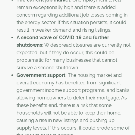
remain exceptionally high and there is added
concern regarding additional job losses coming in
the energy sector. If this situation persists, it could
result in weaker demand and rising listings.
A second wave of COVID-19 and further
shutdowns:
Widespread closures are currently not
expected, but if they do occur, this could be
problematic for many businesses that cannot
survive a second shutdown.
Government support:
The housing market and
overall economy has benefited from significant
government income support programs, and banks
allowing homeowners to defer their mortgage. As
these benefits end, there is a risk that some
households will not be able to keep their home,
causing a rise in new listings and pushing up
supply levels. If this occurs, it could erode some of