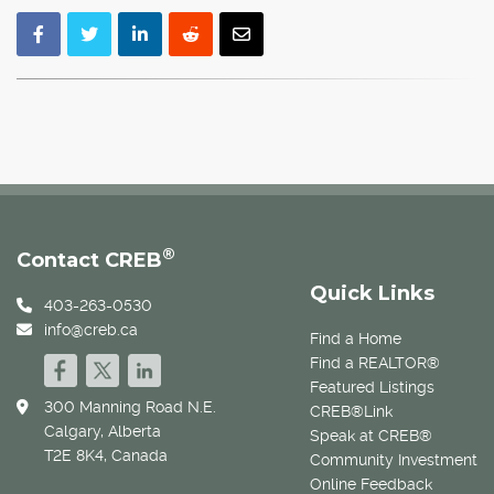
®
Contact CREB
Quick Links
403-263-0530
info@creb.ca
Find a Home
Find a REALTOR®
Featured Listings
300 Manning Road N.E.
CREB®Link
Calgary, Alberta
Speak at CREB®
T2E 8K4, Canada
Community Investment
Online Feedback