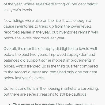
of the year, where sales were sitting 20 per cent below
last year's levels.
New listings were also on the rise. It was enough to
cause inventories to trend up from the lower levels
recorded earlier in the year, but inventories remain well
below the levels recorded last year.
Overall, the months of supply did tighten to levels well
below the past two years. Improved supply/demand
balances did support some modest improvements in
prices, which trended up in the third quarter compared
to the second quarter and remained only one per cent
below last year's levels.
Current conditions in the housing market are surprising,
but there are several reasons to still be cautious:
The current job market
: Unemployment levels