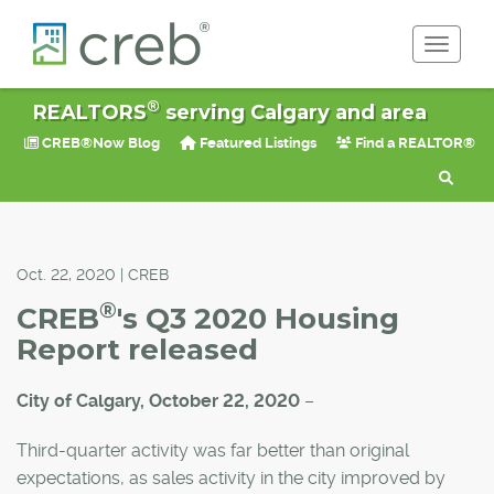
Toggle 
®
REALTORS
serving Calgary and area
CREB®Now Blog
Featured Listings
Find a REALTOR®
Oct. 22, 2020 | CREB
®
CREB
's Q3 2020 Housing
Report released
City of Calgary, October 22, 2020
–
Third-quarter activity was far better than original
expectations, as sales activity in the city improved by