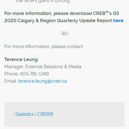
the recent gains in pricing.
®
For more information, please download CREB
's Q3
2020 Calgary & Region Quarterly Update Report
here
.
-30-
For more information, please contact:
Terence Leung
Manager, External Relations & Media
Phone: 403-781-1349
Email:
terence.leung@creb.ca
:
Statistics
|
CREB®