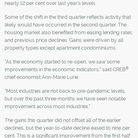
nearly 12 per cent over last year's levels.
Some of the shift in the third quarter reflects activity that
likely would have occurred in the second quarter. The
housing market also benefited from easing lending rates
and previous price declines. Gains were driven by all
property types except apartment condominiums.
"As the economy started to re-open, we saw some
®
improvements in the economic indicators," said CREB
chief economist Ann-Marie Lurie.
"Most industries are not back to pre-pandemic levels,
but over the past three months we have seen notable
improvement across most industries."
The gains this quarter did not offset all of the earlier
declines, but the year-to-date decline eased to nine per
cent. This is a significant improvement from the first half