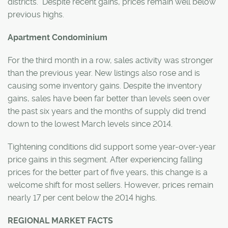
districts. Despite recent gains, prices remain well below
previous highs.
Apartment Condominium
For the third month in a row, sales activity was stronger
than the previous year. New listings also rose and is
causing some inventory gains. Despite the inventory
gains, sales have been far better than levels seen over
the past six years and the months of supply did trend
down to the lowest March levels since 2014.
Tightening conditions did support some year-over-year
price gains in this segment. After experiencing falling
prices for the better part of five years, this change is a
welcome shift for most sellers. However, prices remain
nearly 17 per cent below the 2014 highs.
REGIONAL MARKET FACTS