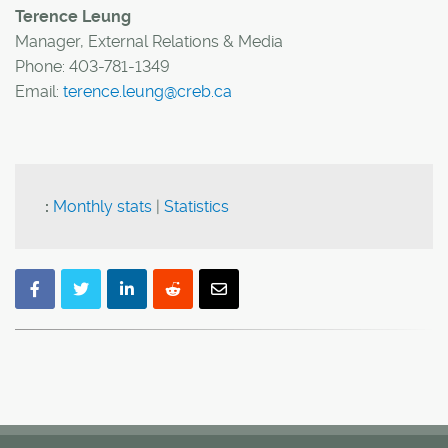
Terence Leung
Manager, External Relations & Media
Phone: 403-781-1349
Email:
terence.leung@creb.ca
:
Monthly stats
|
Statistics