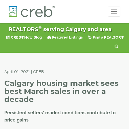
Toggle 
®
REALTORS
serving Calgary and area
CREB®Now Blog
Featured Listings
Find a REALTOR®
April 01, 2021 | CREB
Calgary housing market sees
best March sales in over a
decade
Persistent sellers’ market conditions contribute to
price gains