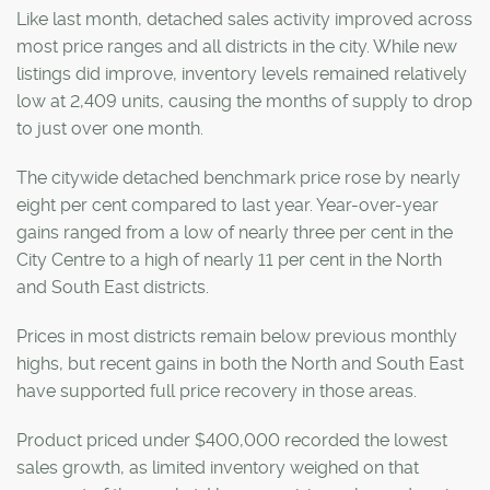
Like last month, detached sales activity improved across
most price ranges and all districts in the city. While new
listings did improve, inventory levels remained relatively
low at 2,409 units, causing the months of supply to drop
to just over one month.
The citywide detached benchmark price rose by nearly
eight per cent compared to last year. Year-over-year
gains ranged from a low of nearly three per cent in the
City Centre to a high of nearly 11 per cent in the North
and South East districts.
Prices in most districts remain below previous monthly
highs, but recent gains in both the North and South East
have supported full price recovery in those areas.
Product priced under $400,000 recorded the lowest
sales growth, as limited inventory weighed on that