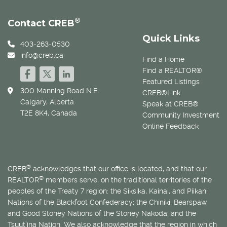
®
Contact CREB
Quick Links
403-263-0530
info@creb.ca
Find a Home
Find a REALTOR®
Featured Listings
300 Manning Road N.E.
CREB®Link
Calgary, Alberta
Speak at CREB®
T2E 8K4, Canada
Community Investment
Online Feedback
®
CREB
acknowledges that our office is located, and that our
®
REALTOR
members serve, on the traditional territories of the
peoples of the Treaty 7 region: the Siksika, Kainai, and Piikani
Nations of the Blackfoot Confederacy; the Chiniki, Bearspaw
and Good Stoney Nations of the Stoney Nakoda; and the
Tsuut’ina Nation. We also acknowledge that the region in which