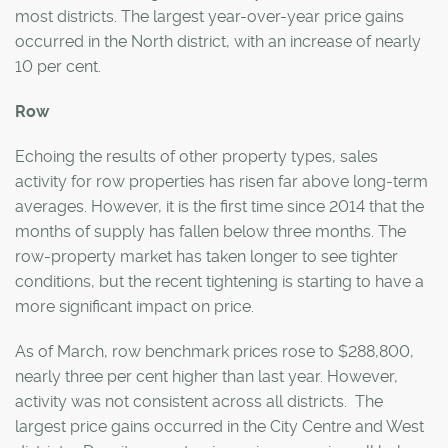
most districts. The largest year-over-year price gains
occurred in the North district, with an increase of nearly
10 per cent.
Row
Echoing the results of other property types, sales
activity for row properties has risen far above long-term
averages. However, it is the first time since 2014 that the
months of supply has fallen below three months. The
row-property market has taken longer to see tighter
conditions, but the recent tightening is starting to have a
more significant impact on price.
As of March, row benchmark prices rose to $288,800,
nearly three per cent higher than last year. However,
activity was not consistent across all districts. The
largest price gains occurred in the City Centre and West