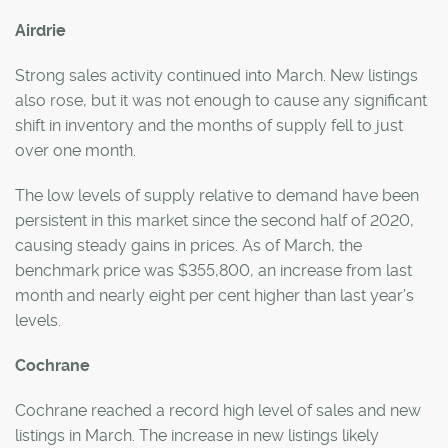
Airdrie
Strong sales activity continued into March. New listings
also rose, but it was not enough to cause any significant
shift in inventory and the months of supply fell to just
over one month.
The low levels of supply relative to demand have been
persistent in this market since the second half of 2020,
causing steady gains in prices. As of March, the
benchmark price was $355,800, an increase from last
month and nearly eight per cent higher than last year’s
levels.
Cochrane
Cochrane reached a record high level of sales and new
listings in March. The increase in new listings likely