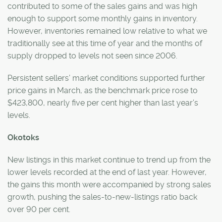
contributed to some of the sales gains and was high
enough to support some monthly gains in inventory.
However, inventories remained low relative to what we
traditionally see at this time of year and the months of
supply dropped to levels not seen since 2006.
Persistent sellers’ market conditions supported further
price gains in March, as the benchmark price rose to
$423,800, nearly five per cent higher than last year’s
levels.
Okotoks
New listings in this market continue to trend up from the
lower levels recorded at the end of last year. However,
the gains this month were accompanied by strong sales
growth, pushing the sales-to-new-listings ratio back
over 90 per cent.