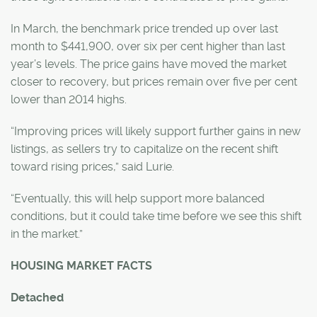
In March, the benchmark price trended up over last
month to $441,900, over six per cent higher than last
year’s levels. The price gains have moved the market
closer to recovery, but prices remain over five per cent
lower than 2014 highs.
“Improving prices will likely support further gains in new
listings, as sellers try to capitalize on the recent shift
toward rising prices,” said Lurie.
“Eventually, this will help support more balanced
conditions, but it could take time before we see this shift
in the market.”
HOUSING MARKET FACTS
Detached