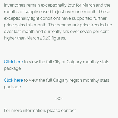
Inventories remain exceptionally low for March and the
months of supply eased to just over one month. These
exceptionally tight conditions have supported further
price gains this month. The benchmark price trended up
over last month and currently sits over seven per cent
higher than March 2020 figures.
Click here
to view the full City of Calgary monthly stats
package.
Click here
to view the full Calgary region monthly stats
package.
-30-
For more information, please contact: