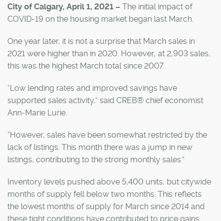
City of Calgary, April 1, 2021 –
The initial impact of
COVID-19 on the housing market began last March.
One year later, it is not a surprise that March sales in
2021 were higher than in 2020. However, at 2,903 sales,
this was the highest March total since 2007.
“Low lending rates and improved savings have
supported sales activity,” said CREB® chief economist
Ann-Marie Lurie.
“However, sales have been somewhat restricted by the
lack of listings. This month there was a jump in new
listings, contributing to the strong monthly sales.”
Inventory levels pushed above 5,400 units, but citywide
months of supply fell below two months. This reflects
the lowest months of supply for March since 2014 and
these tight conditions have contributed to price gains.