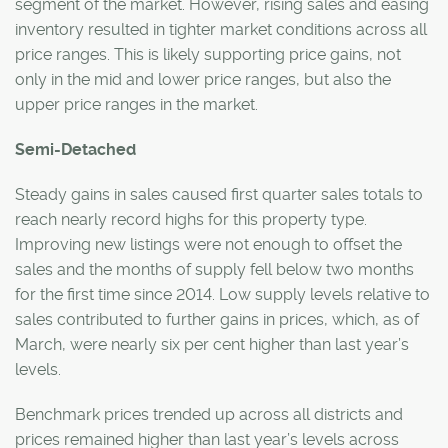
segment of the market. However, rising sales and easing
inventory resulted in tighter market conditions across all
price ranges. This is likely supporting price gains, not
only in the mid and lower price ranges, but also the
upper price ranges in the market.
Semi-Detached
Steady gains in sales caused first quarter sales totals to
reach nearly record highs for this property type.
Improving new listings were not enough to offset the
sales and the months of supply fell below two months
for the first time since 2014. Low supply levels relative to
sales contributed to further gains in prices, which, as of
March, were nearly six per cent higher than last year’s
levels.
Benchmark prices trended up across all districts and
prices remained higher than last year’s levels across