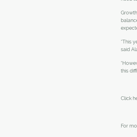
Growth 
balance
expecte
“This y
said A
“Howev
this di
Click h
For mor