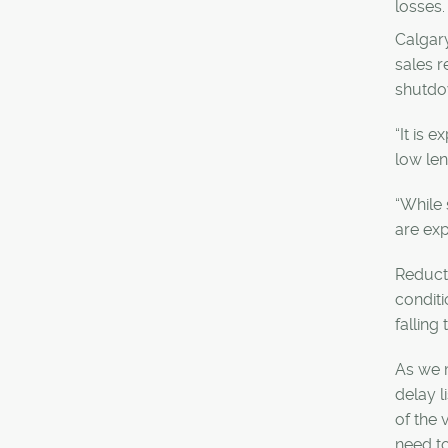
losses.
Calgary
sales r
shutdo
“It is 
low le
“While 
are exp
Reducti
conditi
falling
As we m
delay l
of the
need to