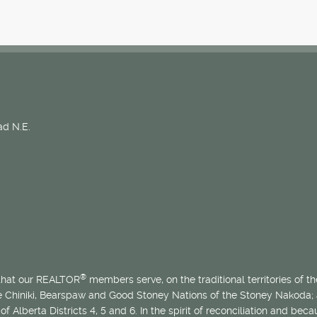
d N.E.
®
 that our REALTOR
members serve, on the traditional territories of the
he Chiniki, Bearspaw and Good Stoney Nations of the Stoney Nakoda;
of Alberta Districts 4, 5 and 6. In the spirit of reconciliation and b