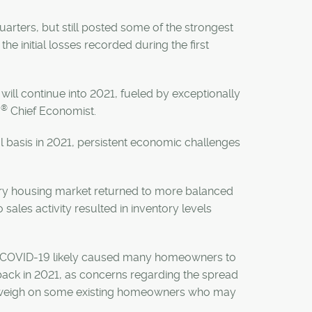
quarters, but still posted some of the strongest
the initial losses recorded during the first
ill continue into 2021, fueled by exceptionally
®
B
Chief Economist.
al basis in 2021, persistent economic challenges
gary housing market returned to more balanced
 sales activity resulted in inventory levels
, as COVID-19 likely caused many homeowners to
back in 2021, as concerns regarding the spread
so weigh on some existing homeowners who may