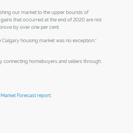
pushing our market to the upper bounds of
gains that occurred at the end of 2020 are not
prove by over one per cent.
The Calgary housing market was no exception,”
 by connecting homebuyers and sellers through
Market Forecast report
.