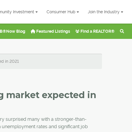
unity Investment
Consumer Hub
Join the Industry
B®Now Blog
Featured Listings
Find a REALTOR®
ed in 2021
g market expected in
ry surprised many with a stronger-than-
h unemployment rates and significant job