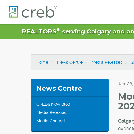
®
REALTORS
serving Calgary and ar
Home
News Centre
Media Releases
2
Jan. 26,
News Centre
Mod
202
CREB®Now Blog
Media Releases
Calgary
Media Contact
expecte