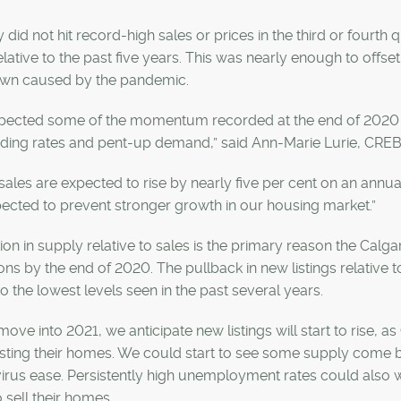
 did not hit record-high sales or prices in the third or fourth 
elative to the past five years. This was nearly enough to offset 
wn caused by the pandemic.
expected some of the momentum recorded at the end of 2020 w
nding rates and pent-up demand,” said Ann-Marie Lurie, CRE
sales are expected to rise by nearly five per cent on an annu
ected to prevent stronger growth in our housing market.”
on in supply relative to sales is the primary reason the Cal
ons by the end of 2020. The pullback in new listings relative to
 to the lowest levels seen in the past several years.
ove into 2021, we anticipate new listings will start to rise
isting their homes. We could start to see some supply come 
 virus ease. Persistently high unemployment rates could al
 sell their homes.