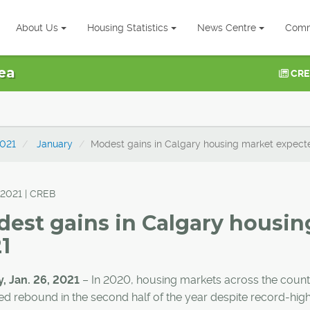
About Us
Housing Statistics
News Centre
Comm
ea
CRE
021
January
Modest gains in Calgary housing market expect
 2021 | CREB
est gains in Calgary housin
1
, Jan. 26, 2021
– In 2020, housing markets across the count
d rebound in the second half of the year despite record-hig