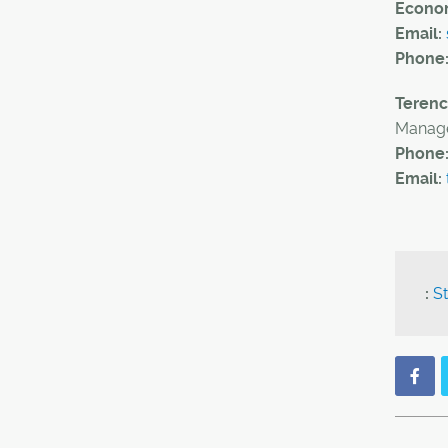
Econom
Email:
Phone
Teren
Manage
Phone
Email:
:
St