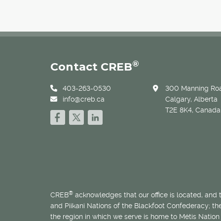
®
Contact CREB
403-263-0530
300 Manning Roa
info@creb.ca
Calgary, Alberta
T2E 8K4, Canada
®
CREB
acknowledges that our office is located, and
and Piikani Nations of the Blackfoot Confederacy; t
the region in which we serve is home to
Métis
Nation 