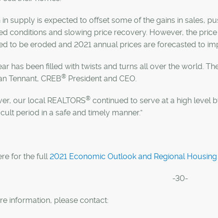
in supply is expected to offset some of the gains in sales, 
d conditions and slowing price recovery. However, the price 
d to be eroded and 2021 annual prices are forecasted to im
ear has been filled with twists and turns all over the world. 
®
lan Tennant, CREB
President and CEO.
®
er, our local REALTORS
continued to serve at a high level
fficult period in a safe and timely manner.”
ere for the full
2021 Economic Outlook and Regional Housing 
-30-
e information, please contact: