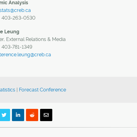
ic Analysis
stats@creb.ca
:
403-263-0530
ce Leung
r, External Relations & Media
:
403-781-1349
terence.leung@creb.ca
atistics
|
Forecast Conference