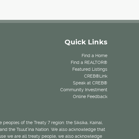
Quick Links
Find a Home
Find a REALTOR®
Featured Listings
CREB®Link
Speak at CREB®
Community Investment
Online Feedback
 peoples of the Treaty 7 region: the Siksika, Kainai,
 and the Tsuut’ina Nation. We also acknowledge that
ecause we are all treaty people, we also acknowledge