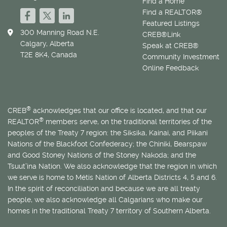
Find a Home
Find a REALTOR®
Featured Listings
300 Manning Road N.E.
CREB®Link
Calgary, Alberta
Speak at CREB®
T2E 8K4, Canada
Community Investment
Online Feedback
®
CREB
acknowledges that our office is located, and that our
®
REALTOR
members serve, on the traditional territories of the
peoples of the Treaty 7 region: the Siksika, Kainai, and Piikani
Nations of the Blackfoot Confederacy; the Chiniki, Bearspaw
and Good Stoney Nations of the Stoney Nakoda; and the
Tsuut’ina Nation. We also acknowledge that the region in which
we serve is home to
Métis
Nation of Alberta Districts 4, 5 and 6.
In the spirit of reconciliation and because we are all treaty
people, we also acknowledge all Calgarians who make our
homes in the traditional Treaty 7 territory of Southern Alberta.