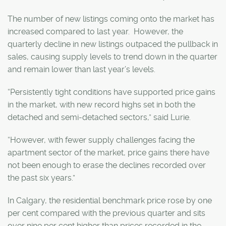
The number of new listings coming onto the market has
increased compared to last year. However, the
quarterly decline in new listings outpaced the pullback in
sales, causing supply levels to trend down in the quarter
and remain lower than last year’s levels.
“Persistently tight conditions have supported price gains
in the market, with new record highs set in both the
detached and semi-detached sectors,” said Lurie.
“However, with fewer supply challenges facing the
apartment sector of the market, price gains there have
not been enough to erase the declines recorded over
the past six years.”
In Calgary, the residential benchmark price rose by one
per cent compared with the previous quarter and sits
over nine per cent higher than prices recorded in the