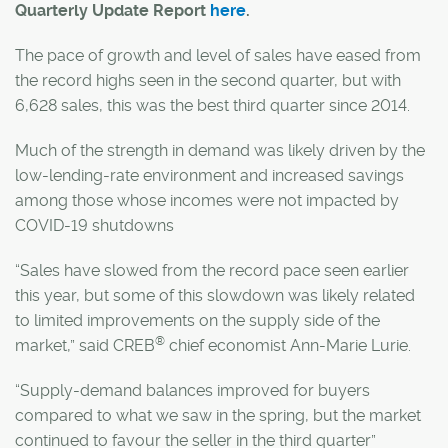
Quarterly Update Report
here
.
The pace of growth and level of sales have eased from
the record highs seen in the second quarter, but with
6,628 sales, this was the best third quarter since 2014.
Much of the strength in demand was likely driven by the
low-lending-rate environment and increased savings
among those whose incomes were not impacted by
COVID-19 shutdowns
“Sales have slowed from the record pace seen earlier
this year, but some of this slowdown was likely related
to limited improvements on the supply side of the
®
market,” said CREB
chief economist Ann-Marie Lurie.
“Supply-demand balances improved for buyers
compared to what we saw in the spring, but the market
continued to favour the seller in the third quarter”