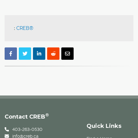
:
CREB®
®
Contact CREB
Quick Links
403-263-0530
info@creb.ca