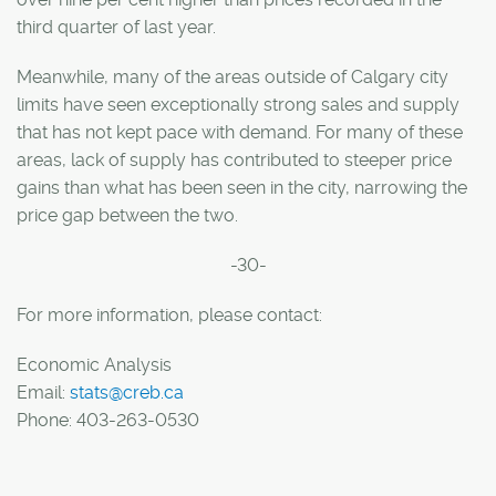
third quarter of last year.
Meanwhile, many of the areas outside of Calgary city
limits have seen exceptionally strong sales and supply
that has not kept pace with demand. For many of these
areas, lack of supply has contributed to steeper price
gains than what has been seen in the city, narrowing the
price gap between the two.
-30-
For more information, please contact:
Economic Analysis
Email:
stats@creb.ca
Phone: 403-263-0530