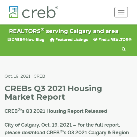
Toggle 
®
REALTORS
serving Calgary and area
CREB®Now Blog
Featured Listings
Find a REALTOR®
Oct. 19, 2021 | CREB
CREBs Q3 2021 Housing
Market Report
®
CREB
's Q3 2021 Housing Report Released
City of Calgary, Oct. 19, 2021 – For the full report,
®
please download CREB
’s Q3 2021 Calgary & Region