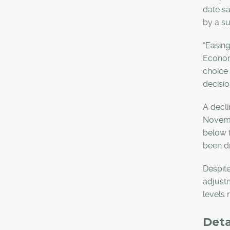
date sa
by a s
“Easing
Economi
choice 
decisio
A decli
Novembe
below t
been dr
Despite
adjust
levels 
Det