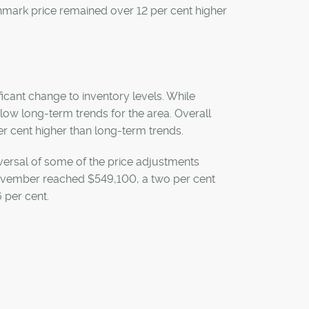
hmark price remained over 12 per cent higher
icant change to inventory levels. While
elow long-term trends for the area. Overall
er cent higher than long-term trends.
eversal of some of the price adjustments
ovember reached $549,100, a two per cent
 per cent.