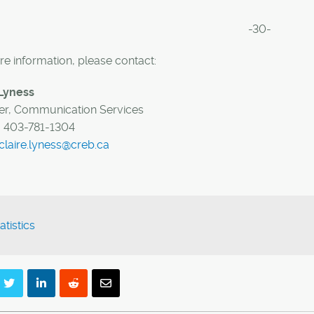
-30-
e information, please contact:
 Lyness
r, Communication Services
:
403-781-1304
claire.lyness@creb.ca
atistics