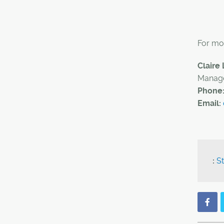
For mor
Claire
Manage
Phone
Email:
:
St