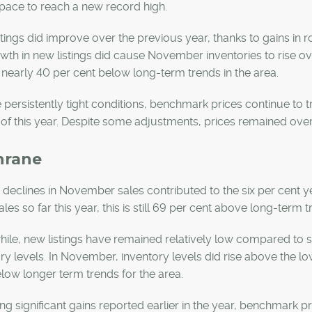
n pace to reach a new record high.
tings did improve over the previous year, thanks to gains in 
wth in new listings did cause November inventories to rise ove
nearly 40 per cent below long-term trends in the area.
 persistently tight conditions, benchmark prices continue to
l of this year. Despite some adjustments, prices remained over 
hrane
 declines in November sales contributed to the six per cent y
ales so far this year, this is still 69 per cent above long-term 
le, new listings have remained relatively low compared to sal
ry levels. In November, inventory levels did rise above the lo
low longer term trends for the area.
ng significant gains reported earlier in the year, benchmark 