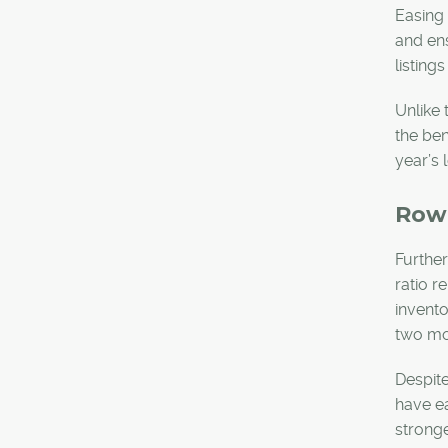
Easing 
and ens
listing
Unlike 
the ben
year’s 
Row
Further
ratio r
invento
two mo
Despite
have ea
stronge