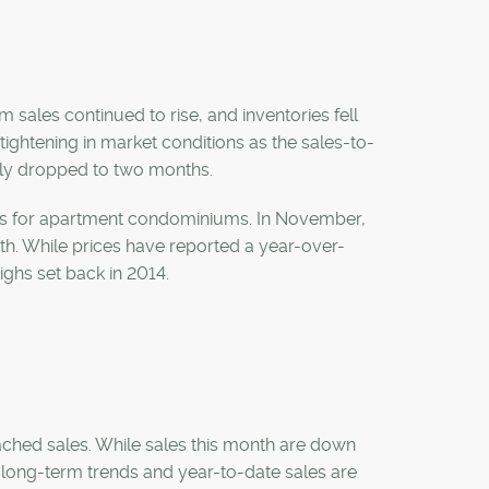
 sales continued to rise, and inventories fell
ightening in market conditions as the sales-to-
ply dropped to two months.
nts for apartment condominiums. In November,
th. While prices have reported a year-over-
highs set back in 2014.
ached sales. While sales this month are down
han long-term trends and year-to-date sales are