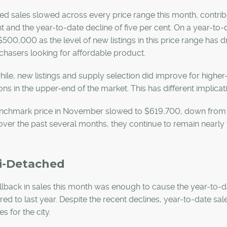
d sales slowed across every price range this month, contribu
t and the year-to-date decline of five per cent. On a year-to
500,000 as the level of new listings in this price range has 
chasers looking for affordable product.
le, new listings and supply selection did improve for highe
ons in the upper-end of the market. This has different implicat
nchmark price in November slowed to $619,700, down from th
ver the past several months, they continue to remain nearly 1
i-Detached
lback in sales this month was enough to cause the year-to-da
d to last year. Despite the recent declines, year-to-date sa
s for the city.