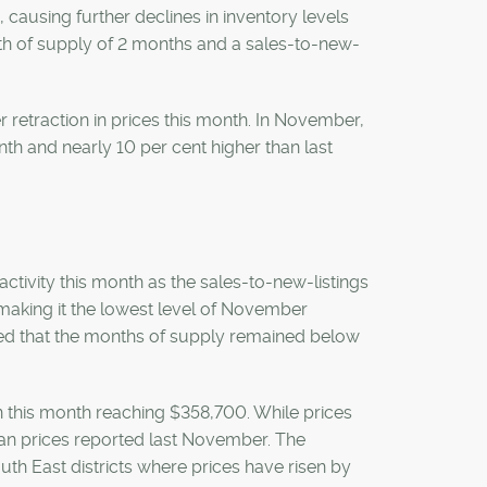
 causing further declines in inventory levels
nth of supply of 2 months and a sales-to-new-
r retraction in prices this month. In November,
th and nearly 10 per cent higher than last
 activity this month as the sales-to-new-listings
, making it the lowest level of November
ured that the months of supply remained below
n this month reaching $358,700. While prices
han prices reported last November. The
th East districts where prices have risen by