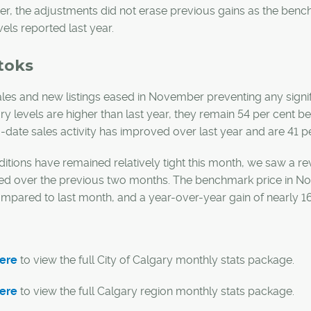
, the adjustments did not erase previous gains as the benc
vels reported last year.
toks
les and new listings eased in November preventing any signif
ry levels are higher than last year, they remain 54 per cent b
-date sales activity has improved over last year and are 41 p
itions have remained relatively tight this month, we saw a r
ed over the previous two months. The benchmark price in N
mpared to last month, and a year-over-year gain of nearly 16
here
to view the full City of Calgary monthly stats package.
here
to view the full Calgary region monthly stats package.