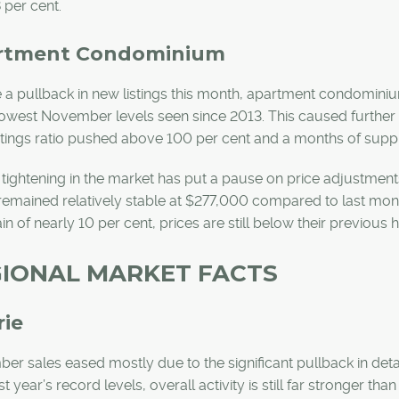
 per cent.
rtment Condominium
 a pullback in new listings this month, apartment condominium
lowest November levels seen since 2013. This caused further t
stings ratio pushed above 100 per cent and a months of sup
 tightening in the market has put a pause on price adjustme
remained relatively stable at $277,000 compared to last mon
in of nearly 10 per cent, prices are still below their previous 
IONAL MARKET FACTS
rie
r sales eased mostly due to the significant pullback in det
st year’s record levels, overall activity is still far stronger t