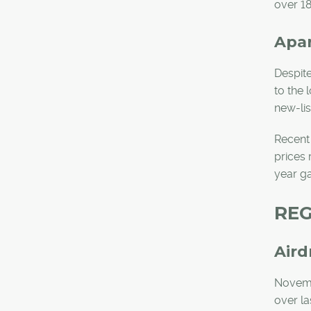
over 18
Apa
Despite
to the 
new-li
Recent
prices 
year ga
REG
Aird
Novembe
over la