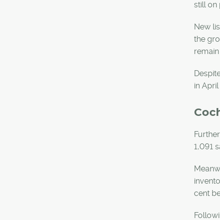
still o
New lis
the gro
remain 
Despite
in Apri
Coc
Further
1,091 s
Meanwhi
invento
cent be
Followi