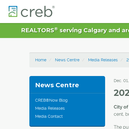
®
REALTORS
serving Calgary and ar
Home
News Centre
Media Releases
2
Dec. 01
News Centre
202
CREB®Now Blog
City of
Media Releases
cent, b
Media Contact
The pul