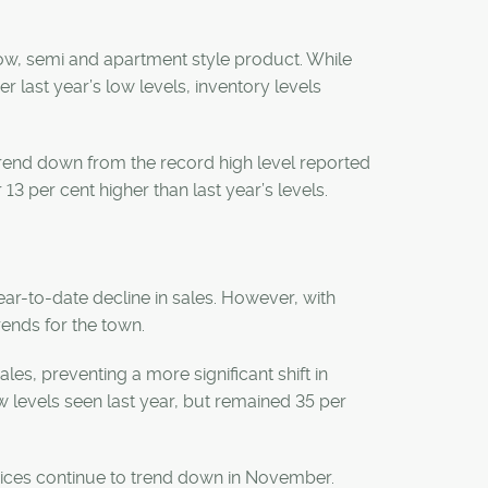
row, semi and apartment style product. While
r last year’s low levels, inventory levels
 trend down from the record high level reported
13 per cent higher than last year’s levels.
ear-to-date decline in sales. However, with
trends for the town.
es, preventing a more significant shift in
w levels seen last year, but remained 35 per
prices continue to trend down in November.