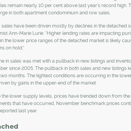
les remain nearly 10 per cent above last year’s record high.
urge in both apartment condominium and row sales.
 sales have been driven mostly by declines in the detached s
st Ann-Marie Lurie. “Higher lending rates are impacting pu
in the lower price ranges of the detached market is likely c
ns on hold.”
ne in sales was met with a pullback in new listings and inventor
r since 2005. The pullback in both sales and new listings kep
wo months. The tightest conditions are occurring in the low
iven by gains in the upper-end of the market.
 the lower supply levels, prices have trended down from the 
ments that have occurred, November benchmark prices continu
reported last year.
ached