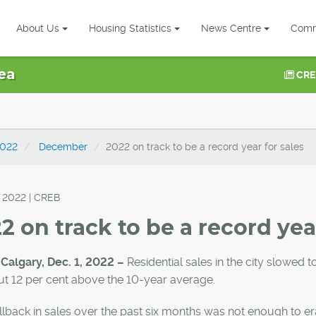
About Us
Housing Statistics
News Centre
Comm
ea
CRE
022
December
2022 on track to be a record year for sales
, 2022 | CREB
2 on track to be a record year
 Calgary, Dec. 1, 2022 –
Residential sales in the city slowed t
ut 12 per cent above the 10-year average.
lback in sales over the past six months was not enough to era