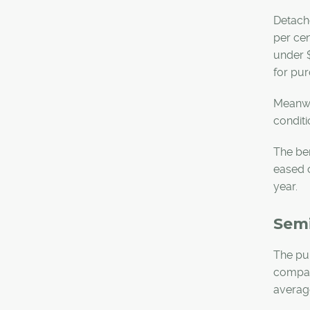
Detache
per cen
under $
for pur
Meanwhi
conditi
The be
eased o
year.
Sem
The pul
compare
average