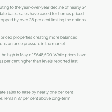
ting to the year-over-year decline of nearly 34
-date basis, sales have eased for homes priced
dropped by over 36 per cent limiting the options
r-priced properties creating more balanced
ions on price pressure in the market.
e high in May of $648,500. While prices have
1 per cent higher than levels reported last
te sales to ease by nearly one per cent
les remain 37 per cent above long-term