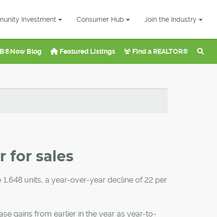
unity Investment
Consumer Hub
Join the Industry
B®Now Blog
Featured Listings
Find a REALTOR®
 for sales
o 1,648 units, a year-over-year decline of 22 per
se gains from earlier in the year as year-to-