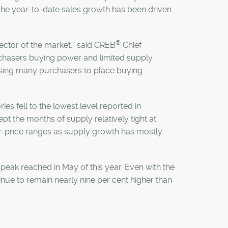
 The year-to-date sales growth has been driven
®
ector of the market,” said CREB
Chief
rchasers buying power and limited supply
ausing many purchasers to place buying
ies fell to the lowest level reported in
t the months of supply relatively tight at
er-price ranges as supply growth has mostly
peak reached in May of this year. Even with the
e to remain nearly nine per cent higher than