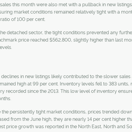
sales this month were also met with a pullback in new listings,
uring market conditions remained relatively tight with a mo
s ratio of 100 per cent.
the detached sector, the tight conditions prevented any furthe
chmark price reached $562,800, slightly higher than last mon
levels.
 declines in new listings likely contributed to the slower sales
emained high at 99 per cent. Inventory levels fell to 383 units
ry recorded since the 2013. This low level of inventory ens
nths.
 the persistently tight market conditions, prices trended dow
sed from the June high, they are nearly 14 per cent higher t
st price growth was reported in the North East, North and Sou