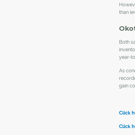
However
than le
Oko
Both sa
invento
year-to
As cond
record
gain co
Click 
Click 