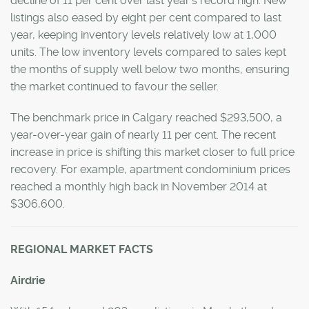
decline of 11 per cent over last year’s record high. New
listings also eased by eight per cent compared to last
year, keeping inventory levels relatively low at 1,000
units. The low inventory levels compared to sales kept
the months of supply well below two months, ensuring
the market continued to favour the seller.
The benchmark price in Calgary reached $293,500, a
year-over-year gain of nearly 11 per cent. The recent
increase in price is shifting this market closer to full price
recovery. For example, apartment condominium prices
reached a monthly high back in November 2014 at
$306,600.
REGIONAL MARKET FACTS
Airdrie