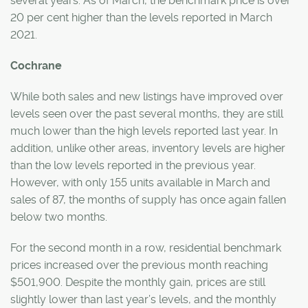
several years. As of March, the benchmark price is over
20 per cent higher than the levels reported in March
2021.
Cochrane
While both sales and new listings have improved over
levels seen over the past several months, they are still
much lower than the high levels reported last year. In
addition, unlike other areas, inventory levels are higher
than the low levels reported in the previous year.
However, with only 155 units available in March and
sales of 87, the months of supply has once again fallen
below two months.
For the second month in a row, residential benchmark
prices increased over the previous month reaching
$501,900. Despite the monthly gain, prices are still
slightly lower than last year’s levels, and the monthly