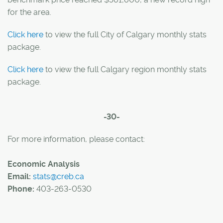
for the area.
Click here
to view the full City of Calgary monthly stats
package.
Click here
to view the full Calgary region monthly stats
package.
-30-
For more information, please contact:
Economic Analysis
Email:
stats@creb.ca
Phone:
403-263-0530