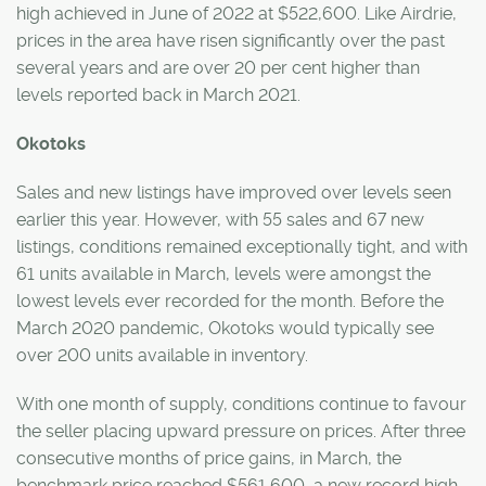
high achieved in June of 2022 at $522,600. Like Airdrie,
prices in the area have risen significantly over the past
several years and are over 20 per cent higher than
levels reported back in March 2021.
Okotoks
Sales and new listings have improved over levels seen
earlier this year. However, with 55 sales and 67 new
listings, conditions remained exceptionally tight, and with
61 units available in March, levels were amongst the
lowest levels ever recorded for the month. Before the
March 2020 pandemic, Okotoks would typically see
over 200 units available in inventory.
With one month of supply, conditions continue to favour
the seller placing upward pressure on prices. After three
consecutive months of price gains, in March, the
benchmark price reached $561,600, a new record high