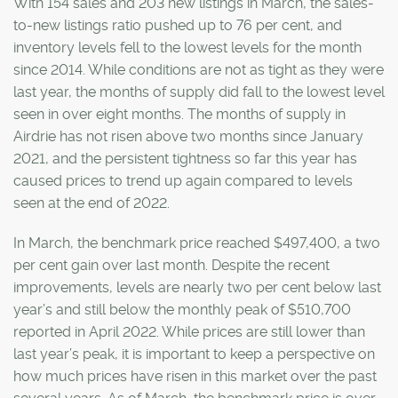
With 154 sales and 203 new listings in March, the sales-
to-new listings ratio pushed up to 76 per cent, and
inventory levels fell to the lowest levels for the month
since 2014. While conditions are not as tight as they were
last year, the months of supply did fall to the lowest level
seen in over eight months. The months of supply in
Airdrie has not risen above two months since January
2021, and the persistent tightness so far this year has
caused prices to trend up again compared to levels
seen at the end of 2022.
In March, the benchmark price reached $497,400, a two
per cent gain over last month. Despite the recent
improvements, levels are nearly two per cent below last
year’s and still below the monthly peak of $510,700
reported in April 2022. While prices are still lower than
last year’s peak, it is important to keep a perspective on
how much prices have risen in this market over the past