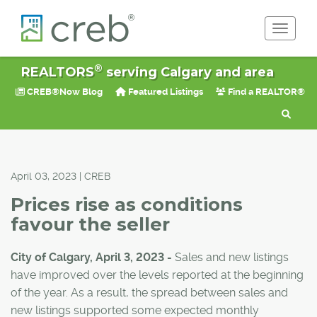
Toggle 
®
REALTORS
serving Calgary and area
CREB®Now Blog
Featured Listings
Find a REALTOR®
April 03, 2023 | CREB
Prices rise as conditions
favour the seller
City of Calgary, April 3, 2023 -
Sales and new listings
have improved over the levels reported at the beginning
of the year. As a result, the spread between sales and
new listings supported some expected monthly