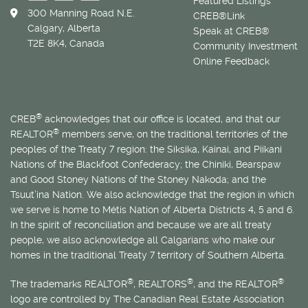
Featured Listings
300 Manning Road N.E.
CREB®Link
Calgary, Alberta
Speak at CREB®
T2E 8K4, Canada
Community Investment
Online Feedback
®
CREB
acknowledges that our office is located, and that our
®
REALTOR
members serve, on the traditional territories of the
peoples of the Treaty 7 region: the Siksika, Kainai, and Piikani
Nations of the Blackfoot Confederacy; the Chiniki, Bearspaw
and Good Stoney Nations of the Stoney Nakoda; and the
Tsuut’ina Nation. We also acknowledge that the region in which
we serve is home to
Métis
Nation of Alberta Districts 4, 5 and 6.
In the spirit of reconciliation and because we are all treaty
people, we also acknowledge all Calgarians who make our
homes in the traditional Treaty 7 territory of Southern Alberta.
®
®
®
The trademarks REALTOR
, REALTORS
, and the REALTOR
logo are controlled by The Canadian Real Estate Association