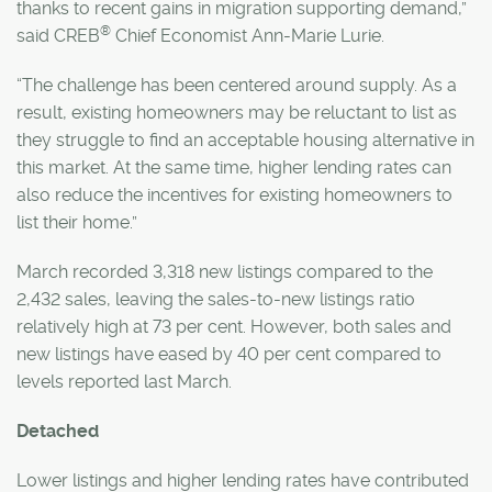
thanks to recent gains in migration supporting demand,”
®
said CREB
Chief Economist Ann-Marie Lurie.
“The challenge has been centered around supply. As a
result, existing homeowners may be reluctant to list as
they struggle to find an acceptable housing alternative in
this market. At the same time, higher lending rates can
also reduce the incentives for existing homeowners to
list their home.”
March recorded 3,318 new listings compared to the
2,432 sales, leaving the sales-to-new listings ratio
relatively high at 73 per cent. However, both sales and
new listings have eased by 40 per cent compared to
levels reported last March.
Detached
Lower listings and higher lending rates have contributed