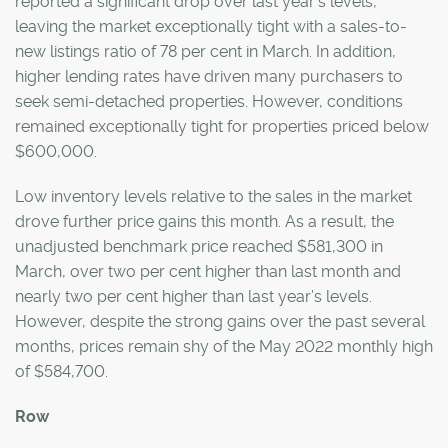
reported a significant drop over last year’s levels,
leaving the market exceptionally tight with a sales-to-
new listings ratio of 78 per cent in March. In addition,
higher lending rates have driven many purchasers to
seek semi-detached properties. However, conditions
remained exceptionally tight for properties priced below
$600,000.
Low inventory levels relative to the sales in the market
drove further price gains this month. As a result, the
unadjusted benchmark price reached $581,300 in
March, over two per cent higher than last month and
nearly two per cent higher than last year’s levels.
However, despite the strong gains over the past several
months, prices remain shy of the May 2022 monthly high
of $584,700.
Row