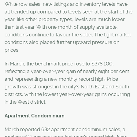
While row sales, new listings and inventory levels have
all trended up compared to levels seen at the start of the
year, like other property types, levels are much lower
than last year. With one month of supply available,
conditions continue to favour the seller. The tight market
conditions also placed further upward pressure on
prices.
In March, the benchmark price rose to $378,100,
reflecting a year-over-year gain of nearly eight per cent
and representing a new monthly record high. Price
growth was strongest in the city’s North East and South
districts, with the lowest year-over-year gains occurring
in the West district.
Apartment Condominium
March reported 682 apartment condominium sales, a