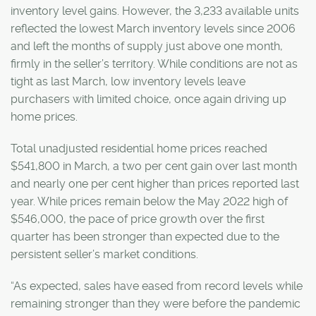
inventory level gains. However, the 3,233 available units
reflected the lowest March inventory levels since 2006
and left the months of supply just above one month,
firmly in the seller’s territory. While conditions are not as
tight as last March, low inventory levels leave
purchasers with limited choice, once again driving up
home prices.
Total unadjusted residential home prices reached
$541,800 in March, a two per cent gain over last month
and nearly one per cent higher than prices reported last
year. While prices remain below the May 2022 high of
$546,000, the pace of price growth over the first
quarter has been stronger than expected due to the
persistent seller’s market conditions.
“As expected, sales have eased from record levels while
remaining stronger than they were before the pandemic