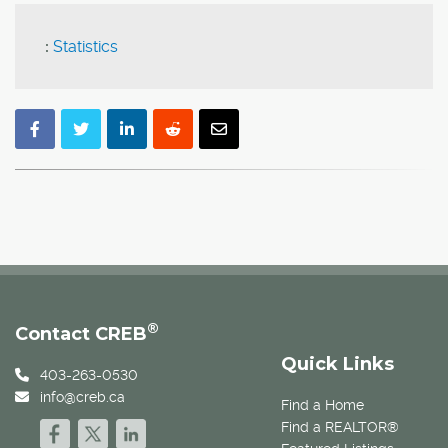
:
Statistics
®
Contact CREB
Quick Links
403-263-0530
info@creb.ca
Find a Home
Find a REALTOR®