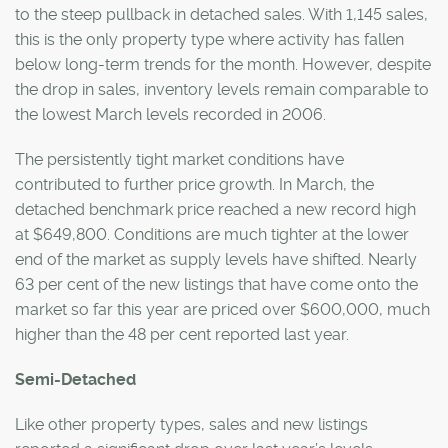
to the steep pullback in detached sales. With 1,145 sales,
this is the only property type where activity has fallen
below long-term trends for the month. However, despite
the drop in sales, inventory levels remain comparable to
the lowest March levels recorded in 2006.
The persistently tight market conditions have
contributed to further price growth. In March, the
detached benchmark price reached a new record high
at $649,800. Conditions are much tighter at the lower
end of the market as supply levels have shifted. Nearly
63 per cent of the new listings that have come onto the
market so far this year are priced over $600,000, much
higher than the 48 per cent reported last year.
Semi-Detached
Like other property types, sales and new listings