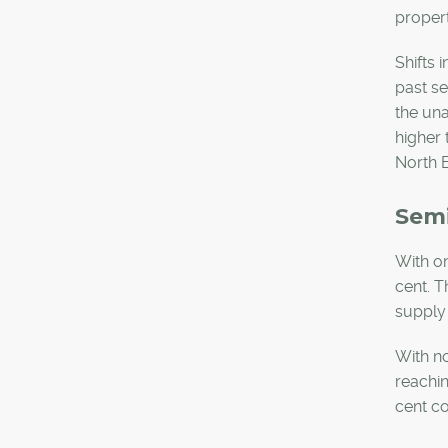
proper
Shifts 
past se
the un
higher 
North E
Sem
With on
cent. T
supply
With no
reachin
cent co