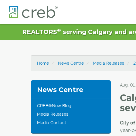
®
REALTORS
serving Calgary and ar
Home
News Centre
Media Releases
2
Aug. 01
News Centre
Cal
sev
CREB®Now Blog
Media Releases
City of
Media Contact
year-ov