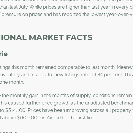
than last July. While prices are higher than last year in every d
f pressure on prices and has reported the lowest year-over-ye
IONAL MARKET FACTS
rie
stings this month remained comparable to last month. Meanw
 inventory and a sales-to-new listings ratio of 84 per cent. T
one month.
 the monthly gain in the months of supply, conditions remain 
 This caused further price growth as the unadjusted benchmar
o $514,100. Prices have been improving across all property
above $600,000 in Airdrie for the first time.