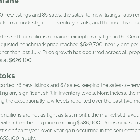
hrane
0 new listings and 85 sales, the sales-to-new-listings ratio r
ute to a modest gain in inventory levels, and the months of 
 this shift, conditions remained exceptionally tight in the Cent
adjusted benchmark price reached $529,700, nearly one per c
gher than last July. Price growth has occurred across all pr
s at $626,100.
toks
ported 78 new listings and 67 sales, keeping the sales-to-new-
ing any significant shift in inventory levels. Nonetheless, th
ng the exceptionally low levels reported over the past two m
onditions are not as tight as last month, the market still favou
with a benchmark price reaching $586,900. Prices now sit ove
t significant year-over-year gain occurring in the semidet
655,100 in July,