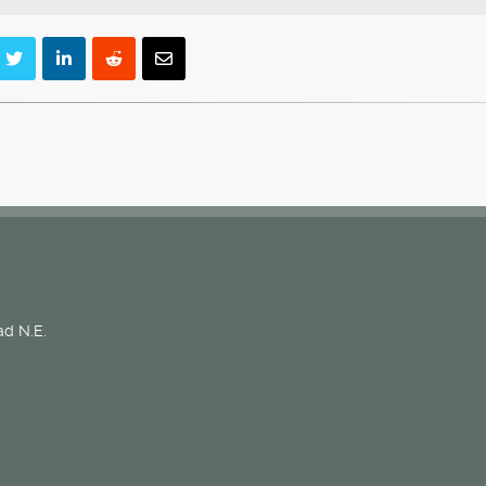
d N.E.