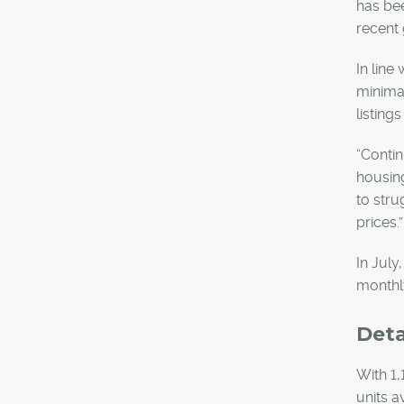
has bee
recent 
In line
minimal
listing
“Contin
housing
to stru
prices.
In July
monthly
Det
With 1,
units a