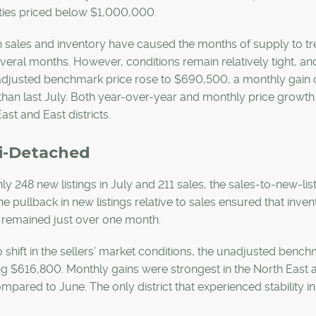
ties priced below $1,000,000.
in sales and inventory have caused the months of supply to 
veral months. However, conditions remain relatively tight, and 
adjusted benchmark price rose to $690,500, a monthly gain o
than last July. Both year-over-year and monthly price growth 
ast and East districts.
i-Detached
ly 248 new listings in July and 211 sales, the sales-to-new-l
he pullback in new listings relative to sales ensured that inv
 remained just over one month.
 shift in the sellers’ market conditions, the unadjusted bench
g $616,800. Monthly gains were strongest in the North East a
mpared to June. The only district that experienced stability i