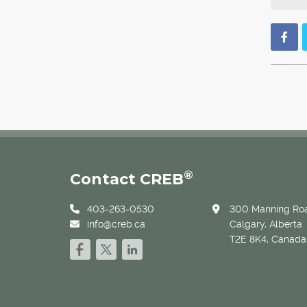
®
Contact CREB
403-263-0530
300 Manning Roa
info@creb.ca
Calgary, Alberta
T2E 8K4, Canada