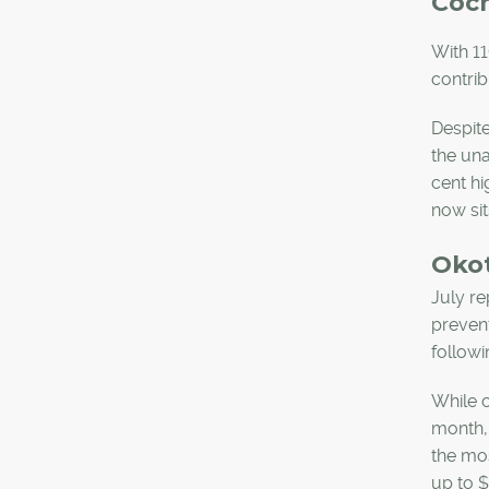
Coc
With 11
contrib
Despite
the un
cent hi
now sit
Oko
July re
prevent
followi
While c
month, 
the mos
up to $