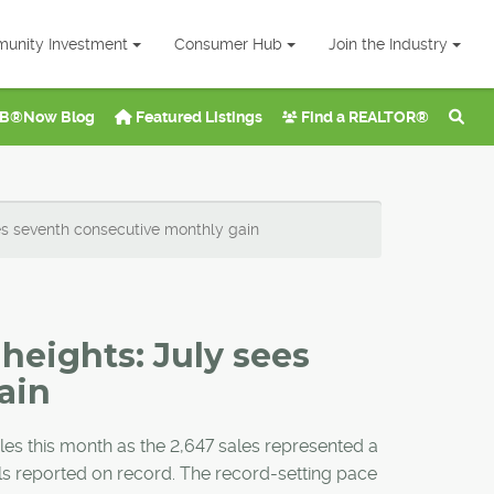
unity Investment
Consumer Hub
Join the Industry
B®Now Blog
Featured Listings
Find a REALTOR®
es seventh consecutive monthly gain
heights: July sees
ain
ales this month as the 2,647 sales represented a
els reported on record. The record-setting pace