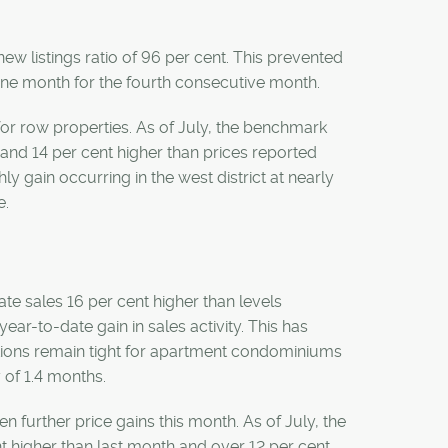
new listings ratio of 96 per cent. This prevented
one month for the fourth consecutive month.
for row properties. As of July, the benchmark
and 14 per cent higher than prices reported
hly gain occurring in the west district at nearly
e.
ate sales 16 per cent higher than levels
year-to-date gain in sales activity. This has
itions remain tight for apartment condominiums
y of 1.4 months.
n further price gains this month. As of July, the
higher than last month and over 12 per cent