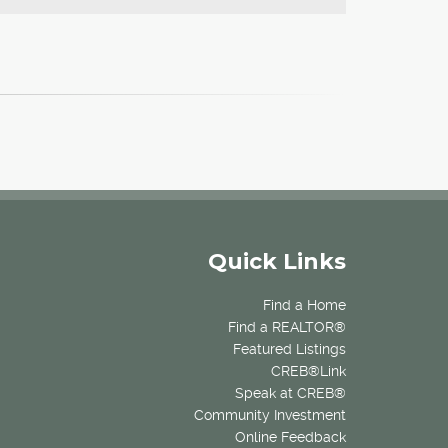
Quick Links
Find a Home
Find a REALTOR®
Featured Listings
CREB®Link
Speak at CREB®
Community Investment
Online Feedback