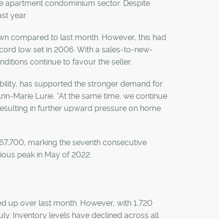
able apartment condominium sector. Despite
st year.
down compared to last month. However, this had
cord low set in 2006. With a sales-to-new-
nditions continue to favour the seller.
ability, has supported the stronger demand for
n-Marie Lurie. “At the same time, we continue
resulting in further upward pressure on home
$567,700, marking the seventh consecutive
vious peak in May of 2022.
nded up over last month. However, with 1,720
uly. Inventory levels have declined across all