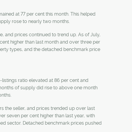
emained at 77 per cent this month. This helped
supply rose to nearly two months.
re, and prices continued to trend up. As of July,
ent higher than last month and over three per
operty types, and the detached benchmark price
listings ratio elevated at 86 per cent and
e months of supply did rise to above one month
onths.
rs the seller, and prices trended up over last
r seven per cent higher than last year, with
ached sector. Detached benchmark prices pushed