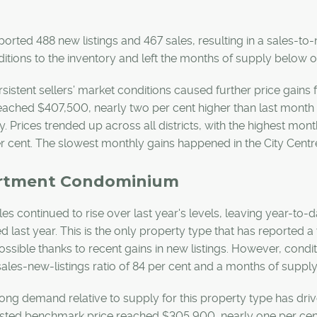
ported 488 new listings and 467 sales, resulting in a sales-to-
itions to the inventory and left the months of supply below 
sistent sellers’ market conditions caused further price gains 
eached $407,500, nearly two per cent higher than last month 
ly. Prices trended up across all districts, with the highest mont
r cent. The slowest monthly gains happened in the City Centr
rtment Condominium
les continued to rise over last year's levels, leaving year-to-d
d last year. This is the only property type that has reported a 
ssible thanks to recent gains in new listings. However, cond
sales-new-listings ratio of 84 per cent and a months of suppl
ong demand relative to supply for this property type has drive
sted benchmark price reached $305,900, nearly one per cent 