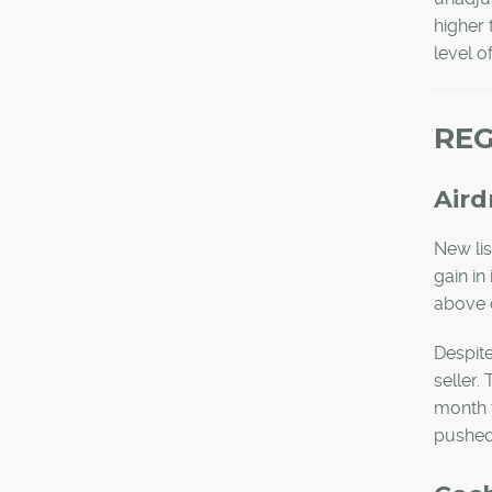
higher 
level o
REG
Aird
New li
gain in
above 
Despite
seller.
month t
pushed 