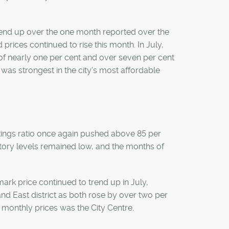
trend up over the one month reported over the
prices continued to rise this month. In July,
f nearly one per cent and over seven per cent
was strongest in the city's most affordable
istings ratio once again pushed above 85 per
entory levels remained low, and the months of
mark price continued to trend up in July,
nd East district as both rose by over two per
n monthly prices was the City Centre.