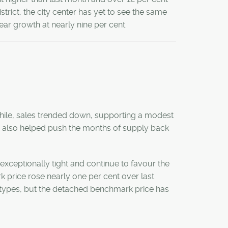
istrict, the city center has yet to see the same
ar growth at nearly nine per cent.
hile, sales trended down, supporting a modest
his also helped push the months of supply back
exceptionally tight and continue to favour the
k price rose nearly one per cent over last
 types, but the detached benchmark price has