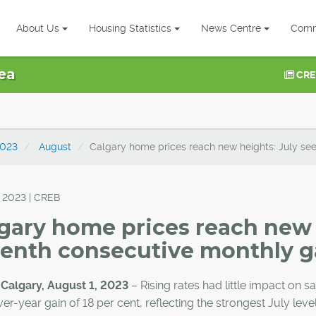
About Us
Housing Statistics
News Centre
Comm
ea
CRE
023
August
Calgary home prices reach new heights: July se
, 2023 | CREB
gary home prices reach new 
enth consecutive monthly g
 Calgary, August 1, 2023
– Rising rates had little impact on s
er-year gain of 18 per cent, reflecting the strongest July lev