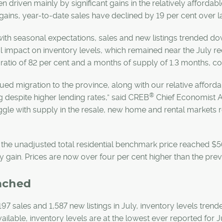
n driven mainly by significant gains in the relatively afford
gains, year-to-date sales have declined by 19 per cent over la
 with seasonal expectations, sales and new listings trended 
 impact on inventory levels, which remained near the July re
s ratio of 82 per cent and a months of supply of 1.3 months, co
ued migration to the province, along with our relative afford
®
 despite higher lending rates,” said CREB
Chief Economist An
ggle with supply in the resale, new home and rental markets 
”
, the unadjusted total residential benchmark price reached 
 gain. Prices are now over four per cent higher than the pre
ached
197 sales and 1,587 new listings in July, inventory levels tre
vailable, inventory levels are at the lowest ever reported for J