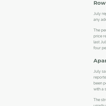
Row
July re
any add
The per
price r
last Ju
four pe
Apa
July sa
reporte
been po
with a 
The str
unadju