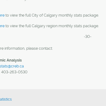
ere
to view the full City of Calgary monthly stats package.
ere
to view the full Calgary region monthly stats package.
-30-
e information, please contact:
ic Analysis
stats@creb.ca
:
403-263-0530
atistics