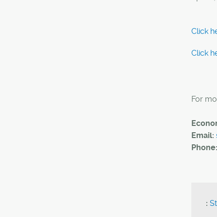
Click h
Click h
For mor
Econom
Email:
Phone
:
St