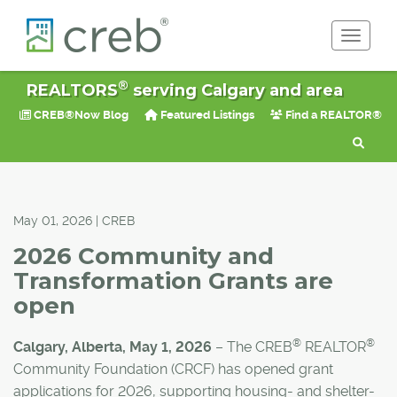
Toggle 
®
REALTORS
serving Calgary and area
CREB®Now Blog
Featured Listings
Find a REALTOR®
May 01, 2026 | CREB
2026 Community and
Transformation Grants are
open
®
®
Calgary, Alberta, May 1, 2026
–
The CREB
REALTOR
Community Foundation (CRCF) has opened grant
applications for 2026, supporting housing- and shelter-