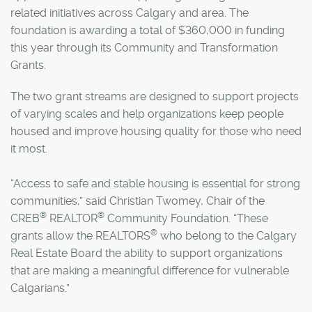
related initiatives across Calgary and area. The
foundation is awarding a total of $360,000 in funding
this year through its Community and Transformation
Grants.
The two grant streams are designed to support projects
of varying scales and help organizations keep people
housed and improve housing quality for those who need
it most.
“Access to safe and stable housing is essential for strong
communities,” said Christian Twomey, Chair of the
®
®
CREB
REALTOR
Community Foundation. “These
®
grants allow the REALTORS
who belong to the Calgary
Real Estate Board the ability to support organizations
that are making a meaningful difference for vulnerable
Calgarians.”