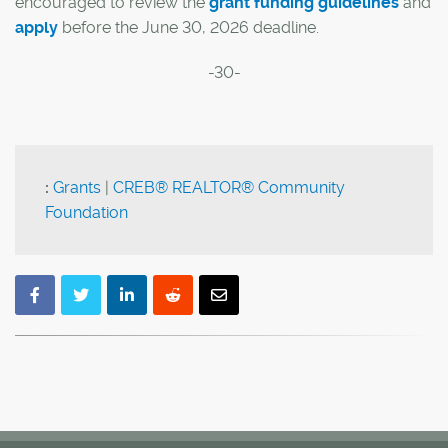
encouraged to review the
grant funding guidelines
and
apply
before the June 30, 2026 deadline.
-30-
:
Grants
|
CREB® REALTOR® Community
Foundation