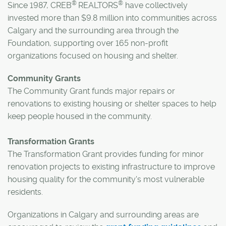
®
®
Since 1987, CREB
REALTORS
have collectively
invested more than $9.8 million into communities across
Calgary and the surrounding area through the
Foundation, supporting over 165 non-profit
organizations focused on housing and shelter.
Community Grants
The Community Grant funds major repairs or
renovations to existing housing or shelter spaces to help
keep people housed in the community.
Transformation Grants
The Transformation Grant provides funding for minor
renovation projects to existing infrastructure to improve
housing quality for the community's most vulnerable
residents.
Organizations in Calgary and surrounding areas are