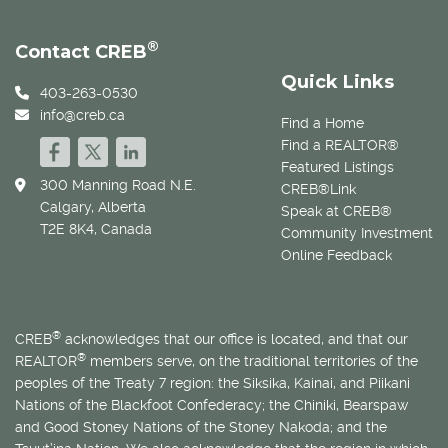
®
Contact CREB
Quick Links
403-263-0530
info@creb.ca
Find a Home
Find a REALTOR®
Featured Listings
300 Manning Road N.E.
CREB®Link
Calgary, Alberta
Speak at CREB®
T2E 8K4, Canada
Community Investment
Online Feedback
®
CREB
acknowledges that our office is located, and that our
®
REALTOR
members serve, on the traditional territories of the
peoples of the Treaty 7 region: the Siksika, Kainai, and Piikani
Nations of the Blackfoot Confederacy; the Chiniki, Bearspaw
and Good Stoney Nations of the Stoney Nakoda; and the