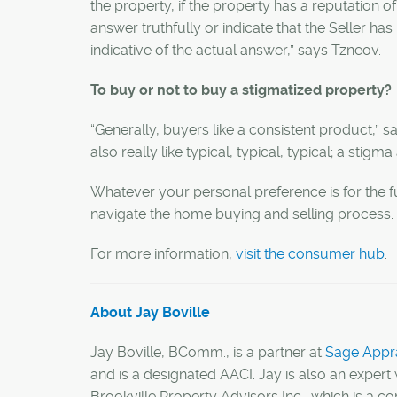
the property, if the property has a reputation of
answer truthfully or indicate that the Seller ha
indicative of the actual answer,” says
Tzneov
.
To buy or not to buy a stigmatized property?
“Generally, buyers like a consistent product,” s
also really like typical, typical, typical; a stigm
Whatever your personal preference is for the
navigate the home buying and selling process.
For more information,
visit the consumer hub
.
About Jay Boville
Jay Boville, BComm., is a partner at
Sage Appra
and is a designated AACI. Jay is also an expert 
Brookville Property Advisors Inc., which is a c