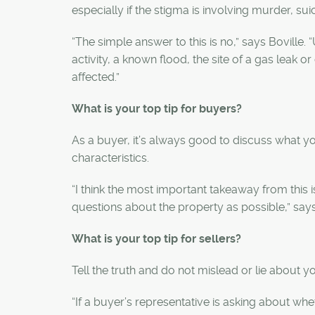
especially if the stigma is involving murder, sui
“The simple answer to this is no,” says Boville
activity, a known flood, the site of a gas leak
affected.”
What is your top tip for buyers?
As a buyer, it’s always good to discuss what yo
characteristics.
“
I think the most important takeaway from this 
questions about the property as possible,” say
What is your top tip for sellers?
Tell the truth and do not mislead or lie about y
“
If a buyer’s representative is asking about wh