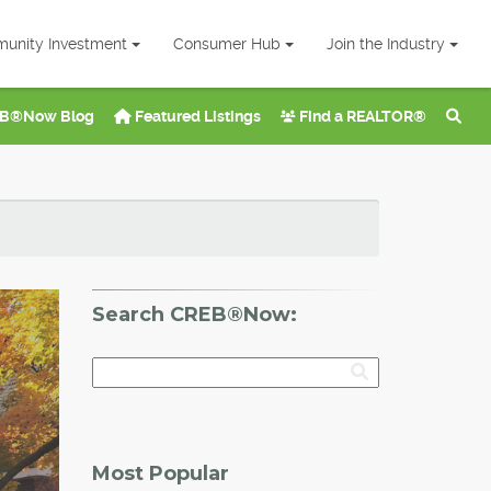
unity Investment
Consumer Hub
Join the Industry
B®Now Blog
Featured Listings
Find a REALTOR®
Search CREB®Now:
Most Popular