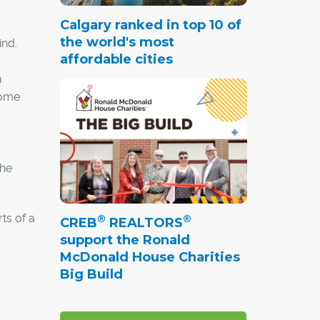
Calgary ranked in top 10 of
the world's most
ind.
affordable cities
n
some
the
ts of a
®
®
CREB
REALTORS
support the Ronald
McDonald House Charities
Big Build