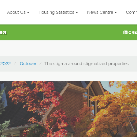
About Us
Housing Statistics
News Centre
Comm
ea
CRE
2022
October
The stigma around stigmatized properties