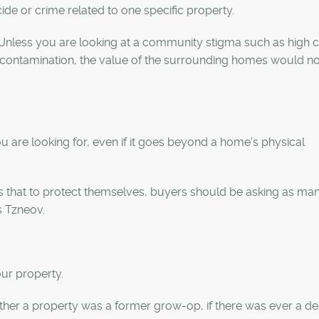
cide or crime related to one specific property.
. “Unless you are looking at a community stigma such as high c
 or contamination, the value of the surrounding homes would n
u are looking for, even if it goes beyond a home’s physical
is that to protect themselves, buyers should be asking as ma
s
Tzneov
.
our property.
ether a property was a former grow-op, if there was ever a d