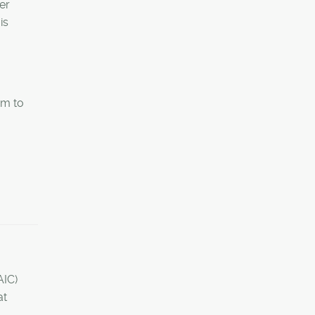
er
is
em to
AIC)
at