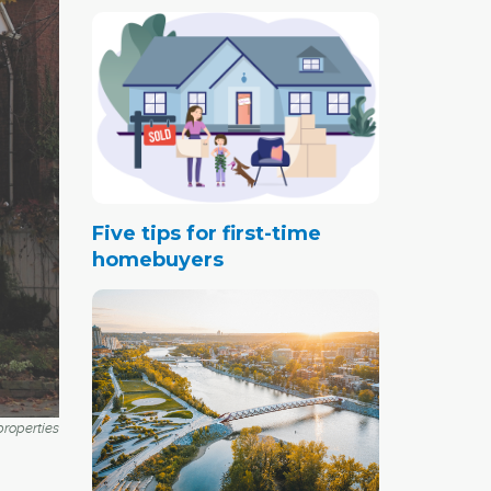
Five tips for first-time
homebuyers
roperties