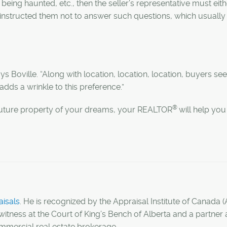
 being haunted, etc., then the seller’s representative must eith
s instructed them not to answer such questions, which usually 
ays Boville. “Along with location, location, location, buyers se
a adds a wrinkle to this preference.”
®
 future property of your dreams, your REALTOR
will help you
isals
. He is recognized by the Appraisal Institute of Canada (
witness at the Court of King’s Bench of Alberta and a partner 
ommercial real estate brokerage.