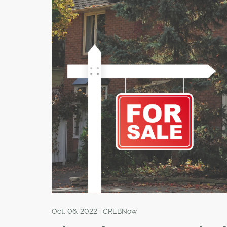
Oct. 06, 2022 | CREBNow