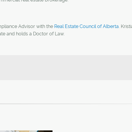
mpliance Advisor with the
Real Estate Council of Alberta
. Krist
ate and holds a Doctor of Law.