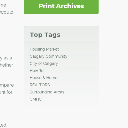
ime
y would
Top Tags
Housing Market
Calgary Community
y as a
City of Calgary
whether
How To
House & Home
compare
REALTORS
unt for
Surrounding Areas
CMHC
ted,