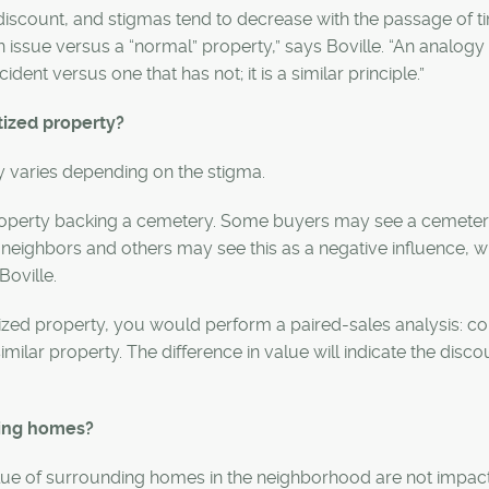
discount, and stigmas tend to decrease with the passage of t
 issue versus a “normal” property,” says Boville. “An analog
dent versus one that has not; it is a similar principle.”
tized property?
y varies depending on the stigma.
property backing a cemetery. Some buyers may see a cemeter
neighbors and others may see this as a negative influence, 
Boville.
tized property, you would perform a paired-sales analysis: 
imilar property. The difference in value will indicate the disco
ring homes?
alue of surrounding homes in the neighborhood are not impac