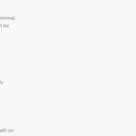
riminal
ot be
ny
eath on