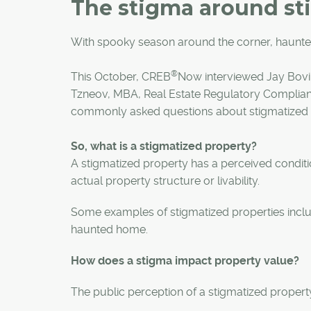
The stigma around st
With spooky season around the corner, haunted
®
This October, CREB
Now interviewed Jay Bovil
Tzneov, MBA, Real Estate Regulatory Complianc
commonly asked questions about stigmatized 
So, what is a stigmatized property?
A stigmatized property has a perceived conditi
actual property structure or livability.
Some examples of stigmatized properties includ
haunted home.
How does a stigma impact property value?
The public perception of a stigmatized property 