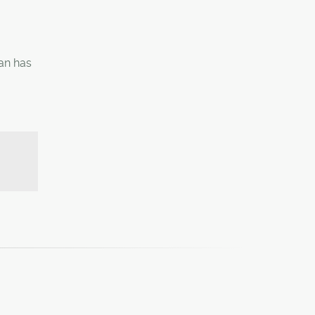
ian has