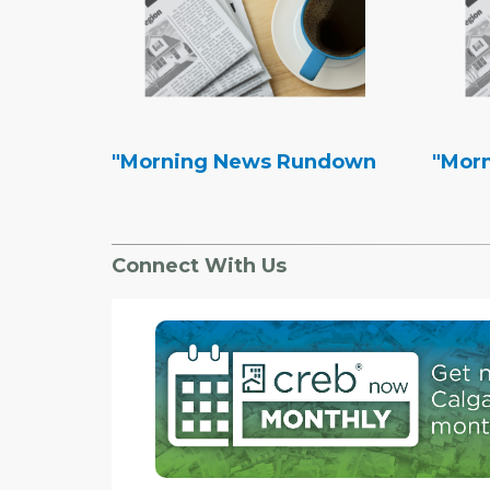
"Morning News Rundown
"Mor
Connect With Us