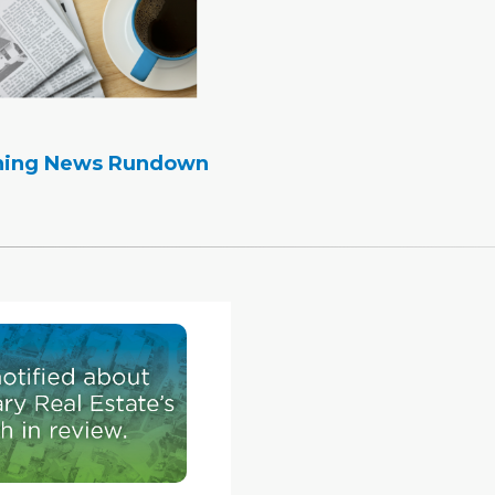
ning News Rundown