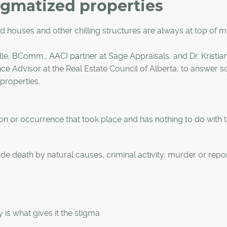
igmatized properties
 houses and other chilling structures are always at top of m
le, BComm., AACI partner at Sage Appraisals, and Dr. Kristia
e Advisor at the Real Estate Council of Alberta, to answer 
properties.
on or occurrence that took place and has nothing to do with 
e death by natural causes, criminal activity, murder or repor
is what gives it the stigma.