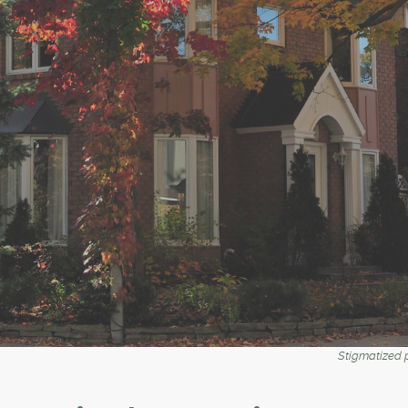
Stigmatized p