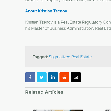
About
Kristian Tzenov
Kristian Tzenov is a Real Estate Regulatory Co
his Master of Business Administration, Real Est
Tagged:
Stigmatized Real Estate
Related Articles