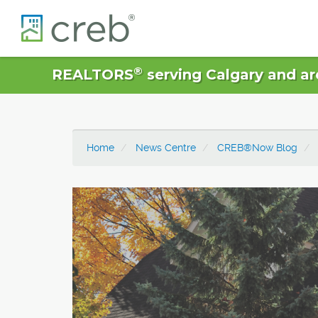
®
REALTORS
serving Calgary and ar
Home
News Centre
CREB®Now Blog