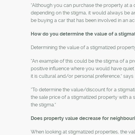
“Although you can purchase the property at a 
depending on the stigma, it would always be an
be buying a car that has been involved in an acci
How do you determine the value of a stigma
Determining the value of a stigmatized propert
“An example of this could be the stigma of a 
positive influence where you would have quiet 
it is cultural and/or personal preference,” says 
“To determine the value/discount for a stigma
the sale price of a stigmatized property with a s
the stigma.”
Does property value decrease for neighbou
When looking at stigmatized properties, the v