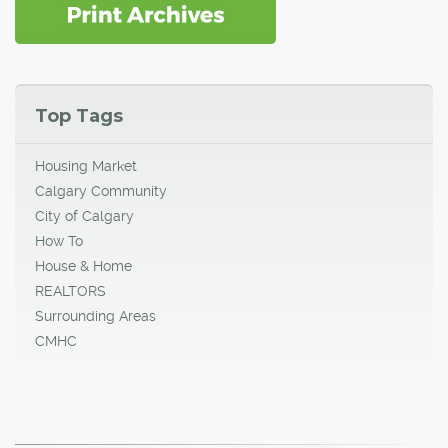
Top Tags
Housing Market
Calgary Community
City of Calgary
How To
House & Home
REALTORS
Surrounding Areas
CMHC