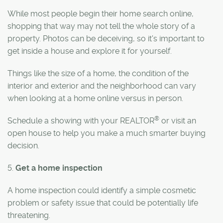
While most people begin their home search online,
shopping that way may not tell the whole story of a
property. Photos can be deceiving, so it's important to
get inside a house and explore it for yourself.
Things like the size of a home, the condition of the
interior and exterior and the neighborhood can vary
when looking at a home online versus in person.
®
Schedule a showing with your REALTOR
or visit an
open house to help you make a much smarter buying
decision.
5.
Get a home inspection
A home inspection could identify a simple cosmetic
problem or safety issue that could be potentially life
threatening.