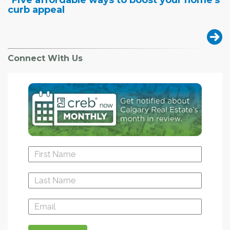
"Five affordable ways to boost your home's
curb appeal
Connect With Us