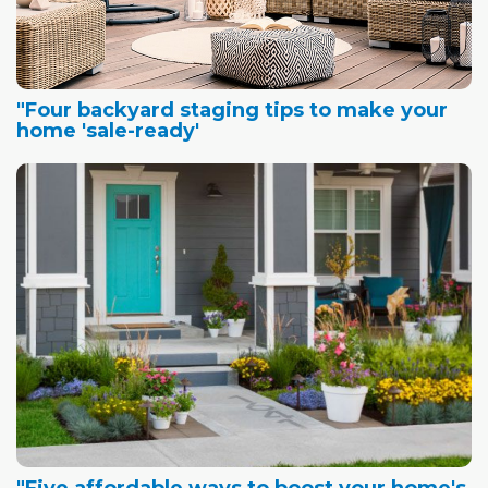
"Four backyard staging tips to make your
home 'sale-ready'