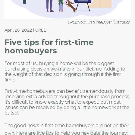
CREBNow FirstTimeBuyer illustration
April 28, 2022 | CREB
Five tips for first-time
homebuyers
For most of us, buying a home will be the biggest
purchasing decision we make in our lifetime. Adding to
the weight of that decision is going through it the first
time.
First-time homebuyers can benefit tremendously from
receiving extra advice throughout the purchase process.
It's difficult to know exactly what to expect, but most
issues can be resolved by doing a little homework at the
outset.
The good news is first-time homebuyers are not on their
own. Here are five tips to help you navigate the journey: