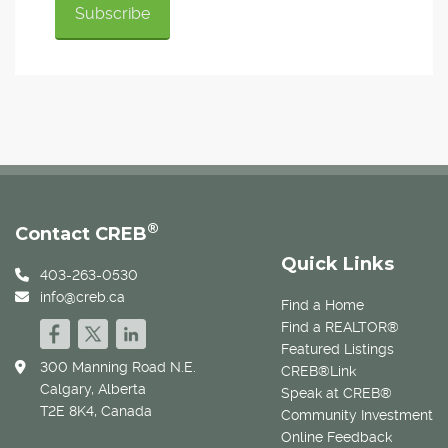
®
Contact CREB
Quick Links
403-263-0530
info@creb.ca
Find a Home
Find a REALTOR®
Featured Listings
300 Manning Road N.E.
CREB®Link
Calgary, Alberta
Speak at CREB®
T2E 8K4, Canada
Community Investment
Online Feedback