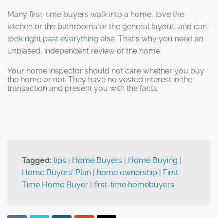
Many first-time buyers walk into a home, love the
kitchen or the bathrooms or the general layout, and can
look right past everything else. That's why you need an
unbiased, independent review of the home.
Your home inspector should not care whether you buy
the home or not. They have no vested interest in the
transaction and present you with the facts.
Tagged:
tips
|
Home Buyers
|
Home Buying
|
Home Buyers' Plan
|
home ownership
|
First
Time Home Buyer
|
first-time homebuyers