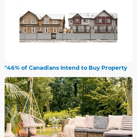
"46% of Canadians Intend to Buy Property