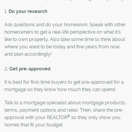
1.
Do your research
Ask questions and do your homework. Speak with other
homeowners to get a real-life perspective on what it's
like to own property. Also take some time to think about
where you want to be today and five years from now,
and plan accordingly!
2
. Get pre-approved
It is best for first-time buyers to get pre-approved for a
mortgage so they know how much they can spend.
Talk to a mortgage specialist about mortgage products,
terms, payment options and rates. Then, share the pre-
®
approval with your REALTOR
so they only show you
homes that fit your budget.