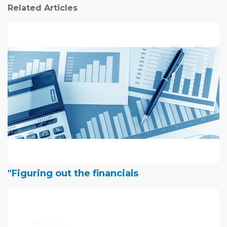
Related Articles
"Figuring out the financials