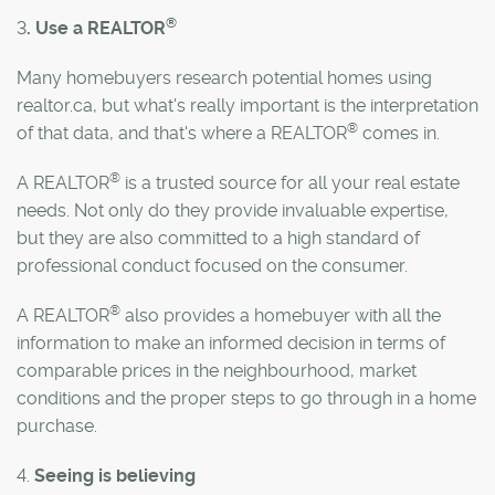
®
3
. Use a REALTOR
Many homebuyers research potential homes using
realtor.ca, but what's really important is the interpretation
®
of that data, and that's where a REALTOR
comes in.
®
A REALTOR
is a trusted source for all your real estate
needs. Not only do they provide invaluable expertise,
but they are also committed to a high standard of
professional conduct focused on the consumer.
®
A REALTOR
also provides a homebuyer with all the
information to make an informed decision in terms of
comparable prices in the neighbourhood, market
conditions and the proper steps to go through in a home
purchase.
4.
Seeing is believing