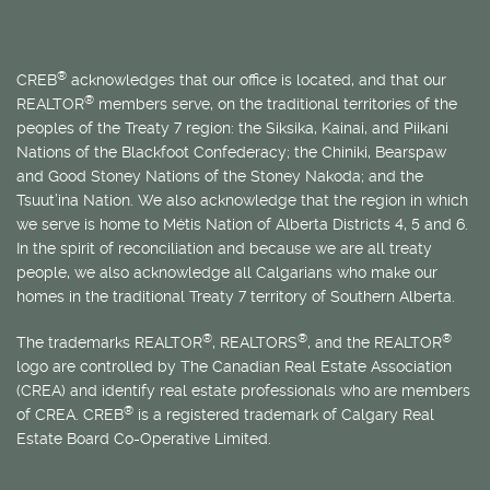
®
CREB
acknowledges that our office is located, and that our
®
REALTOR
members serve, on the traditional territories of the
peoples of the Treaty 7 region: the Siksika, Kainai, and Piikani
Nations of the Blackfoot Confederacy; the Chiniki, Bearspaw
and Good Stoney Nations of the Stoney Nakoda; and the
Tsuut’ina Nation. We also acknowledge that the region in which
we serve is home to
Métis
Nation of Alberta Districts 4, 5 and 6.
In the spirit of reconciliation and because we are all treaty
people, we also acknowledge all Calgarians who make our
homes in the traditional Treaty 7 territory of Southern Alberta.
®
®
®
The trademarks REALTOR
, REALTORS
, and the REALTOR
logo are controlled by The Canadian Real Estate Association
(CREA) and identify real estate professionals who are members
®
of CREA. CREB
is a registered trademark of Calgary Real
Estate Board Co-Operative Limited.