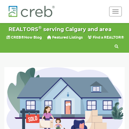
Toggle 
®
REALTORS
serving Calgary and area
CREB®Now Blog
Featured Listings
Find a REALTOR®