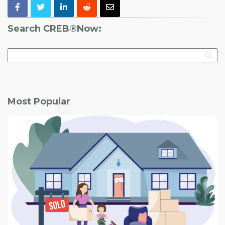
Search CREB®Now:
Most Popular