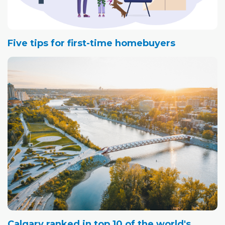
Five tips for first-time homebuyers
Calgary ranked in top 10 of the world's