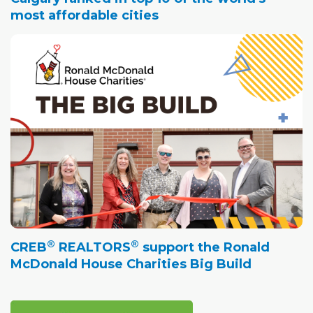
most affordable cities
®
®
CREB
REALTORS
support the Ronald
McDonald House Charities Big Build