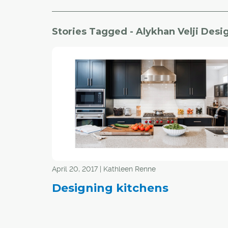
Stories Tagged - Alykhan Velji Desi
April 20, 2017 | Kathleen Renne
Designing kitchens