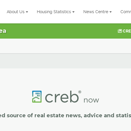
About Us
Housing Statistics
News Centre
Comm
ea
CRE
ed source of real estate news, advice and statis