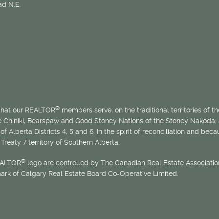
d N.E.
®
 that our REALTOR
members serve, on the traditional territories of the
he Chiniki, Bearspaw and Good Stoney Nations of the Stoney Nakoda;
of Alberta Districts 4, 5 and 6. In the spirit of reconciliation and b
Treaty 7 territory of Southern Alberta.
®
EALTOR
logo are controlled by The Canadian Real Estate Association
mark of Calgary Real Estate Board Co-Operative Limited.