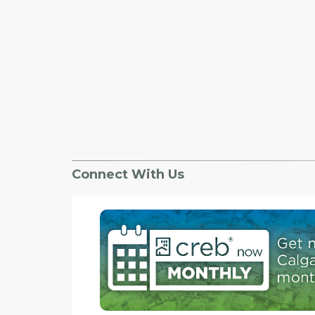
Connect With Us