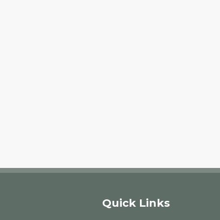
Quick Links