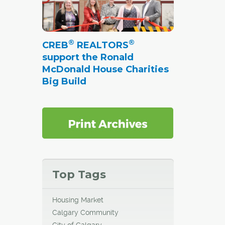
®
®
CREB
REALTORS
support the Ronald
McDonald House Charities
Big Build
Top Tags
Housing Market
Calgary Community
City of Calgary