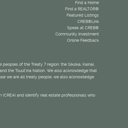
Find a Home
Find a REALTOR®
Featured Listings
CREB®Link
Speak at CREB®
Community Investment
Online Feedback
 peoples of the Treaty 7 region: the Siksika, Kainai,
 and the Tsuut’ina Nation. We also acknowledge that
ecause we are all treaty people, we also acknowledge
 (CREA) and identify real estate professionals who