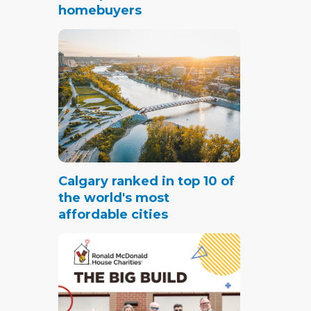
homebuyers
Calgary ranked in top 10 of
the world's most
affordable cities