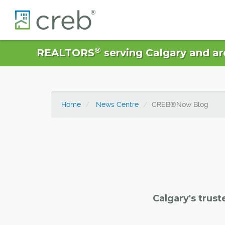
®
REALTORS
serving Calgary and ar
Home
News Centre
CREB®Now Blog
Calgary's trust