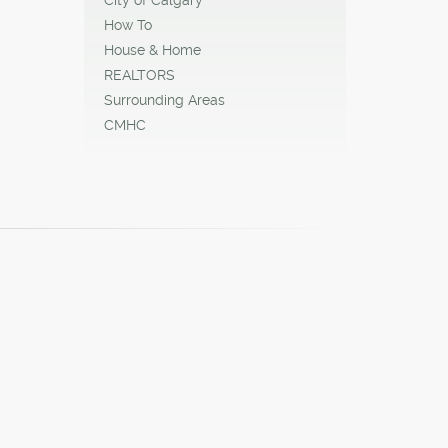
How To
House & Home
REALTORS
Surrounding Areas
CMHC