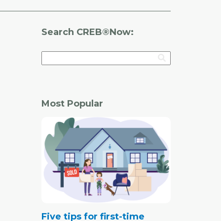
Search CREB®Now:
Most Popular
Five tips for first-time