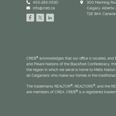
403-263-0530
300 Manning Roa
info@creb.ca
Calgary, Alberta
T2E 8K4, Canada
®
CREB
acknowledges that our office is located, and
and Piikani Nations of the Blackfoot Confederacy; t
the region in which we serve is home to
Métis
Nation 
all Calgarians who make our homes in the traditional 
®
®
The trademarks REALTOR
, REALTORS
, and the R
®
are members of CREA. CREB
is a registered trade