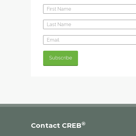
®
Contact CREB