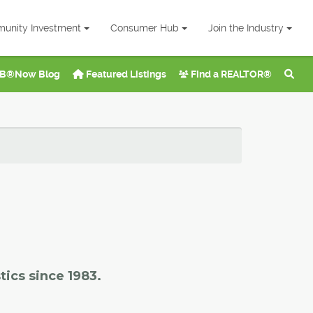
unity Investment
Consumer Hub
Join the Industry
B®Now Blog
Featured Listings
Find a REALTOR®
tics since 1983.