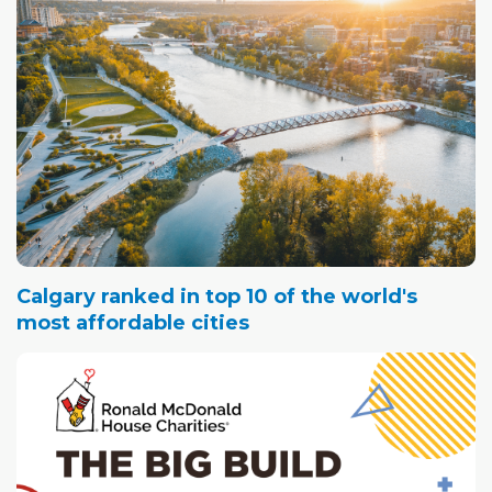
Calgary ranked in top 10 of the world's
most affordable cities