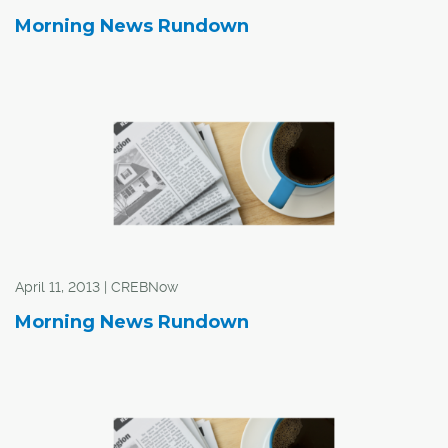
Morning News Rundown
April 11, 2013 | CREBNow
Morning News Rundown