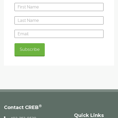
®
Contact CREB
Quick Links