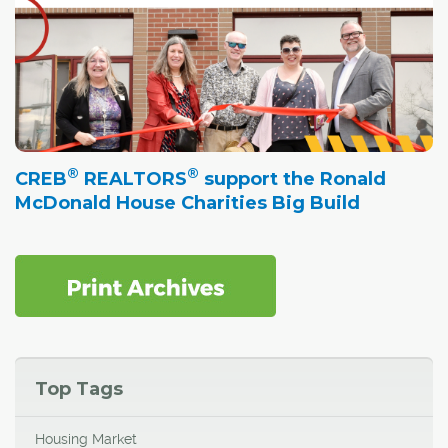
®
®
CREB
REALTORS
support the Ronald
McDonald House Charities Big Build
Top Tags
Housing Market