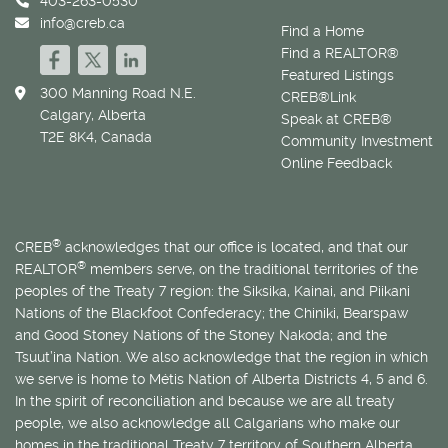
403-263-0530
info@creb.ca
Find a Home
Find a REALTOR®
Featured Listings
300 Manning Road N.E.
CREB®Link
Calgary, Alberta
Speak at CREB®
T2E 8K4, Canada
Community Investment
Online Feedback
®
CREB
acknowledges that our office is located, and that our
®
REALTOR
members serve, on the traditional territories of the
peoples of the Treaty 7 region: the Siksika, Kainai, and Piikani
Nations of the Blackfoot Confederacy; the Chiniki, Bearspaw
and Good Stoney Nations of the Stoney Nakoda; and the
Tsuut’ina Nation. We also acknowledge that the region in which
we serve is home to
Métis
Nation of Alberta Districts 4, 5 and 6.
In the spirit of reconciliation and because we are all treaty
people, we also acknowledge all Calgarians who make our
homes in the traditional Treaty 7 territory of Southern Alberta.