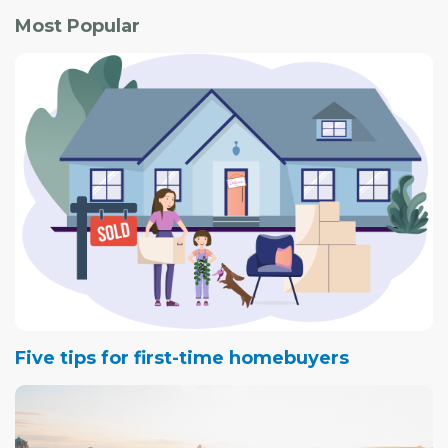
Most Popular
Five tips for first-time homebuyers