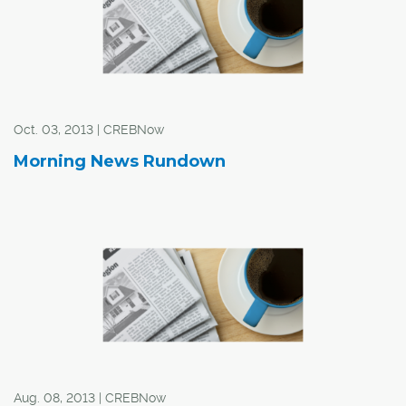
the industrial sector has quietly weathered the economic
storm over the past three years.
Oct. 03, 2013 | CREBNow
Morning News Rundown
Aug. 08, 2013 | CREBNow