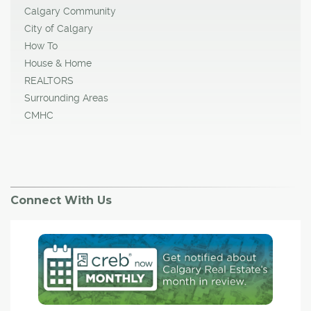
Calgary Community
City of Calgary
How To
House & Home
REALTORS
Surrounding Areas
CMHC
Connect With Us