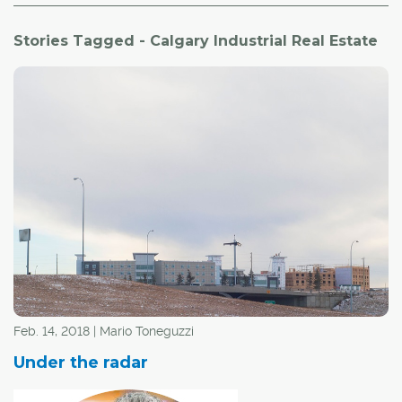
Stories Tagged - Calgary Industrial Real Estate
Feb. 14, 2018 | Mario Toneguzzi
Under the radar