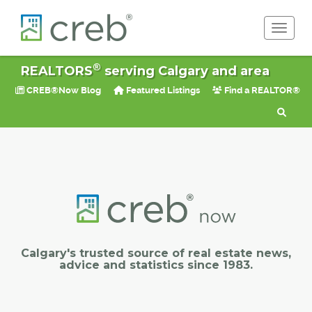
Toggle 
®
REALTORS
serving Calgary and area
CREB®Now Blog
Featured Listings
Find a REALTOR®
Calgary's trusted source of real estate news,
advice and statistics since 1983.