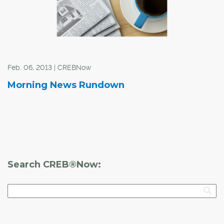
Feb. 06, 2013 | CREBNow
Morning News Rundown
Search CREB®Now: