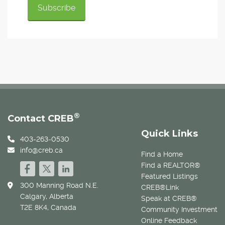
®
Contact CREB
Quick Links
403-263-0530
info@creb.ca
Find a Home
Find a REALTOR®
Featured Listings
300 Manning Road N.E.
CREB®Link
Calgary, Alberta
Speak at CREB®
T2E 8K4, Canada
Community Investment
Online Feedback