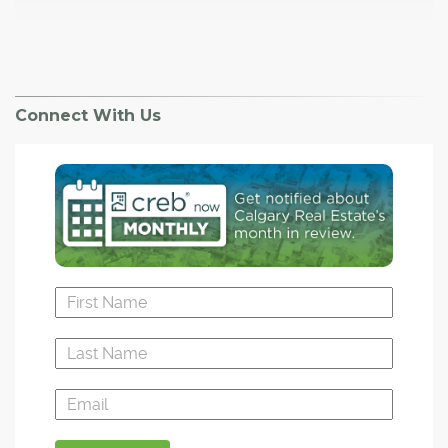
Connect With Us