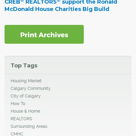
®
®
CREB
REALTORS
support the Ronald
McDonald House Charities Big Build
Top Tags
Housing Market
Calgary Community
City of Calgary
How To
House & Home
REALTORS
Surrounding Areas
CMHC