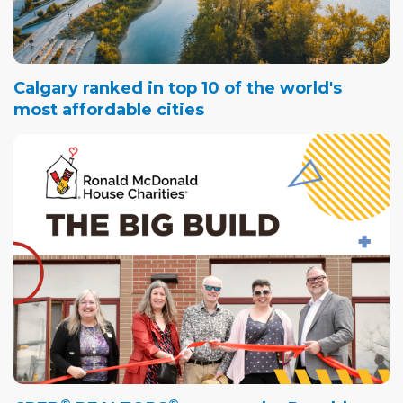
Calgary ranked in top 10 of the world's
most affordable cities