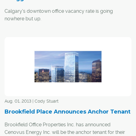
Calgary's downtown office vacancy rate is going
nowhere but up.
By the end of this year, that rate is projected to jump to
29.5 per cent, and it will climb even higher moving into
2021, says Greg Kwong, regional managing director with
commercial real estate company CBRE.
Aug. 01, 2013 | Cody Stuart
Brookfield Place Announces Anchor Tenant
Brookfield Office Properties Inc. has announced
Cenovus Energy Inc. will be the anchor tenant for their