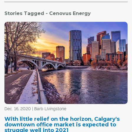
Stories Tagged - Cenovus Energy
Dec. 16, 2020 | Barb Livingstone
With little relief on the horizon, Calgary's
downtown office market is expected to
struggle well into 2021