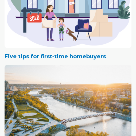
Five tips for first-time homebuyers