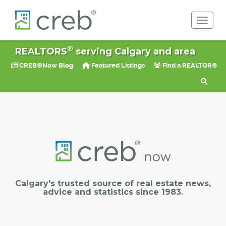
Toggle 
®
REALTORS
serving Calgary and area
CREB®Now Blog
Featured Listings
Find a REALTOR®
Calgary's trusted source of real estate news,
advice and statistics since 1983.