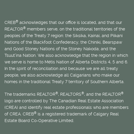
®
CREB
acknowledges that our office is located, and that our
®
REALTOR
members serve, on the traditional territories of the
peoples of the Treaty 7 region: the Siksika, Kainai, and Piikani
Nations of the Blackfoot Confederacy; the Chiniki, Bearspaw
and Good Stoney Nations of the Stoney Nakoda; and the
Tsuut’ina Nation. We also acknowledge that the region in which
we serve is home to
Métis
Nation of Alberta Districts 4, 5 and 6.
In the spirit of reconciliation and because we are all treaty
people, we also acknowledge all Calgarians who make our
homes in the traditional Treaty 7 territory of Southern Alberta.
®
®
®
The trademarks REALTOR
, REALTORS
, and the REALTOR
logo are controlled by The Canadian Real Estate Association
(CREA) and identify real estate professionals who are members
®
of CREA. CREB
is a registered trademark of Calgary Real
Estate Board Co-Operative Limited.