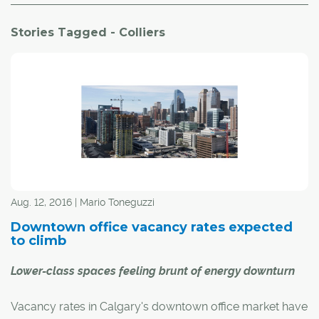
Stories Tagged - Colliers
Aug. 12, 2016 | Mario Toneguzzi
Downtown office vacancy rates expected
to climb
Lower-class spaces feeling brunt of energy downturn
Vacancy rates in Calgary's downtown office market have