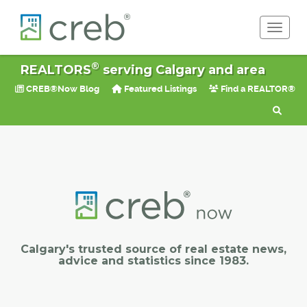
Toggle 
®
REALTORS
serving Calgary and area
CREB®Now Blog
Featured Listings
Find a REALTOR®
Calgary's trusted source of real estate news,
advice and statistics since 1983.