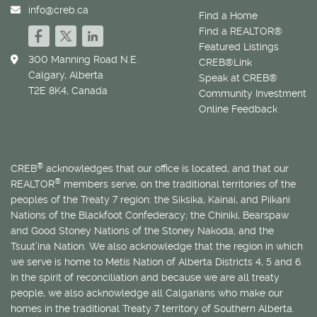
info@creb.ca
Find a Home
Find a REALTOR®
Featured Listings
300 Manning Road N.E.
CREB®Link
Calgary, Alberta
Speak at CREB®
T2E 8K4, Canada
Community Investment
Online Feedback
®
CREB
acknowledges that our office is located, and that our
®
REALTOR
members serve, on the traditional territories of the
peoples of the Treaty 7 region: the Siksika, Kainai, and Piikani
Nations of the Blackfoot Confederacy; the Chiniki, Bearspaw
and Good Stoney Nations of the Stoney Nakoda; and the
Tsuut’ina Nation. We also acknowledge that the region in which
we serve is home to
Métis
Nation of Alberta Districts 4, 5 and 6.
In the spirit of reconciliation and because we are all treaty
people, we also acknowledge all Calgarians who make our
homes in the traditional Treaty 7 territory of Southern Alberta.