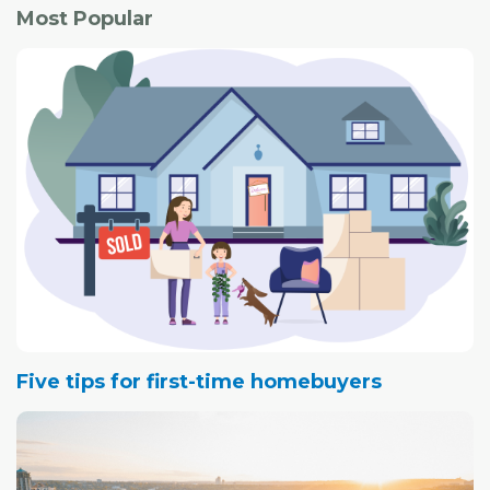
Most Popular
Five tips for first-time homebuyers