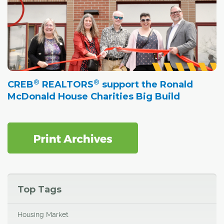
®
®
CREB
REALTORS
support the Ronald
McDonald House Charities Big Build
Top Tags
Housing Market