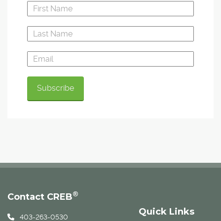
®
Contact CREB
Quick Links
403-263-0530