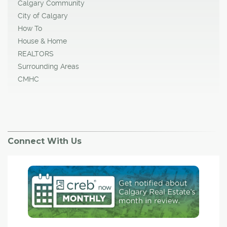
Calgary Community
City of Calgary
How To
House & Home
REALTORS
Surrounding Areas
CMHC
Connect With Us