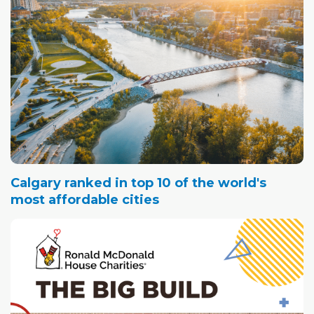
Calgary ranked in top 10 of the world's
most affordable cities