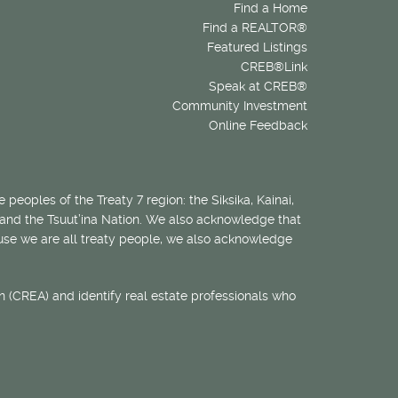
Find a Home
Find a REALTOR®
Featured Listings
CREB®Link
Speak at CREB®
Community Investment
Online Feedback
 peoples of the Treaty 7 region: the Siksika, Kainai,
 and the Tsuut’ina Nation. We also acknowledge that
ecause we are all treaty people, we also acknowledge
 (CREA) and identify real estate professionals who