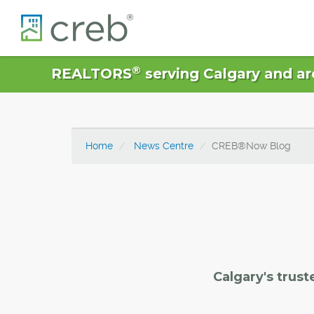
®
REALTORS
serving Calgary and ar
Home
News Centre
CREB®Now Blog
Calgary's trust