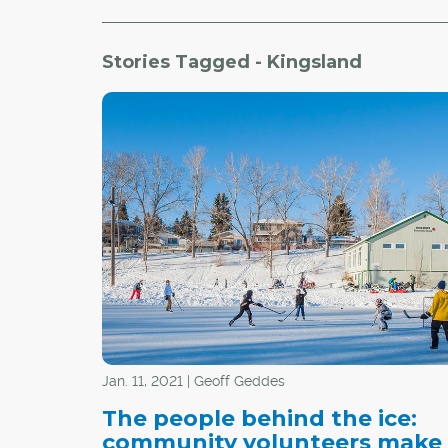
Stories Tagged - Kingsland
Jan. 11, 2021 | Geoff Geddes
The people behind the ice:
community volunteers make