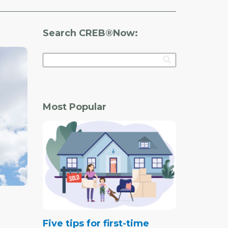
Search CREB®Now:
Most Popular
Five tips for first-time