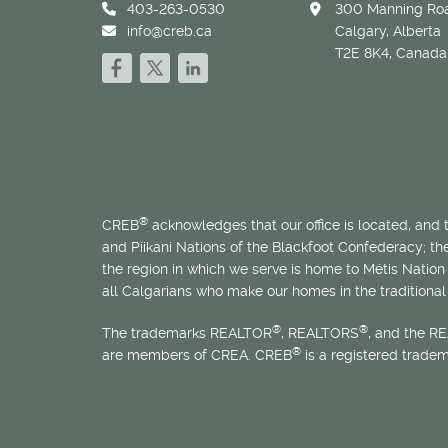
403-263-0530
300 Manning Roa
info@creb.ca
Calgary, Alberta
T2E 8K4, Canada
®
CREB
acknowledges that our office is located, and
and Piikani Nations of the Blackfoot Confederacy; t
the region in which we serve is home to
Métis
Nation 
all Calgarians who make our homes in the traditional 
®
®
The trademarks REALTOR
, REALTORS
, and the R
®
are members of CREA. CREB
is a registered trade