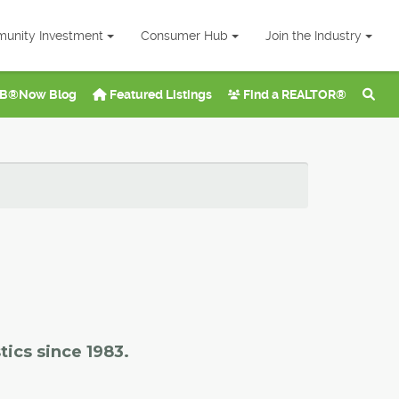
unity Investment
Consumer Hub
Join the Industry
B®Now Blog
Featured Listings
Find a REALTOR®
tics since 1983.