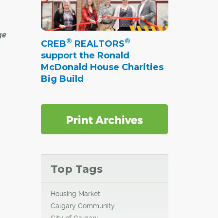
ge
®
®
CREB
REALTORS
support the Ronald
McDonald House Charities
uilt
Big Build
 were
mes
dern
 about
he
Top Tags
till
a
Housing Market
Calgary Community
om
City of Calgary