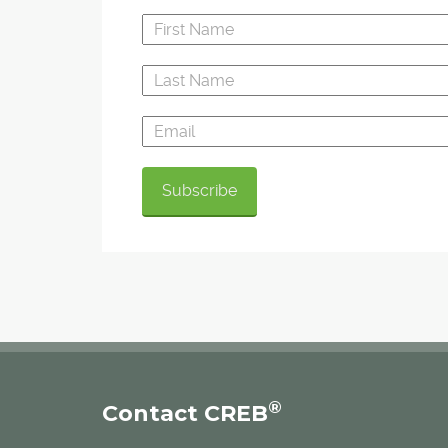
®
Contact CREB