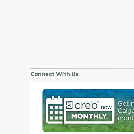
Connect With Us