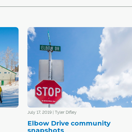
July 17, 2019 | Tyler Difley
Elbow Drive community
snapshots