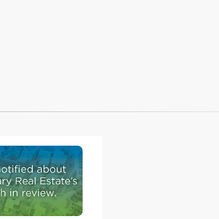
Homes & Renovations, and his company was re
the challenge.