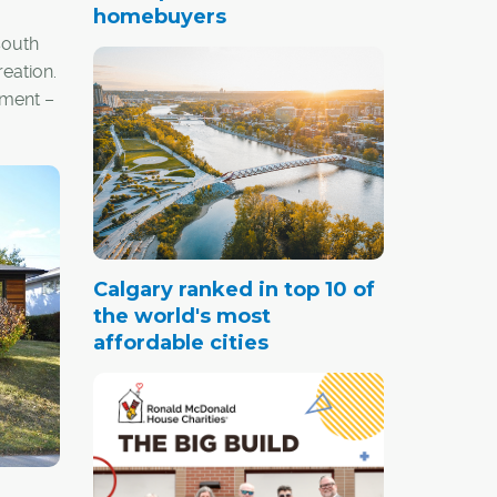
homebuyers
south
eation.
pment –
y
 middle
 city's
Calgary ranked in top 10 of
the world's most
affordable cities