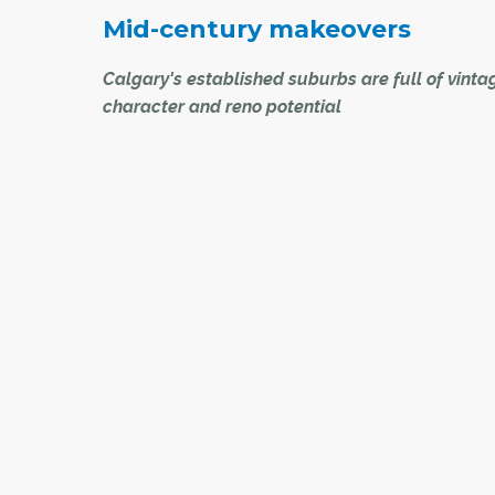
Mid-century makeovers
Calgary's established suburbs are full of vinta
character and reno potential
centric
There are tens of thousands of Calgary homes b
to get
from the 1950s through the early 1970s in what
take
then new suburbs. One thing many of those ho
have in common is the need for updating to mo
e city's
tastes.
When Lewis Cowie bought a home in Kingsland
six years ago, it was as if time had stood still in t
classic, 1950s bungalow. Most of the home was s
original, right down to the bathroom fixtures, so 
major renovation project was in order.
Luckily, Cowie is a director with Corefront Cust