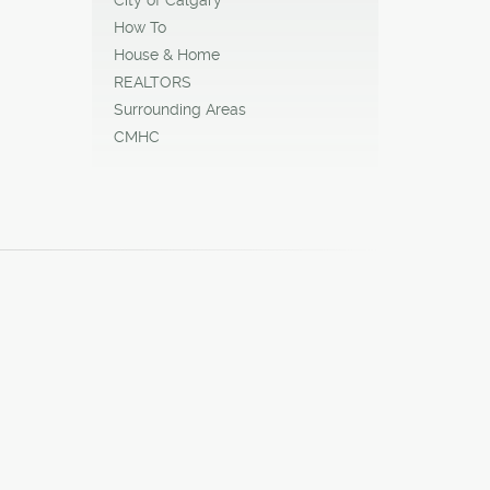
ady for
How To
House & Home
REALTORS
Surrounding Areas
CMHC