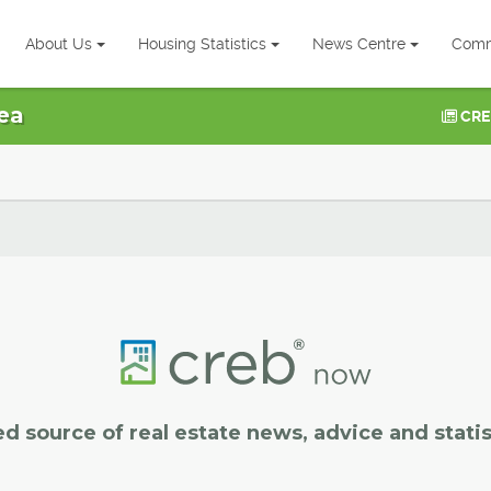
About Us
Housing Statistics
News Centre
Comm
ea
CRE
ed source of real estate news, advice and statis