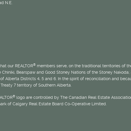
d N.E.
®
 that our REALTOR
members serve, on the traditional territories of the
he Chiniki, Bearspaw and Good Stoney Nations of the Stoney Nakoda;
of Alberta Districts 4, 5 and 6. In the spirit of reconciliation and b
Treaty 7 territory of Southern Alberta.
®
EALTOR
logo are controlled by The Canadian Real Estate Association
mark of Calgary Real Estate Board Co-Operative Limited.