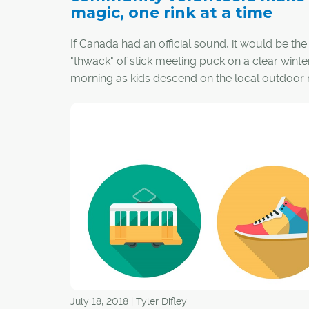
magic, one rink at a time
If Canada had an official sound, it would be the
"thwack" of stick meeting puck on a clear winte
morning as kids descend on the local outdoor r
image is almost magical, but behind that magic
some dedicated volunteers who conjure up th
and dedication to make it happen.
July 18, 2018 | Tyler Difley