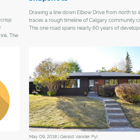
Drawing a line down Elbow Drive from north to 
 crisp
traces a rough timeline of Calgary community cr
r
This one road spans nearly 60 years of develo
ink. The
starting with some of Calgary's earliest, inner-cit
 are
neighbourhoods and ending with several of the
e time
1960s-era suburbs that now make up the city's
ring. Here are the communities that fall within the
Elbow Drive corridor.
May 09, 2018 | Gerald Vander Pyl