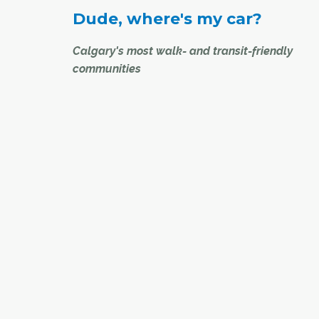
Dude, where's my car?
Calgary's most walk- and transit-friendly
communities
While Calgary is still viewed by many as a car-
city, there are many other ways for Calgarians 
around – whether you choose to walk, bike or 
transit. Just ask the residents of the following
communities, the proud recipients of some of th
highest walk and transit scores from
www.walkscore.com
.