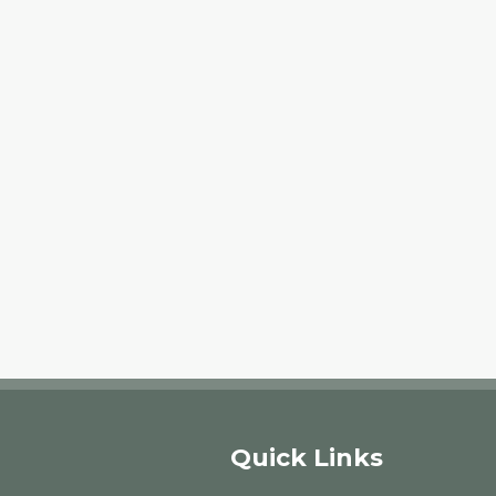
Quick Links